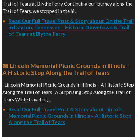
Trail of Tears at Blythe Ferry Continuing our journey along the
Trail of Tears, we stopped in the hi...
Read Our Full Travel Post & Story about On the Trail
in Dayton, Tennessee – Historic Downtown & Trail
of Tears at Blythe Ferry
📖 Lincoln Memorial Picnic Grounds in Illinois –
A Historic Stop Along the Trail of Tears
Lincoln Memorial Picnic Grounds in Illinois – A Historic Stop
Along the Trail of Tears A Surprising Stop Along the Trail of
Tears While traveling...
Read Our Full Travel Post & Story about Lincoln
Memorial Picnic Grounds in Illinois – A Historic Stop
Along the Trail of Tears