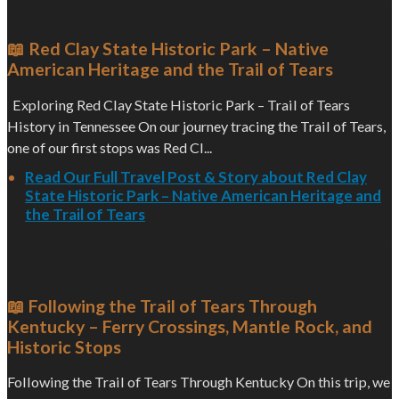
📖 Red Clay State Historic Park – Native
American Heritage and the Trail of Tears
Exploring Red Clay State Historic Park – Trail of Tears
History in Tennessee On our journey tracing the Trail of Tears,
one of our first stops was Red Cl...
Read Our Full Travel Post & Story about Red Clay
State Historic Park – Native American Heritage and
the Trail of Tears
📖 Following the Trail of Tears Through
Kentucky – Ferry Crossings, Mantle Rock, and
Historic Stops
Following the Trail of Tears Through Kentucky On this trip, we