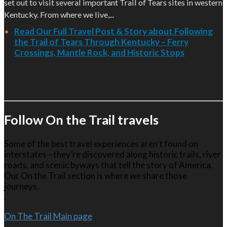
set out to visit several important Trail of Tears sites in western
Kentucky. From where we live,...
Read Our Full Travel Post & Story about Following
the Trail of Tears Through Kentucky – Ferry
Crossings, Mantle Rock, and Historic Stops
Follow On the Trail travels
Some of the best travel experiences aren’t found on
interstates—they’re discovered along historic trails, river
roads, and scenic byways that tell the story of America.
Our On the Trail section is where we share those
journeys.
.
On The Trail Main page