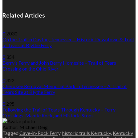
Related Articles
0
2030
On the Trail in Dayton, Tennessee – Historic Downtown & Trail
of Tears at Blythe Ferry
0
354
Berry’s Ferry and John Berry Homesite – Trail of Tears
Crossing on the Ohio River
0
322
Cherokee Removal Memorial Park in Tennessee – A Trail of
Tears Site at Blythe Ferry
0
295
Following the Trail of Tears Through Kentucky – Ferry
Crossings, Mantle Rock, and Historic Stops
Author:
Michael Deig
Tagged
Cave-in-Rock Ferry
,
historic trails Kentucky
,
Kentucky