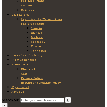
Full Meal Plans
Courses
Cuisines
On The Trail
Exploring the Wabash River
Explore by State
Georgia
Illinois
Indiana
Kentucky
Missouri
Tennessee
Legends and History
River of Conflict
Mercantile
Checkout
Cart
Privacy Policy
Refund and Returns Policy
My account
About Us
Search for:
×