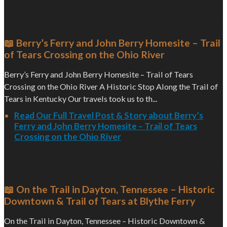
📖 Berry’s Ferry and John Berry Homesite – Trail
of Tears Crossing on the Ohio River
Berry’s Ferry and John Berry Homesite – Trail of Tears
Crossing on the Ohio River A Historic Stop Along the Trail of
Tears in Kentucky Our travels took us to th...
Read Our Full Travel Post & Story about Berry’s
Ferry and John Berry Homesite – Trail of Tears
Crossing on the Ohio River
📖 On the Trail in Dayton, Tennessee – Historic
Downtown & Trail of Tears at Blythe Ferry
On the Trail in Dayton, Tennessee – Historic Downtown &