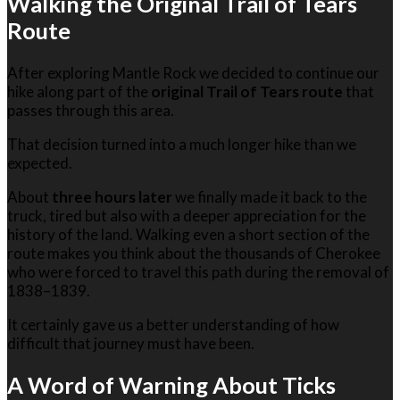
Walking the Original Trail of Tears
Route
After exploring Mantle Rock we decided to continue our
hike along part of the
original Trail of Tears route
that
passes through this area.
That decision turned into a much longer hike than we
expected.
About
three hours later
we finally made it back to the
truck, tired but also with a deeper appreciation for the
history of the land. Walking even a short section of the
route makes you think about the thousands of Cherokee
who were forced to travel this path during the removal of
1838–1839.
It certainly gave us a better understanding of how
difficult that journey must have been.
A Word of Warning About Ticks