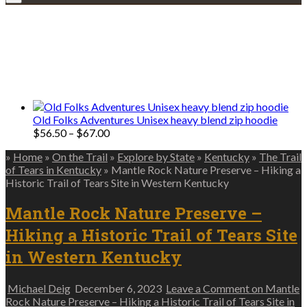
Explore • Discover • Learn
We only share Mercantile we actually
use on our travels and at home.
Old Folks Adventures Unisex heavy blend zip hoodie
Price
$
56.50
–
$
67.00
range:
»
Home
»
On the Trail
»
Explore by State
»
Kentucky
»
The Trail
$56.50
of Tears in Kentucky
»
Mantle Rock Nature Preserve – Hiking a
through
Historic Trail of Tears Site in Western Kentucky
$67.00
Mantle Rock Nature Preserve –
Hiking a Historic Trail of Tears Site
in Western Kentucky
Michael Deig
December 6, 2023
Leave a Comment
on Mantle
Rock Nature Preserve – Hiking a Historic Trail of Tears Site in