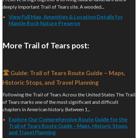
deeply important Trail of Tears site. A wooded...
View Full Map, Amenities & Location Details for
Mantle Rock Nature Preserve
More Trail of Tears post:
🛣️ Guide: Trail of Tears Route Guide – Maps,
Historic Stops, and Travel Planning
Following the Trail of Tears Across the United States The Trail
of Tears marks one of the most significant and difficult
chapters in American history. Between 1...
Explore Our Comprehensive Route Guide for the
Trail of Tears Route Guide – Maps, Historic Stops,
and Travel Planning