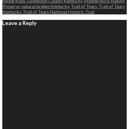
hiking trails
,
Livingston County Kentucky
,
Mantle Rock Nature
Preserve
,
natural bridge Kentucky
,
Trail of Tears
,
Trail of Tears
Kentucky
,
Trail of Tears National Historic Trail
Leave a Reply