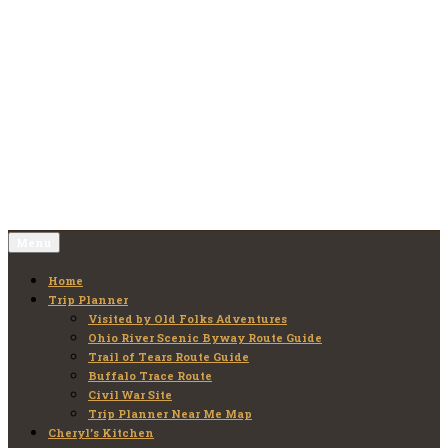
Skip
to
Old Folks Adventures
Explore – Discover – Learn
content
Menu
Home
Trip Planner
Visited by Old Folks Adventures
Ohio River Scenic Byway Route Guide
Trail of Tears Route Guide
Buffalo Trace Route
Civil War Site
Trip Planner Near Me Map
Cheryl’s Kitchen