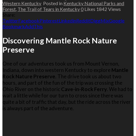
Western Kentucky
Posted in
Kentucky National Parks and
Forest
,
The Trail of Tears in Kentucky
0
Likes
1842
Views
Share:
Twitter
Facebook
Pinterest
Linkedin
Reddit
Digg
Mix
Google
Bookmark
AddThis
Discovering Mantle Rock Nature
Preserve
One of our adventures took us from Mount Vernon,
Indiana, down into western Kentucky to explore
Mantle
Rock Nature Preserve
. The drive took us about two
hours, and part of the fun of the trip was crossing the
Ohio River on the historic
Cave-in-Rock Ferry
. We had to
wait a little while for our turn to cross since there was
quite a bit of traffic that day, but the ride across the river
is always part of the adventure.