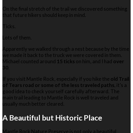
On the final stretch of the trail we discovered something
that future hikers should keep in mind.
Ticks.
Lots of them.
Apparently we walked through a nest because by the time
we made it back to the truck we were covered in them.
Michael counted around
15 ticks
on him, and I had
over
30
.
If you visit Mantle Rock, especially if you hike the
old Trail
of Tears road or some of the less traveled paths
, it’s a
good idea to check yourself carefully afterward. The
main trail leading to Mantle Rock is well traveled and
usually much better cleared.
A Beautiful but Historic Place
Mantle Rock Nature Preserve is not only a beautiful