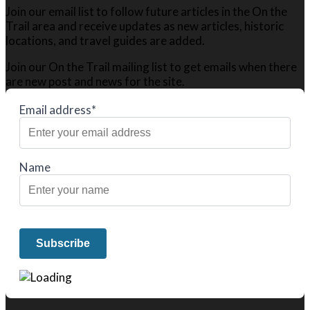
Join our email list to follow future articles in the On the
Trail area and receive updates as new articles, historic
locations, and travel guides are added.
Join our On the Trail mailing list to get emails when there
are new post and news for the site.
Email address*
Name