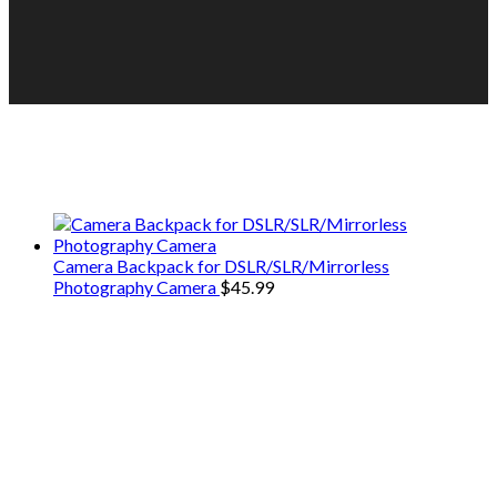
We only share Mercantile we actually
use on our travels and at home.
Camera Backpack for DSLR/SLR/Mirrorless
Photography Camera
$
45.99