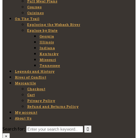
Full Meal Plans
Courses
Cuisines
On The Trail
Exploring the Wabash River
Explore by State
Georgia
Illinois
Indiana
Kentucky
Missouri
Tennessee
Legends and History
River of Conflict
Mercantile
Checkout
Cart
Privacy Policy
Refund and Returns Policy
My account
About Us
Search for:
×