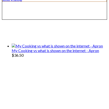
We only share Mercantile we actually
use on our travels and at home.
My Cooking vs what is shown on the internet - Apron
$
36.50