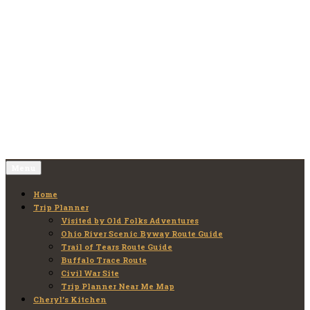
Skip
to
Old Folks Adventures
Explore – Discover – Learn
content
Menu
Home
Trip Planner
Visited by Old Folks Adventures
Ohio River Scenic Byway Route Guide
Trail of Tears Route Guide
Buffalo Trace Route
Civil War Site
Trip Planner Near Me Map
Cheryl’s Kitchen