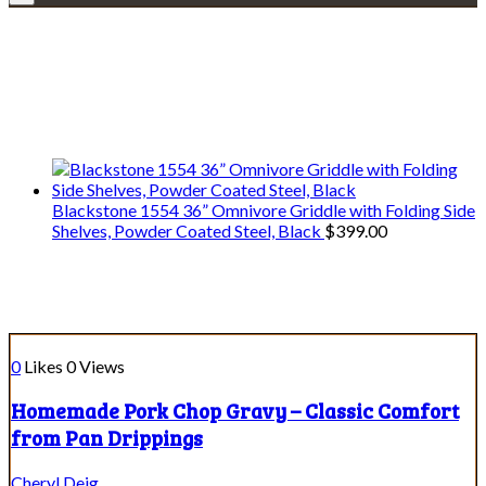
Explore • Discover • Learn
We only share Mercantile we actually
use on our travels and at home.
Blackstone 1554 36” Omnivore Griddle with Folding Side
Shelves, Powder Coated Steel, Black
$
399.00
Course:
Dips & Sauces
0
Likes
0
Views
Homemade Pork Chop Gravy – Classic Comfort
from Pan Drippings
Cheryl Deig