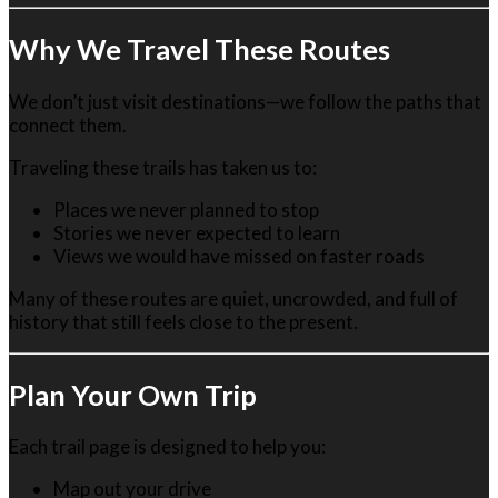
Why We Travel These Routes
We don’t just visit destinations—we follow the paths that
connect them.
Traveling these trails has taken us to:
Places we never planned to stop
Stories we never expected to learn
Views we would have missed on faster roads
Many of these routes are quiet, uncrowded, and full of
history that still feels close to the present.
Plan Your Own Trip
Each trail page is designed to help you:
Map out your drive