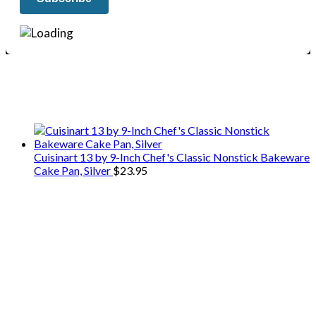
We only share Mercantile we actually
use on our travels and at home.
Cuisinart 13 by 9-Inch Chef's Classic Nonstick Bakeware
Cake Pan, Silver
$
23.95