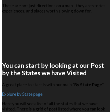
These are not just directions on a map—they are stories,
experiences, and places worth slowing down for.
You can start by looking at our Post
by the States we have Visited
A great place to start is with our main “
By State Page
”
Explore by State page
Here you will see a list of all the states that we have
visited. There is a grid of post listed where you can look