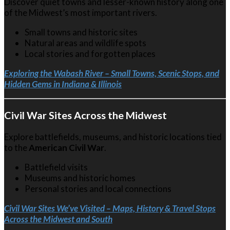
Discover quiet towns and lesser-known history along one
of the Midwest’s most important rivers.
Small towns and historic sites
Natural areas and wildlife spots
Local stories and forgotten places
Exploring the Wabash River – Small Towns, Scenic Stops, and
Hidden Gems in Indiana & Illinois
Civil War Sites Across the Midwest
Explore battlefields, museums, and historic locations tied
to the
American Civil War
.
Battlefield visits
Museums and historic homes
Personal stories and local connections
Civil War Sites We’ve Visited – Maps, History & Travel Stops
Across the Midwest and South