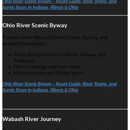
Ohio River Scenic Byway – Route Guide, River Towns, and
Scenic Stops in Indiana, Illinois & Ohio
Ohio River Scenic Byway
A scenic drive filled with river towns, history, and
beautiful overlooks.
Stops along the river in Illinois, Indiana, and
Kentucky
Ferry crossings and river views
Historic towns and hidden gems
Ohio River Scenic Byway – Route Guide, River Towns, and
Scenic Stops in Indiana, Illinois & Ohio
Wabash River Journey