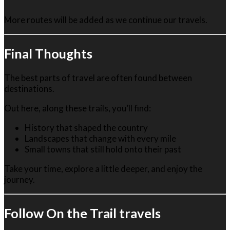
More routes will be added as we continue our travels.
Final Thoughts
The best parts of travel are often found between
destinations.
Out here, along these trails, you’ll find:
History that shaped the country
Landscapes that change with every mile
Small towns that still hold onto their past
Take your time, explore a little deeper, and enjoy the
journey.
Follow On the Trail travels