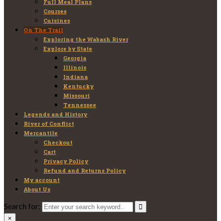
Full Meal Plans
Courses
Cuisines
On The Trail
Exploring the Wabash River
Explore by State
Georgia
Illinois
Indiana
Kentucky
Missouri
Tennessee
Legends and History
River of Conflict
Mercantile
Checkout
Cart
Privacy Policy
Refund and Returns Policy
My account
About Us
Search for:
×