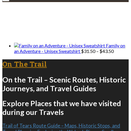
Explore • Discover • Learn
We only share Mercantile we actually
use on our travels and at home.
Family on
Price
an Adventure - Unisex Sweatshirt
$
31.50
–
$
43.50
range:
$31.50
On The Trail
through
$43.50
On the Trail – Scenic Routes, Historic
Journeys, and Travel Guides
Explore Places that we have visited
during our Travels
Trail of Tears Route Guide – Maps, Historic Stops, and