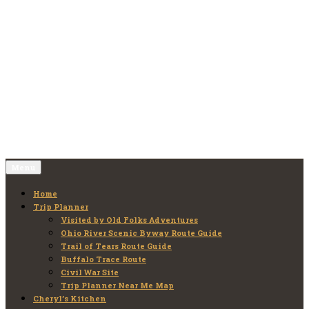
Skip
to
Old Folks Adventures
Explore – Discover – Learn
content
Menu
Home
Trip Planner
Visited by Old Folks Adventures
Ohio River Scenic Byway Route Guide
Trail of Tears Route Guide
Buffalo Trace Route
Civil War Site
Trip Planner Near Me Map
Cheryl’s Kitchen