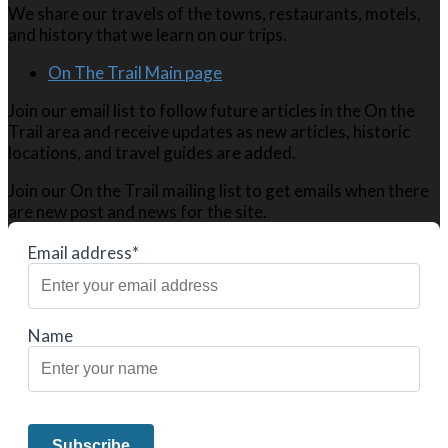
We share our travels of the towns, restaurants, motels,
and history that we learn on our trips.
On The Trail Main page
Join our email list to follow future articles in the On the
Trail area and receive updates as new articles, historic
locations, and travel guides are added.
Join our On the Trail mailing list to get emails when there
are new post and news for the site.
Email address*
Name