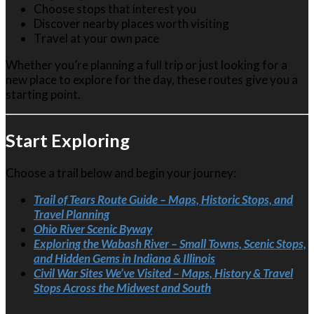
Choose stops that interest you
Discover nearby places worth visiting
Travel at your own pace
Whether you’re planning a full trip or just looking for a
new place to explore for the day, these routes give you a
starting point.
Start Exploring
Choose a trail below and begin your journey:
Trail of Tears Route Guide – Maps, Historic Stops, and
Travel Planning
Ohio River Scenic Byway
Exploring the Wabash River – Small Towns, Scenic Stops,
and Hidden Gems in Indiana & Illinois
Civil War Sites We’ve Visited – Maps, History & Travel
Stops Across the Midwest and South