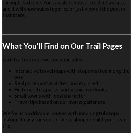
through each one. You can also choose to select a state,
and it will show subcategories or just view all the post in
that state.
Wh
at You’ll Find on Our Trail Pages
Each trail or route we cover includes:
Interactive travel maps with stops marked along the
way
Real places we’ve visited and explored
Historic sites, parks, and scenic overlooks
Small towns with local character
Travel tips based on our own experiences
We focus on
drivable routes with meaningful stops
,
making it easy for you to follow along or build your own
trip.