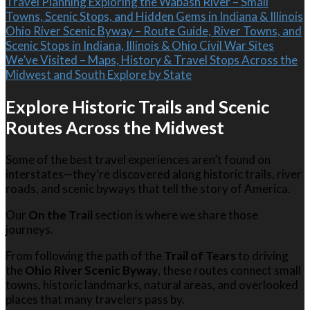
Travel Planning
Exploring the Wabash River – Small
Towns, Scenic Stops, and Hidden Gems in Indiana & Illinois
Ohio River Scenic Byway – Route Guide, River Towns, and
Scenic Stops in Indiana, Illinois & Ohio
Civil War Sites
We’ve Visited – Maps, History & Travel Stops Across the
Midwest and South
Explore by State
Explore Historic Trails and Scenic
Routes Across the Midwest
Some of the best travel experiences aren’t found on
interstates—they’re discovered along historic trails, river
roads, and scenic byways that tell the story of America.
Our
On the Trail
section is where we share those
journeys.
From following the path of the
Trail of Tears
to driving
the
Ohio River Scenic Byway
, these routes connect small
towns, historic landmarks, natural areas, and overlooked
places that many travelers pass by.