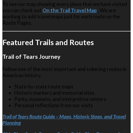
To see our map showing every place that we have visited
you can check out
On the Trail Travel Map
. We are
working to add travel maps just for each route on the
Route Pages.
Featured Trails and Routes
Trail of Tears Journey
Follow one of the most important and sobering routes in
American history.
State-by-state route maps
Historic markers and memorial sites
Parks, museums, and interpretive centers
Personal reflections from our visits
Trail of Tears Route Guide – Maps, Historic Stops, and Travel
Planning