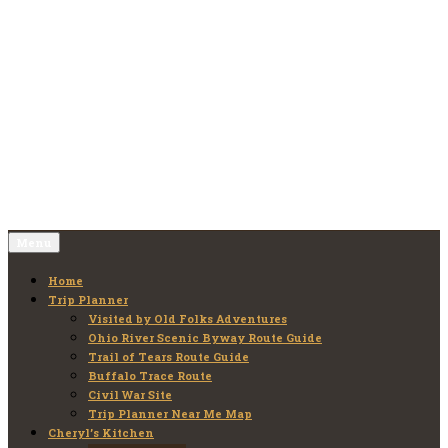
Skip
to
Old Folks Adventures
Explore – Discover – Learn
content
Menu
Home
Trip Planner
Visited by Old Folks Adventures
Ohio River Scenic Byway Route Guide
Trail of Tears Route Guide
Buffalo Trace Route
Civil War Site
Trip Planner Near Me Map
Cheryl’s Kitchen