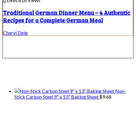
0
Likes
616
Views
Traditional German Dinner Menu – 4 Authentic
Recipes for a Complete German Meal
Cheryl Deig
We only share Mercantile we actually
use on our travels and at home.
Non-
Stick Carbon Steel 9” x 13” Baking Sheet
$
9.68