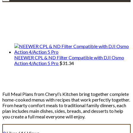
Explore • Discover • Learn
We only share Mercantile we actually
use on our travels and at home.
NEEWER CPL & ND Filter Compatible with DJI Osmo
Action 4/Action 5 Pro
$
31.34
Full Meal Plans
Full Meal Plans from Cheryl’s Kitchen bring together complete
home-cooked menus with recipes that work perfectly together.
From hearty comfort meals to traditional family dinners, each
plan includes main dishes, sides, breads, and desserts to help
you create a full meal everyone will enjoy.