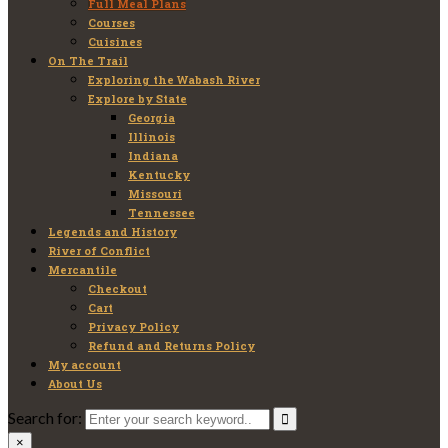
Full Meal Plans
Courses
Cuisines
On The Trail
Exploring the Wabash River
Explore by State
Georgia
Illinois
Indiana
Kentucky
Missouri
Tennessee
Legends and History
River of Conflict
Mercantile
Checkout
Cart
Privacy Policy
Refund and Returns Policy
My account
About Us
Search for:
×