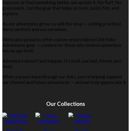
improve, or find something better, we update it. No fluff. No
guesswork. Just the gear that helps us cook, build, film, and
explore.
As our adventures grow, so will this shop — adding practical
items we trust and use ourselves.
We’re also proud to offer custom embroidered Old Folks
Adventures gear — created for those who believe adventure
has no age limit.
Adventure doesn’t just happen. It’s built, packed, filmed, and
lived.
When you purchase through our links, you’re helping support
our channel and future adventures — and we truly appreciate it
Our Collections