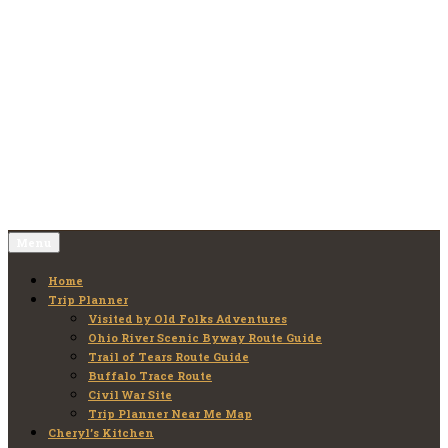
Skip
to
Old Folks Adventures
Explore – Discover – Learn
content
Menu
Home
Trip Planner
Visited by Old Folks Adventures
Ohio River Scenic Byway Route Guide
Trail of Tears Route Guide
Buffalo Trace Route
Civil War Site
Trip Planner Near Me Map
Cheryl’s Kitchen