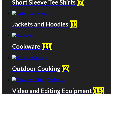
Short Sleeve Tee Shirts
(7)
Jackets and Hoodies
(1)
Cookware
(11)
Outdoor Cooking
(2)
Video and Editing Equipment
(15)
We only share Mercantile we actually
use on our travels and at home.