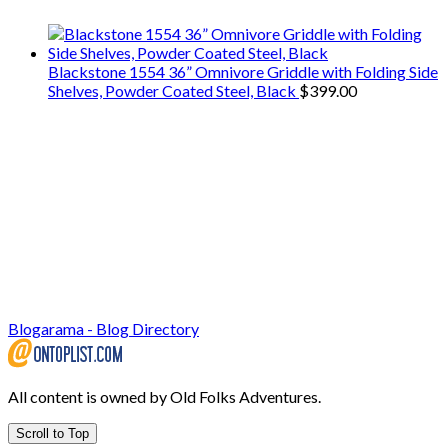
Blackstone 1554 36” Omnivore Griddle with Folding Side
Shelves, Powder Coated Steel, Black
$
399.00
Blogarama - Blog Directory
All content is owned by Old Folks Adventures.
Scroll to Top