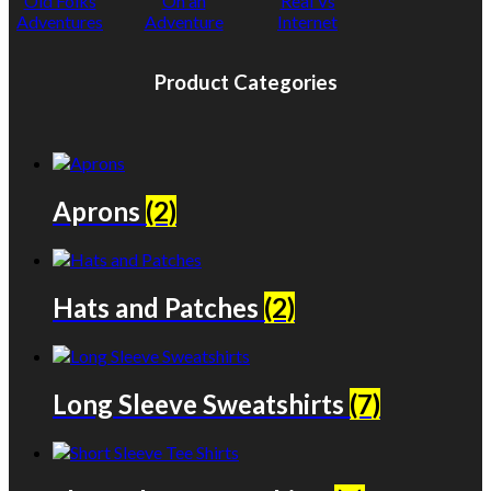
Old Folks
On an
Real Vs
Adventures
Adventure
Internet
Product Categories
Aprons
(2)
Hats and Patches
(2)
Long Sleeve Sweatshirts
(7)