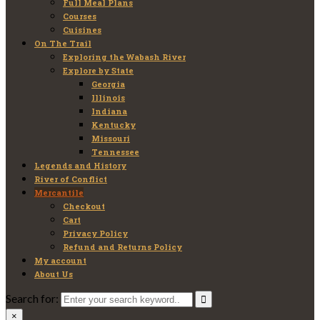
Full Meal Plans
Courses
Cuisines
On The Trail
Exploring the Wabash River
Explore by State
Georgia
Illinois
Indiana
Kentucky
Missouri
Tennessee
Legends and History
River of Conflict
Mercantile
Checkout
Cart
Privacy Policy
Refund and Returns Policy
My account
About Us
Search for:
×