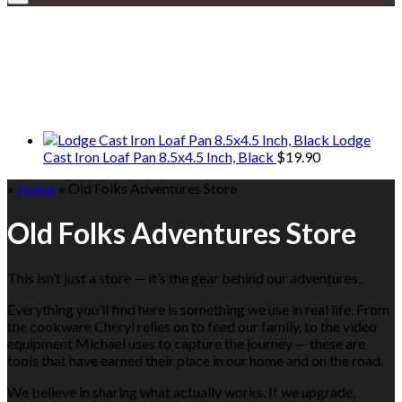
Explore • Discover • Learn
We only share Mercantile we actually
use on our travels and at home.
Lodge
Cast Iron Loaf Pan 8.5x4.5 Inch, Black
$
19.90
»
Home
»
Old Folks Adventures Store
Old Folks Adventures Store
This isn’t just a store — it’s the gear behind our adventures.
Everything you’ll find here is something we use in real life. From
the cookware Cheryl relies on to feed our family, to the video
equipment Michael uses to capture the journey — these are
tools that have earned their place in our home and on the road.
We believe in sharing what actually works. If we upgrade,