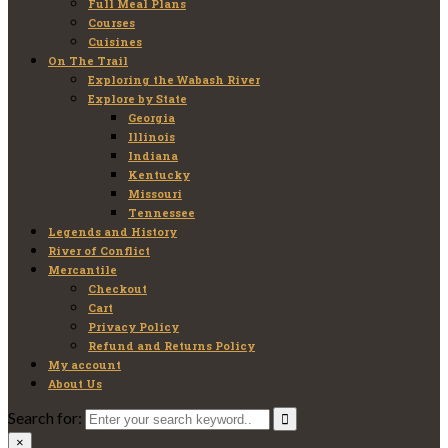
Full Meal Plans
Courses
Cuisines
On The Trail
Exploring the Wabash River
Explore by State
Georgia
Illinois
Indiana
Kentucky
Missouri
Tennessee
Legends and History
River of Conflict
Mercantile
Checkout
Cart
Privacy Policy
Refund and Returns Policy
My account
About Us
Search for:
×