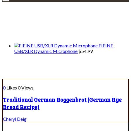
Explore • Discover • Learn
We only share Mercantile we actually
use on our travels and at home.
FIFINE
USB/XLR Dynamic Microphone
$
54.99
Course:
Side Dish
0
Likes
0
Views
Traditional German Roggenbrot (German Rye
Bread Recipe)
Cheryl Deig