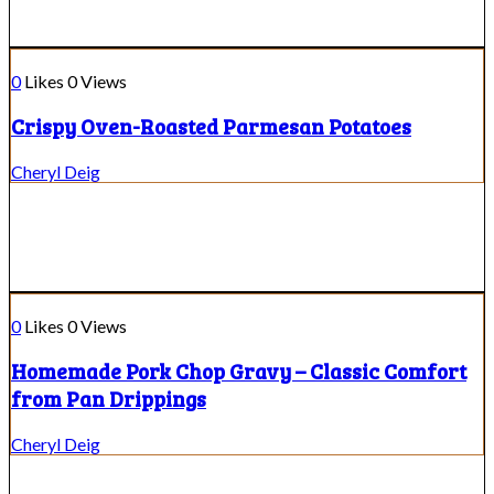
0
Likes
0
Views
Crispy Oven-Roasted Parmesan Potatoes
Cheryl Deig
0
Likes
0
Views
Homemade Pork Chop Gravy – Classic Comfort
from Pan Drippings
Cheryl Deig