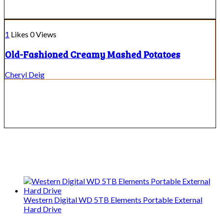
1
Likes
0
Views
Old-Fashioned Creamy Mashed Potatoes
Cheryl Deig
We only share Mercantile we actually
use on our travels and at home.
Western Digital WD 5TB Elements Portable External
Hard Drive