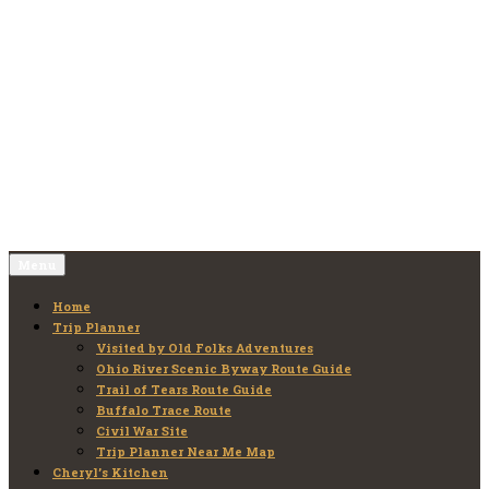
Skip
to
Old Folks Adventures
Explore – Discover – Learn
content
Menu
Home
Trip Planner
Visited by Old Folks Adventures
Ohio River Scenic Byway Route Guide
Trail of Tears Route Guide
Buffalo Trace Route
Civil War Site
Trip Planner Near Me Map
Cheryl’s Kitchen