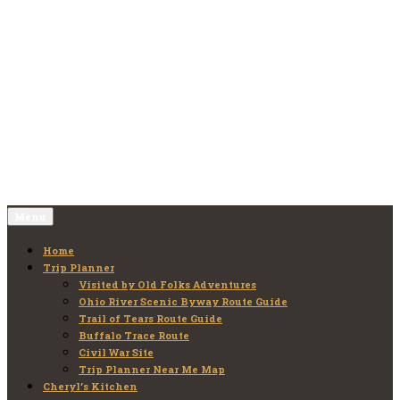
Skip
to
Old Folks Adventures
Explore – Discover – Learn
content
Menu
Home
Trip Planner
Visited by Old Folks Adventures
Ohio River Scenic Byway Route Guide
Trail of Tears Route Guide
Buffalo Trace Route
Civil War Site
Trip Planner Near Me Map
Cheryl’s Kitchen