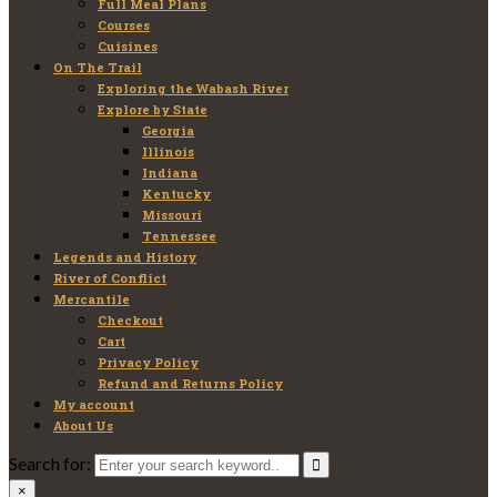
Full Meal Plans
Courses
Cuisines
On The Trail
Exploring the Wabash River
Explore by State
Georgia
Illinois
Indiana
Kentucky
Missouri
Tennessee
Legends and History
River of Conflict
Mercantile
Checkout
Cart
Privacy Policy
Refund and Returns Policy
My account
About Us
Search for:
×