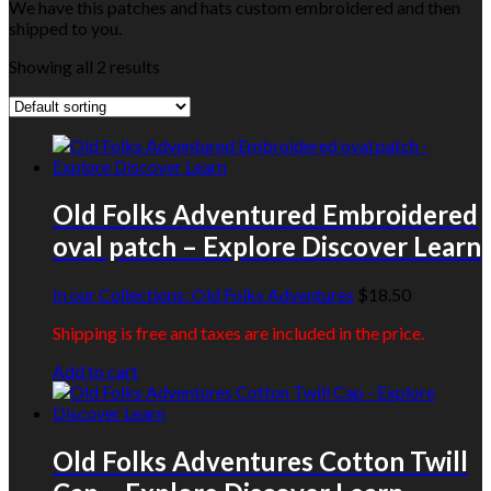
We have this patches and hats custom embroidered and then
shipped to you.
Showing all 2 results
Old Folks Adventured Embroidered
oval patch – Explore Discover Learn
In our Collections:
Old Folks Adventures
$
18.50
Shipping is free and taxes are included in the price.
Add to cart
Old Folks Adventures Cotton Twill