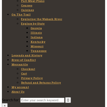
Full Meal Plans
Courses
Cuisines
On The Trail
Exploring the Wabash River
Explore by State
Georgia
Illinois
Indiana
Kentucky
Missouri
Tennessee
Legends and History
River of Conflict
Mercantile
Checkout
Cart
Privacy Policy
Refund and Returns Policy
My account
About Us
Search for:
×