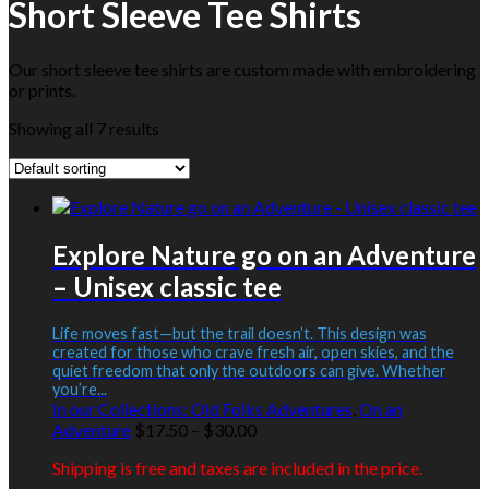
Short Sleeve Tee Shirts
Our short sleeve tee shirts are custom made with embroidering
or prints.
Showing all 7 results
Explore Nature go on an Adventure
– Unisex classic tee
Life moves fast—but the trail doesn’t. This design was
created for those who crave fresh air, open skies, and the
quiet freedom that only the outdoors can give. Whether
you’re...
In our Collections:
Old Folks Adventures
,
On an
Price
Adventure
$
17.50
–
$
30.00
range:
Shipping is free and taxes are included in the price.
$17.50