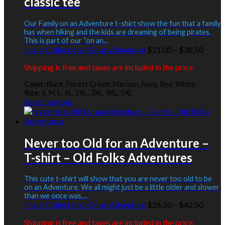
classic tee
The
options
may
Our Family on an Adventure t-shirt show the fun that a family
be
has when hiking and the kids are dreaming of being pirates.
This is part of our “on an...
chosen
Price
In our Collections:
On an Adventure
$
21.00
–
$
38.50
on
range:
the
Shipping is free and taxes are included in the price.
$21.0
product
throu
page
Color:
Black, Forest Green, Maroon, Navy, Red, White
$38.5
Size:
S, M, L, XL, 2XL, 3XL, 4XL, 5XL
This
Select options
product
has
multiple
variants.
Never too Old for an Adventure –
The
T-shirt – Old Folks Adventures
options
may
be
This cute t-shirt will show that you are never too old to be
chosen
on an Adventure. We all might just be a little older and slower
than we once was....
on
Price
In our Collections:
On an Adventure
$
26.50
–
$
42.50
the
range:
product
Shipping is free and taxes are included in the price.
$26.5