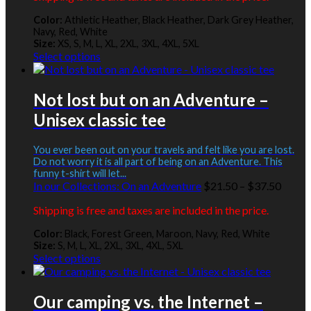
page
throu
Color:
Athletic Heather, Black Heather, Dark Grey Heather,
$42.5
Navy, Red, White
Size:
XS, S, M, L, XL, 2XL, 3XL, 4XL, 5XL
This
Select options
product
has
multiple
Not lost but on an Adventure –
variants.
Unisex classic tee
The
options
may
You ever been out on your travels and felt like you are lost.
be
Do not worry it is all part of being on an Adventure. This
funny t-shirt will let...
chosen
Price
In our Collections:
On an Adventure
$
21.50
–
$
37.50
on
range:
the
Shipping is free and taxes are included in the price.
$21.5
product
throu
page
Color:
Black, Forest Green, Maroon, Navy, Red, White
$37.5
Size:
S, M, L, XL, 2XL, 3XL, 4XL, 5XL
This
Select options
product
has
multiple
Our camping vs. the Internet –
variants.