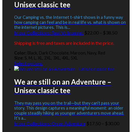
Unisex classic tee
The
options
may
Our Camping vs. the Internet t-shirt shows in a funny way
be
how camping can feel and be in real life vs. what is shown on
the internet pictures. This is...
chosen
Price
In our Collections:
Real Vs Internet
$
22.00
–
$
38.50
on
range:
the
Shipping is free and taxes are included in the price.
$22.00
product
throug
page
Color:
Black, Dark Chocolate, Maroon, Navy, Red
$38.50
Size:
S, M, L, XL, 2XL, 3XL, 4XL, 5XL
This
Select options
product
has
multiple
We are still on an Adventure –
variants.
Unisex classic tee
The
options
may
They may pass you on the trail—but they can’t pass your
be
story. This design captures a meaningful moment: an older
couple steadily hiking as younger adventurers move ahead.
chosen
It’s a...
on
Price
In our Collections:
On an Adventure
$
17.50
–
$
30.00
the
range:
product