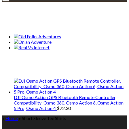
Explore • Discover • Learn
Our Collections
We only share Mercantile we actually
use on our travels and at home.
DJI Osmo Action GPS Bluetooth Remote Controller,
Compatibility: Osmo 360, Osmo Action 6, Osmo Action
5 Pro, Osmo Action 4
$
72.30
»
Home
»
Short Sleeve Tee Shirts