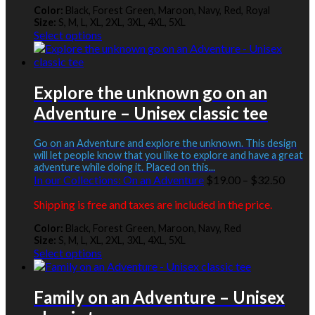
through
Color:
Black, Forest Green, Maroon, Navy, Red, Royal
$30.00
Size:
S, M, L, XL, 2XL, 3XL, 4XL, 5XL
This
Select options
product
has
multiple
variants.
Explore the unknown go on an
The
Adventure – Unisex classic tee
options
may
be
Go on an Adventure and explore the unknown. This design
chosen
will let people know that you like to explore and have a great
adventure while doing it. Placed on this...
on
Price
In our Collections:
On an Adventure
$
19.00
–
$
32.50
the
range:
product
Shipping is free and taxes are included in the price.
$19.0
page
throu
Color:
Black, Forest Green, Maroon, Navy, Red
$32.5
Size:
S, M, L, XL, 2XL, 3XL, 4XL, 5XL
This
Select options
product
has
multiple
Family on an Adventure – Unisex
variants.