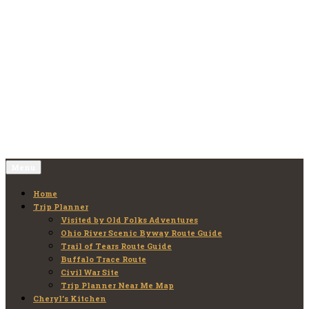
Skip
to
Old Folks Adventures
Explore – Discover – Learn
content
Menu
Home
Trip Planner
Visited by Old Folks Adventures
Ohio River Scenic Byway Route Guide
Trail of Tears Route Guide
Buffalo Trace Route
Civil War Site
Trip Planner Near Me Map
Cheryl’s Kitchen