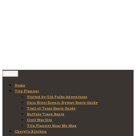
Skip
to
Old Folks Adventures
Explore – Discover – Learn
content
Menu
Home
Trip Planner
Visited by Old Folks Adventures
Ohio River Scenic Byway Route Guide
Trail of Tears Route Guide
Buffalo Trace Route
Civil War Site
Trip Planner Near Me Map
Cheryl’s Kitchen