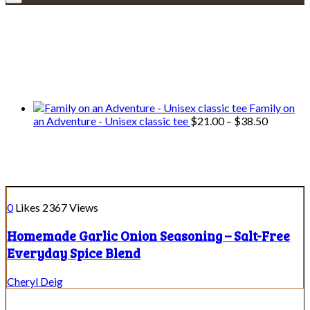
Explore • Discover • Learn
We only share Mercantile we actually
use on our travels and at home.
Family on
Price
an Adventure - Unisex classic tee
$
21.00
–
$
38.50
range:
$21.00
Spice Blends
through
$38.50
0
Likes
2367
Views
Homemade Garlic Onion Seasoning – Salt-Free
Everyday Spice Blend
Cheryl Deig