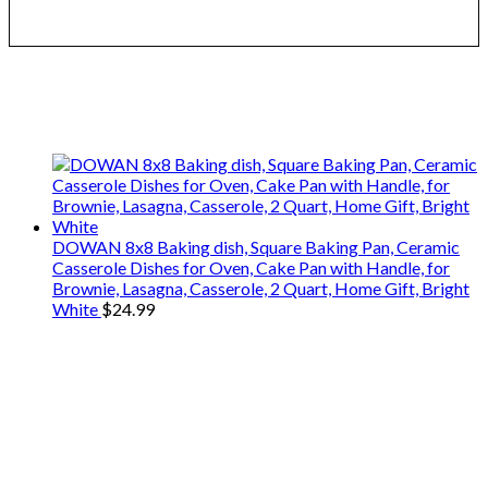
We only share Mercantile we actually
use on our travels and at home.
DOWAN 8x8 Baking dish, Square Baking Pan, Ceramic
Casserole Dishes for Oven, Cake Pan with Handle, for
Brownie, Lasagna, Casserole, 2 Quart, Home Gift, Bright
White
$
24.99