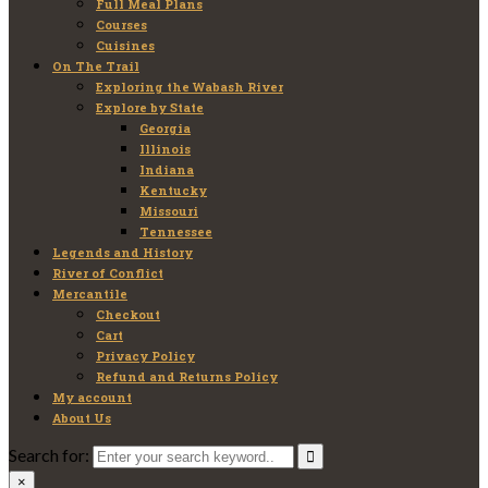
Full Meal Plans
Courses
Cuisines
On The Trail
Exploring the Wabash River
Explore by State
Georgia
Illinois
Indiana
Kentucky
Missouri
Tennessee
Legends and History
River of Conflict
Mercantile
Checkout
Cart
Privacy Policy
Refund and Returns Policy
My account
About Us
Search for:
×