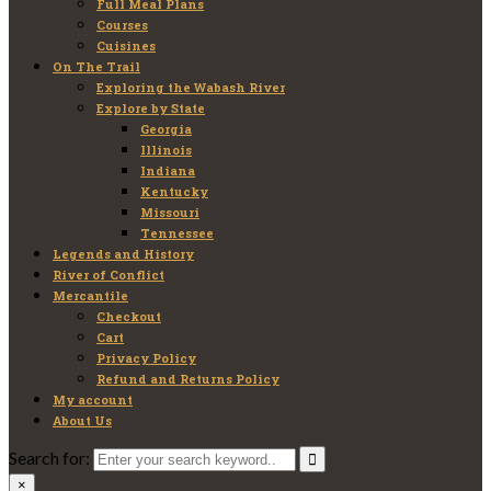
Full Meal Plans
Courses
Cuisines
On The Trail
Exploring the Wabash River
Explore by State
Georgia
Illinois
Indiana
Kentucky
Missouri
Tennessee
Legends and History
River of Conflict
Mercantile
Checkout
Cart
Privacy Policy
Refund and Returns Policy
My account
About Us
Search for:
×