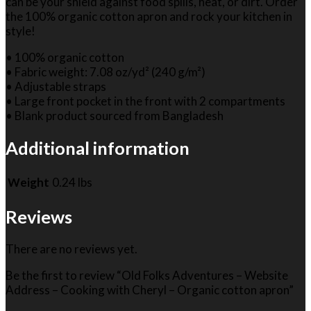
can be your shield against food spills, heat, or dirt. Order
the 100% organic cotton apron and rock your kitchen in
style!
• 100% organic cotton
• Fabric weight: 7.08 oz/yd² (240 g/m²)
• Adjustable straps
• Large front pocket in the front with 2 compartments
• Blank product sourced from Bangladesh
Additional information
Weight
0.24 lbs
Reviews
There are no reviews yet.
Be the first to review “Old Folks Adventures – Website
Address – Cooking with Cheryl – Organic cotton apron”