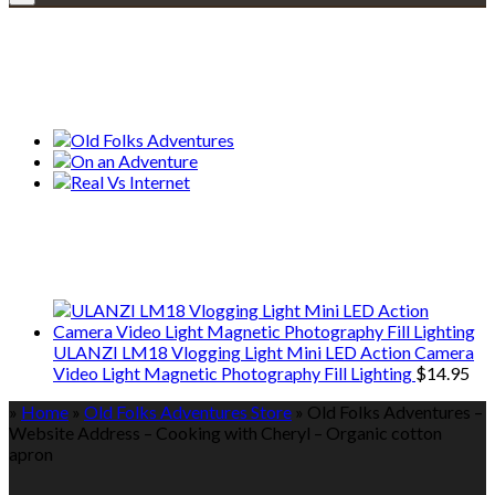
Explore • Discover • Learn
Our Collections
We only share Mercantile we actually
use on our travels and at home.
ULANZI LM18 Vlogging Light Mini LED Action Camera
Video Light Magnetic Photography Fill Lighting
$
14.95
»
Home
»
Old Folks Adventures Store
»
Old Folks Adventures –
Website Address – Cooking with Cheryl – Organic cotton
apron