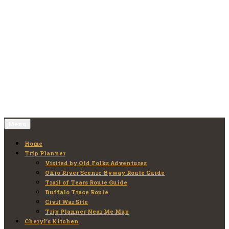
Skip
to
Old Folks Adventures
Explore – Discover – Learn
content
Menu
Home
Trip Planner
Visited by Old Folks Adventures
Ohio River Scenic Byway Route Guide
Trail of Tears Route Guide
Buffalo Trace Route
Civil War Site
Trip Planner Near Me Map
Cheryl’s Kitchen