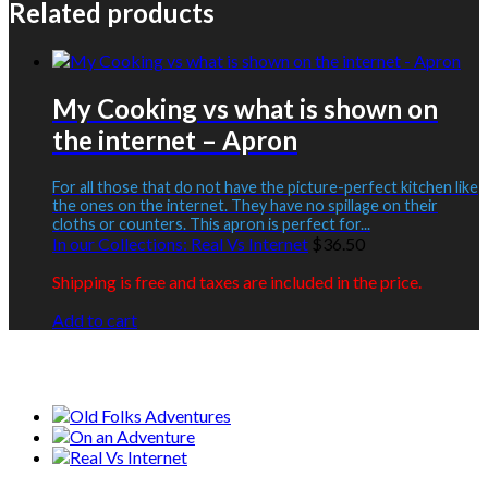
Related products
My Cooking vs what is shown on
the internet – Apron
For all those that do not have the picture-perfect kitchen like
the ones on the internet. They have no spillage on their
cloths or counters. This apron is perfect for...
In our Collections:
Real Vs Internet
$
36.50
Shipping is free and taxes are included in the price.
Add to cart
Our Collections