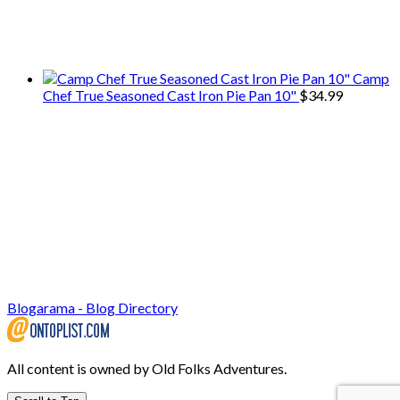
We only share Mercantile we actually
use on our travels and at home.
Camp
Chef True Seasoned Cast Iron Pie Pan 10"
$
34.99
Blogarama - Blog Directory
All content is owned by Old Folks Adventures.