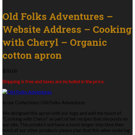
Old Folks Adventures –
Website Address – Cooking
with Cheryl – Organic
cotton apron
$
50.00
Shipping is free and taxes are included in the price.
In our Collections: Old Folks Adventures
We designed this apron with our logo and add the touch of
“Cooking with Cheryl” as part of her recipes that she posts on
our site. This product will have a much longer ship time then
most of our other products please plan that this when ordering.