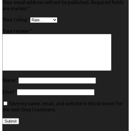
Your email address will not be published.
Required fields
are marked
*
Your rating
*
Your review
*
Name
*
Email
*
Save my name, email, and website in this browser for
the next time I comment.