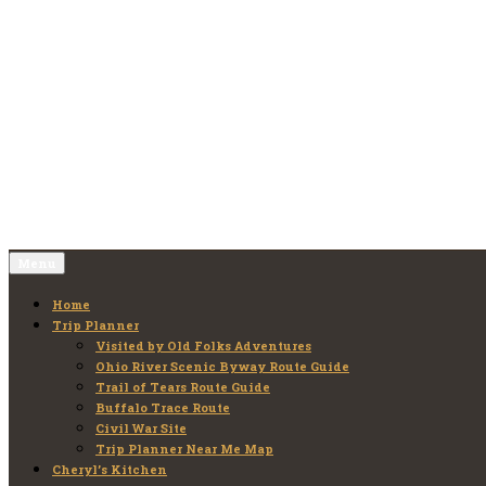
Skip
to
Old Folks Adventures
Explore – Discover – Learn
content
Menu
Home
Trip Planner
Visited by Old Folks Adventures
Ohio River Scenic Byway Route Guide
Trail of Tears Route Guide
Buffalo Trace Route
Civil War Site
Trip Planner Near Me Map
Cheryl’s Kitchen