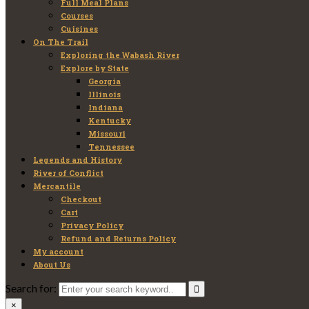
Full Meal Plans
Courses
Cuisines
On The Trail
Exploring the Wabash River
Explore by State
Georgia
Illinois
Indiana
Kentucky
Missouri
Tennessee
Legends and History
River of Conflict
Mercantile
Checkout
Cart
Privacy Policy
Refund and Returns Policy
My account
About Us
Search for:
×