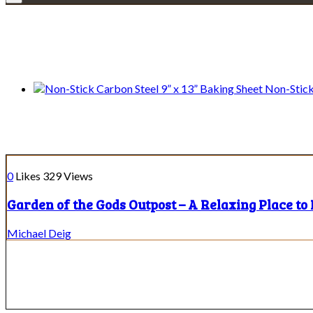
We only share Mercantile we actually us
Non-Stick
Illinois Places to Eat
0
Likes
329
Views
Garden of the Gods Outpost – A Relaxing Place to 
Michael Deig