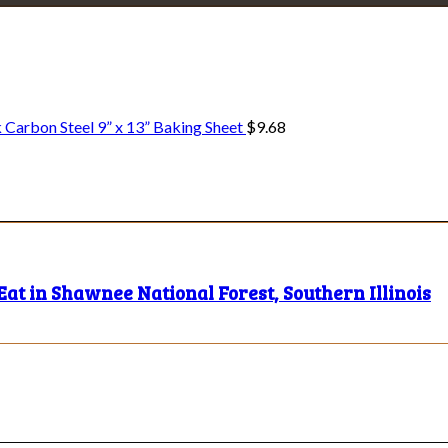
Explore • Discover • Learn
e on our travels and at home.
 Carbon Steel 9” x 13” Baking Sheet
$
9.68
Eat in Shawnee National Forest, Southern Illinois