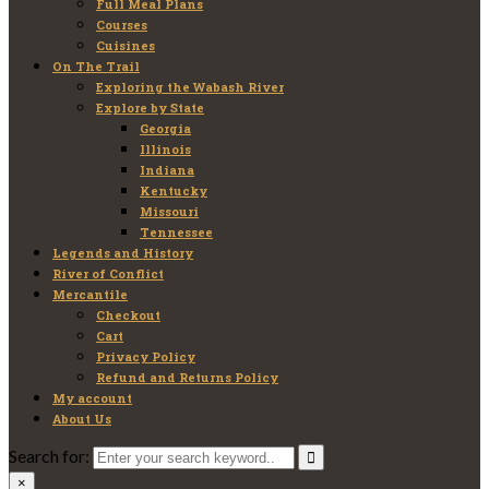
Full Meal Plans
Courses
Cuisines
On The Trail
Exploring the Wabash River
Explore by State
Georgia
Illinois
Indiana
Kentucky
Missouri
Tennessee
Legends and History
River of Conflict
Mercantile
Checkout
Cart
Privacy Policy
Refund and Returns Policy
My account
About Us
Search for:
×