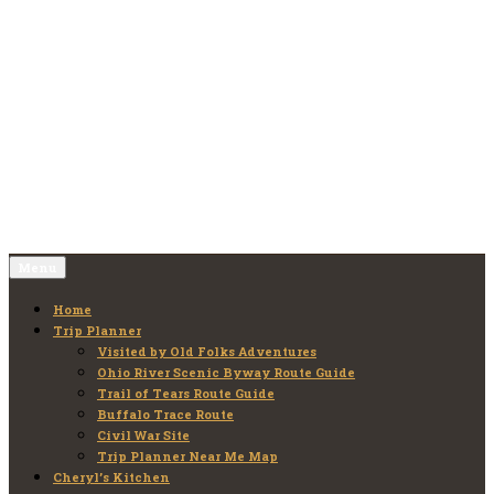
Skip
to
Old Folks Adventures
Explore – Discover – Learn
content
Menu
Home
Trip Planner
Visited by Old Folks Adventures
Ohio River Scenic Byway Route Guide
Trail of Tears Route Guide
Buffalo Trace Route
Civil War Site
Trip Planner Near Me Map
Cheryl’s Kitchen