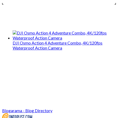
We only share Mercantile we actually
use on our travels and at home.
DJI Osmo Action 4 Adventure Combo, 4K/120fps
Waterproof Action Camera
Blogarama - Blog Directory