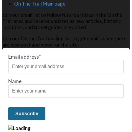
On The Trail Main page
Join our email list to follow future articles in the On the
Trail area and receive updates as new articles, historic
locations, and travel guides are added.
Join our On the Trail mailing list to get emails when there
are new post and news for the site.
Email address*
Name