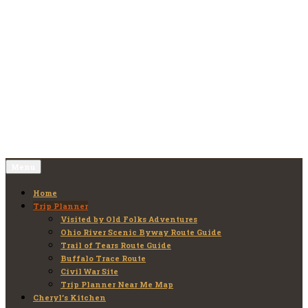
Skip
to
Old Folks Adventures
Explore – Discover – Learn
content
Menu
Home
Trip Planner
Visited by Old Folks Adventures
Ohio River Scenic Byway Route Guide
Trail of Tears Route Guide
Buffalo Trace Route
Civil War Site
Trip Planner Near Me Map
Cheryl’s Kitchen