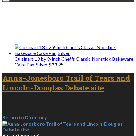
Explore • Discover • Learn
We only share Mercantile we actually
use on our travels and at home.
Cuisinart 13 by 9-Inch Chef's Classic Nonstick Bakeware
Cake Pan, Silver
$
23.95
Anna-Jonesboro Trail of Tears and
Lincoln-Douglas Debate site
Return to Directory
Rating (average)