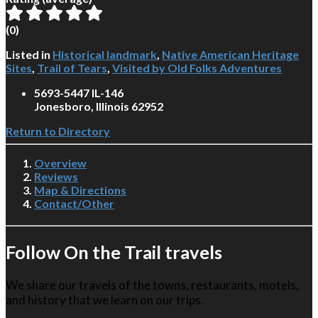
(
0
)
Listed in
Historical landmark
,
Native American Heritage
Sites
,
Trail of Tears
,
Visited by Old Folks Adventures
5693-5447 IL-146
Jonesboro, Illinois 62952
Return to Directory
Overview
Reviews
Map & Directions
Contact/Other
Follow On the Trail travels
We share our travels of the towns, restaurants, motels,
and history that we learn on our trips.