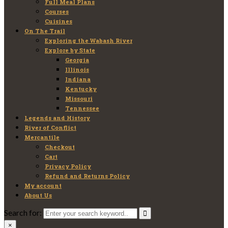
Full Meal Plans
Courses
Cuisines
On The Trail
Exploring the Wabash River
Explore by State
Georgia
Illinois
Indiana
Kentucky
Missouri
Tennessee
Legends and History
River of Conflict
Mercantile
Checkout
Cart
Privacy Policy
Refund and Returns Policy
My account
About Us
Search for:
×