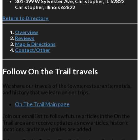
301-399 W Sylvester Ave, Christopher, IL 62822
Christopher, Illinois 62822
Return to Directory
Overview
Reviews
Map & Directions
Contact/Other
Follow On the Trail travels
We share our travels of the towns, restaurants, motels,
and history that we learn on our trips.
On The Trail Main page
Join our email list to follow future articles in the On the
Trail area and receive updates as new articles, historic
locations, and travel guides are added.