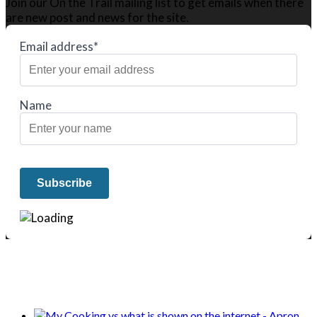
Join our On the Trail mailing list to get emails when there
are new post and news for the site.
Email address*
Name
We only share Mercantile we actually
use on our travels and at home.