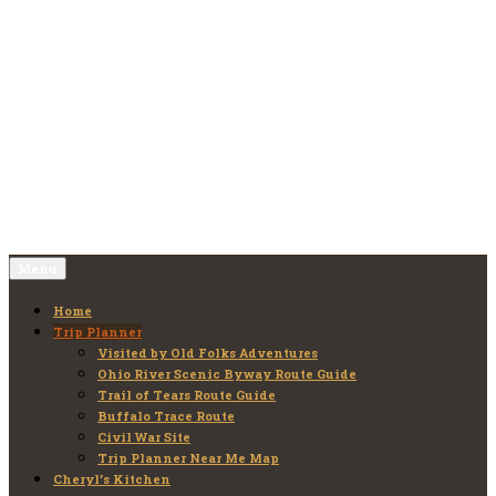
Skip
to
Old Folks Adventures
Explore – Discover – Learn
content
Menu
Home
Trip Planner
Visited by Old Folks Adventures
Ohio River Scenic Byway Route Guide
Trail of Tears Route Guide
Buffalo Trace Route
Civil War Site
Trip Planner Near Me Map
Cheryl’s Kitchen