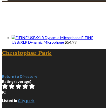
Explore • Discover • Learn
We only share Mercantile we actually
use on our travels and at home.
FIFINE
USB/XLR Dynamic Microphone
$
54.99
Christopher Park
Return to Directory
Rating (average)
(
0
)
Listed in
City park