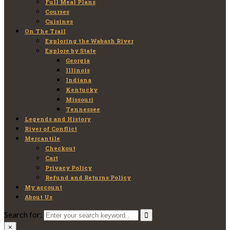
Full Meal Plans
Courses
Cuisines
On The Trail
Exploring the Wabash River
Explore by State
Georgia
Illinois
Indiana
Kentucky
Missouri
Tennessee
Legends and History
River of Conflict
Mercantile
Checkout
Cart
Privacy Policy
Refund and Returns Policy
My account
About Us
Search for:
×