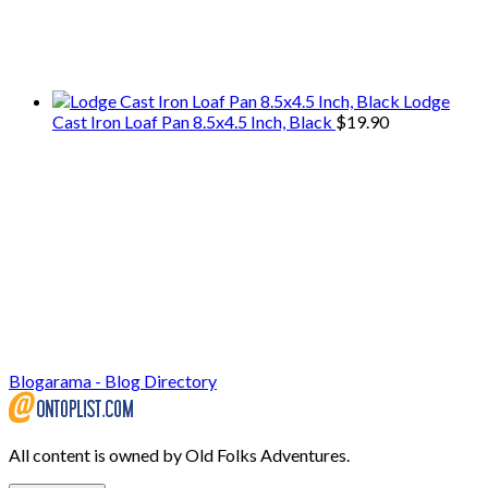
We only share Mercantile we actually
use on our travels and at home.
Lodge
Cast Iron Loaf Pan 8.5x4.5 Inch, Black
$
19.90
Blogarama - Blog Directory
All content is owned by Old Folks Adventures.