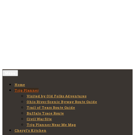
Skip
to
Old Folks Adventures
Explore – Discover – Learn
content
Menu
Home
Trip Planner
Visited by Old Folks Adventures
Ohio River Scenic Byway Route Guide
Trail of Tears Route Guide
Buffalo Trace Route
Civil War Site
Trip Planner Near Me Map
Cheryl’s Kitchen