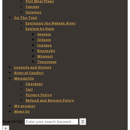
Full Meal Plans
Courses
Cuisines
On The Trail
Exploring the Wabash River
Explore by State
Georgia
Illinois
Indiana
Kentucky
Missouri
Tennessee
Legends and History
River of Conflict
Mercantile
Checkout
Cart
Privacy Policy
Refund and Returns Policy
My account
About Us
Search for:
×