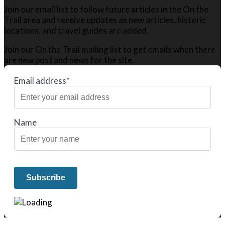
Join our email list to follow future articles in the On the
Trail area and receive updates as new articles, historic
locations, and travel guides are added.
Join our On the Trail mailing list to get emails when there
are new post and news for the site.
Email address*
Name