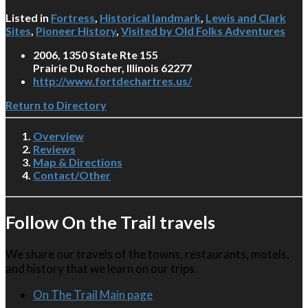
Listed in
Fortress
,
Historical landmark
,
Lewis and Clark
Sites
,
Pioneer History
,
Visited by Old Folks Adventures
2006, 1350 State Rte 155
Prairie Du Rocher, Illinois 62277
http://www.fortdechartres.us/
Return to Directory
Overview
Reviews
Map & Directions
Contact/Other
Follow On the Trail travels
We share our travels of the towns, restaurants, motels,
and history that we learn on our trips.
On The Trail Main page