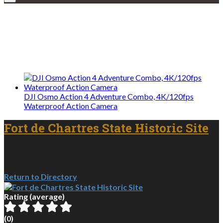
Explore • Discover • Learn
We only share Mercantile we actually
use on our travels and at home.
DJI Osmo Action 4 Adventure Combo, 4K/120fps
Waterproof Action Camera
Fort de Chartres State Historic Site
Return to Directory
Rating (average)
(
0
)