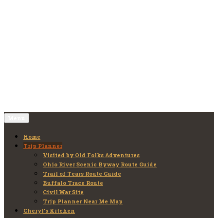
Skip
to
Old Folks Adventures
Explore – Discover – Learn
content
Menu
Home
Trip Planner
Visited by Old Folks Adventures
Ohio River Scenic Byway Route Guide
Trail of Tears Route Guide
Buffalo Trace Route
Civil War Site
Trip Planner Near Me Map
Cheryl’s Kitchen