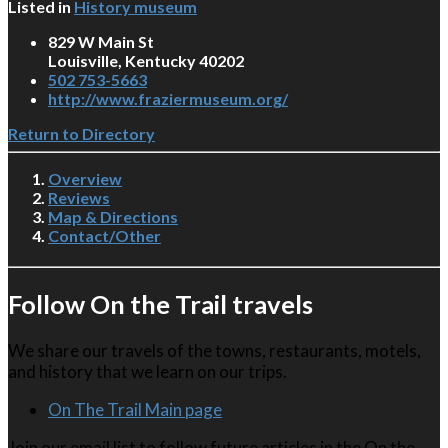
Listed in
History museum
829 W Main St
Louisville, Kentucky 40202
502 753-5663
http://www.fraziermuseum.org/
Return to Directory
Overview
Reviews
Map & Directions
Contact/Other
Follow On the Trail travels
We share our travels of the towns, restaurants, motels,
and history that we learn on our trips.
On The Trail Main page
Join our email list to follow future articles in the On the