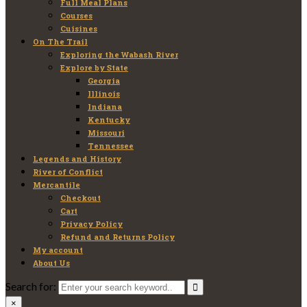
Full Meal Plans
Courses
Cuisines
On The Trail
Exploring the Wabash River
Explore by State
Georgia
Illinois
Indiana
Kentucky
Missouri
Tennessee
Legends and History
River of Conflict
Mercantile
Checkout
Cart
Privacy Policy
Refund and Returns Policy
My account
About Us
Search for:
×