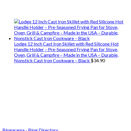
We only share Mercantile we actually
use on our travels and at home.
Lodge 12 Inch Cast Iron Skillet with Red Silicone Hot
Handle Holder – Pre-Seasoned Frying Pan for Stove,
Oven, Grill & Campfire – Made in the USA – Durable,
Nonstick Cast Iron Cookware – Black
$
34.90
Blogarama - Blog Directory