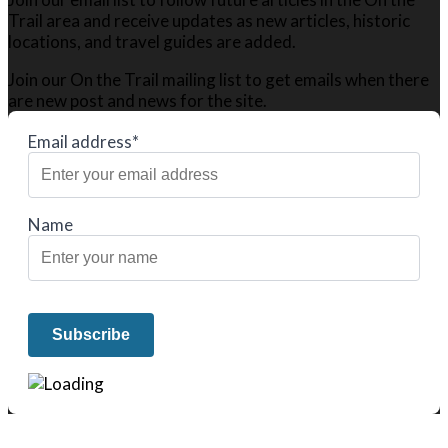
Trail area and receive updates as new articles, historic
locations, and travel guides are added.
Join our On the Trail mailing list to get emails when there
are new post and news for the site.
Email address*
Name