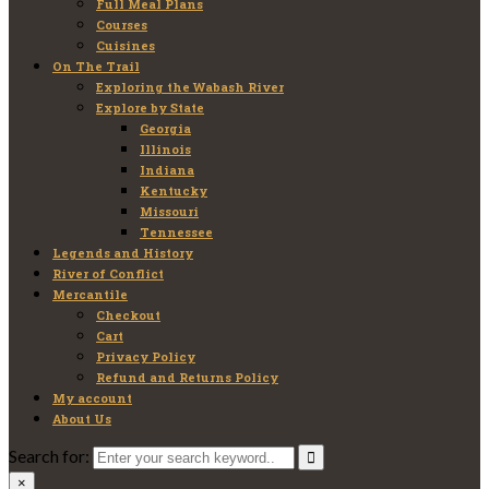
Full Meal Plans
Courses
Cuisines
On The Trail
Exploring the Wabash River
Explore by State
Georgia
Illinois
Indiana
Kentucky
Missouri
Tennessee
Legends and History
River of Conflict
Mercantile
Checkout
Cart
Privacy Policy
Refund and Returns Policy
My account
About Us
Search for:
×