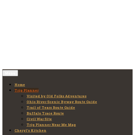
Skip
to
Old Folks Adventures
Explore – Discover – Learn
content
Menu
Home
Trip Planner
Visited by Old Folks Adventures
Ohio River Scenic Byway Route Guide
Trail of Tears Route Guide
Buffalo Trace Route
Civil War Site
Trip Planner Near Me Map
Cheryl’s Kitchen