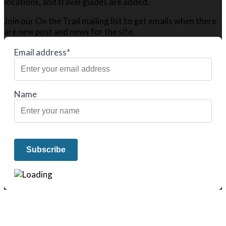
locations, and travel guides are added.
Join our On the Trail mailing list to get emails when there
are new post and news for the site.
Email address*
Name
We only share Mercantile we actually
use on our travels and at home.