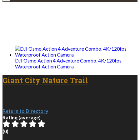
Explore • Discover • Learn
We only share Mercantile we actually
use on our travels and at home.
DJI Osmo Action 4 Adventure Combo, 4K/120fps
Waterproof Action Camera
Giant City Nature Trail
Return to Directory
Rating (average)
(
0
)