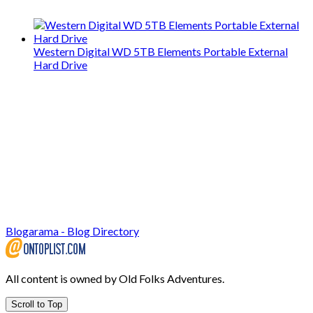
Western Digital WD 5TB Elements Portable External
Hard Drive
Blogarama - Blog Directory
All content is owned by Old Folks Adventures.
Scroll to Top