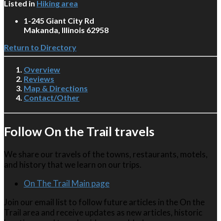
Listed in
Hiking area
1-245 Giant City Rd
Makanda, Illinois 62958
Return to Directory
Overview
Reviews
Map & Directions
Contact/Other
Follow On the Trail travels
We share our travels of the towns, restaurants, motels,
and history that we learn on our trips.
On The Trail Main page
Join our email list to follow future articles in the On the
Trail area and receive updates as new articles, historic