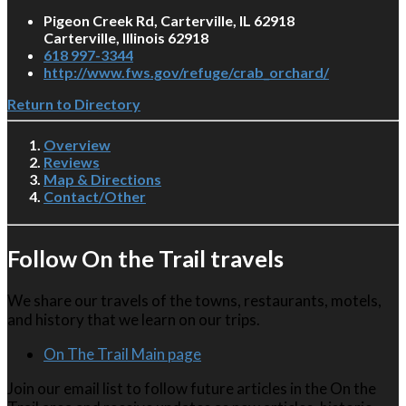
Pigeon Creek Rd, Carterville, IL 62918
Carterville, Illinois 62918
618 997-3344
http://www.fws.gov/refuge/crab_orchard/
Return to Directory
Overview
Reviews
Map & Directions
Contact/Other
Follow On the Trail travels
We share our travels of the towns, restaurants, motels,
and history that we learn on our trips.
On The Trail Main page
Join our email list to follow future articles in the On the