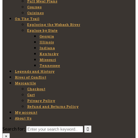
Full Meal Plans
Courses
Cuisines
On The Trail
Exploring the Wabash River
Explore by State
Georgia
Illinois
Indiana
Kentucky
Missouri
Tennessee
Legends and History
River of Conflict
Mercantile
Checkout
Cart
Privacy Policy
Refund and Returns Policy
My account
About Us
Search for:
×