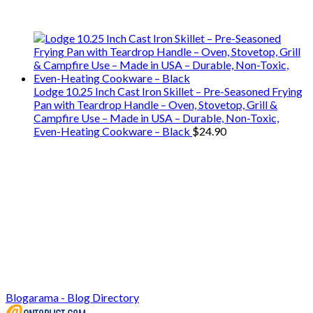
use on our travels and at home.
Lodge 10.25 Inch Cast Iron Skillet – Pre-Seasoned Frying
Pan with Teardrop Handle – Oven, Stovetop, Grill &
Campfire Use – Made in USA – Durable, Non-Toxic,
Even-Heating Cookware – Black
$
24.90
Blogarama - Blog Directory