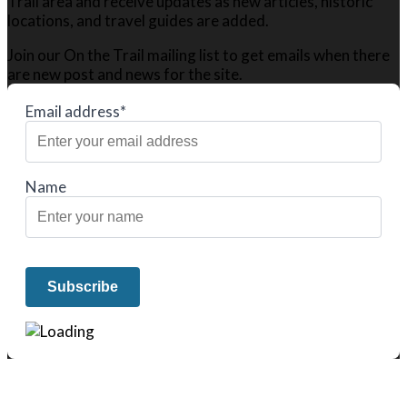
Trail area and receive updates as new articles, historic
locations, and travel guides are added.
Join our On the Trail mailing list to get emails when there
are new post and news for the site.
Email address*
Name
We only share Mercantile we actually