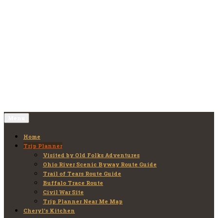
Skip
to
Old Folks Adventures
Explore – Discover – Learn
content
Menu
Home
Trip Planner
Visited by Old Folks Adventures
Ohio River Scenic Byway Route Guide
Trail of Tears Route Guide
Buffalo Trace Route
Civil War Site
Trip Planner Near Me Map
Cheryl’s Kitchen