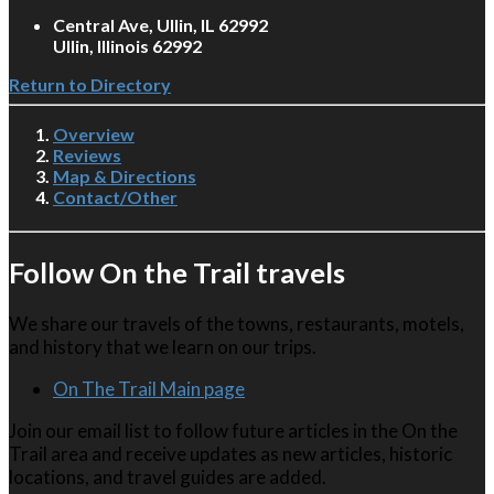
Central Ave, Ullin, IL 62992
Ullin, Illinois 62992
Return to Directory
Overview
Reviews
Map & Directions
Contact/Other
Follow On the Trail travels
We share our travels of the towns, restaurants, motels,
and history that we learn on our trips.
On The Trail Main page
Join our email list to follow future articles in the On the
Trail area and receive updates as new articles, historic
locations, and travel guides are added.