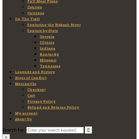
Full Meal Plans
Courses
Cuisines
On The Trail
Exploring the Wabash River
Explore by State
Georgia
Illinois
Indiana
Kentucky
Missouri
Tennessee
Legends and History
River of Conflict
Mercantile
Checkout
Cart
Privacy Policy
Refund and Returns Policy
My account
About Us
Search for:
×