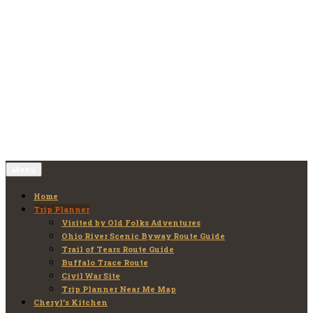
Skip
to
Old Folks Adventures
Explore – Discover – Learn
content
Menu
Home
Trip Planner
Visited by Old Folks Adventures
Ohio River Scenic Byway Route Guide
Trail of Tears Route Guide
Buffalo Trace Route
Civil War Site
Trip Planner Near Me Map
Cheryl’s Kitchen