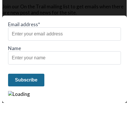
Join our On the Trail mailing list to get emails when there
are new post and news for the site.
Email address*
Name
We only share Mercantile we actually
use on our travels and at home.