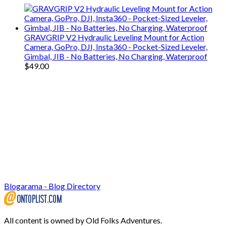
GRAVGRIP V2 Hydraulic Leveling Mount for Action
Camera, GoPro, DJI, Insta360 - Pocket-Sized Leveler,
Gimbal, JIB - No Batteries, No Charging, Waterproof
$
49.00
Blogarama - Blog Directory
All content is owned by Old Folks Adventures.