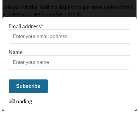
Join our On the Trail mailing list to get emails when there
are new post and news for the site.
Email address*
Name
We only share Mercantile we actually
use on our travels and at home.