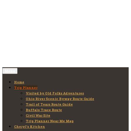
Skip
to
Old Folks Adventures
Explore – Discover – Learn
content
Menu
Home
Trip Planner
Visited by Old Folks Adventures
Ohio River Scenic Byway Route Guide
Trail of Tears Route Guide
Buffalo Trace Route
Civil War Site
Trip Planner Near Me Map
Cheryl’s Kitchen