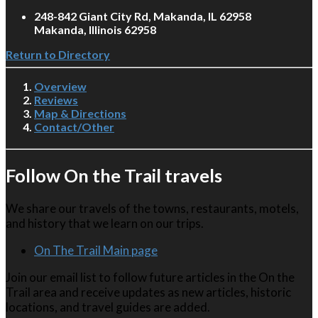
248-842 Giant City Rd, Makanda, IL 62958
Makanda, Illinois 62958
Return to Directory
Overview
Reviews
Map & Directions
Contact/Other
Follow On the Trail travels
We share our travels of the towns, restaurants, motels,
and history that we learn on our trips.
On The Trail Main page
Join our email list to follow future articles in the On the
Trail area and receive updates as new articles, historic
locations, and travel guides are added.