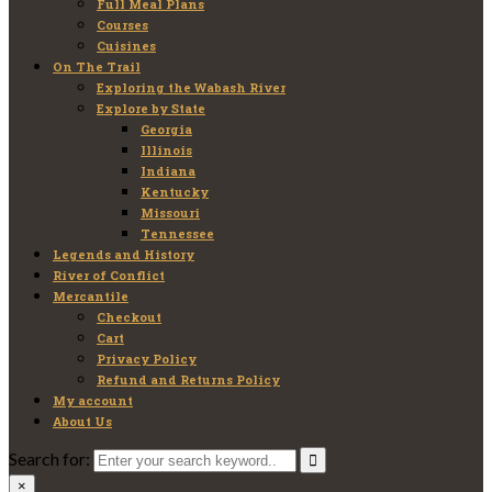
Full Meal Plans
Courses
Cuisines
On The Trail
Exploring the Wabash River
Explore by State
Georgia
Illinois
Indiana
Kentucky
Missouri
Tennessee
Legends and History
River of Conflict
Mercantile
Checkout
Cart
Privacy Policy
Refund and Returns Policy
My account
About Us
Search for:
×