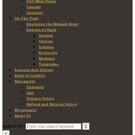
Full Meal Plans
Courses
Cuisines
On The Trail
Exploring the Wabash River
Explore by State
Georgia
Illinois
Indiana
Kentucky
Missouri
Tennessee
Legends and History
River of Conflict
Mercantile
Checkout
Cart
Privacy Policy
Refund and Returns Policy
My account
About Us
Search for:
×