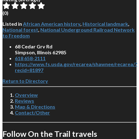
(
0
)
Listed in
African American history
,
Historical landmark
,
National forest
,
National Underground Railroad Network
to Freedom
68 Cedar Grv Rd
Simpson, Illinois 62985
618 658-2111
https://www.fs.usda.gov/recarea/shawnee/recarea/?
recid=81897
Return to Directory
Overview
Reviews
Map & Directions
Contact/Other
Follow On the Trail travels