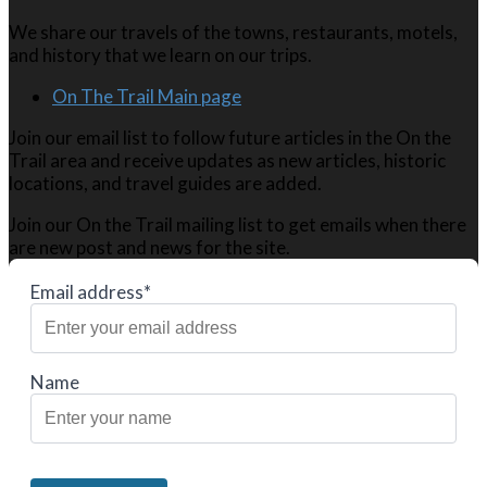
We share our travels of the towns, restaurants, motels,
and history that we learn on our trips.
On The Trail Main page
Join our email list to follow future articles in the On the
Trail area and receive updates as new articles, historic
locations, and travel guides are added.
Join our On the Trail mailing list to get emails when there
are new post and news for the site.
Email address*
Name