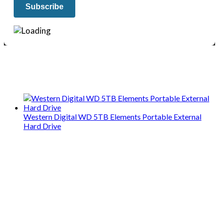
We only share Mercantile we actually
use on our travels and at home.
Western Digital WD 5TB Elements Portable External
Hard Drive