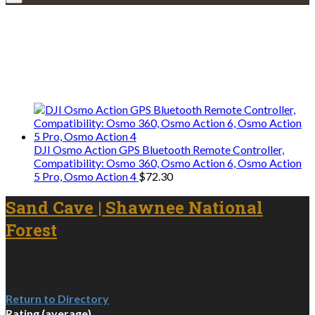
Explore • Discover • Learn
We only share Mercantile we actually
use on our travels and at home.
DJI Osmo Action GPS Bluetooth Remote Controller,
Compatibility: Osmo 360, Osmo Action 6, Osmo Action
5 Pro, Osmo Action 4
$
72.30
Sand Cave | Shawnee National
Forest
Return to Directory
Rating (average)