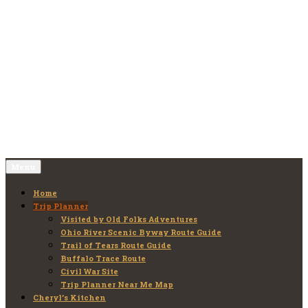
Skip
to
Old Folks Adventures
Explore – Discover – Learn
content
Menu
Home
Trip Planner
Visited by Old Folks Adventures
Ohio River Scenic Byway Route Guide
Trail of Tears Route Guide
Buffalo Trace Route
Civil War Site
Trip Planner Near Me Map
Cheryl’s Kitchen