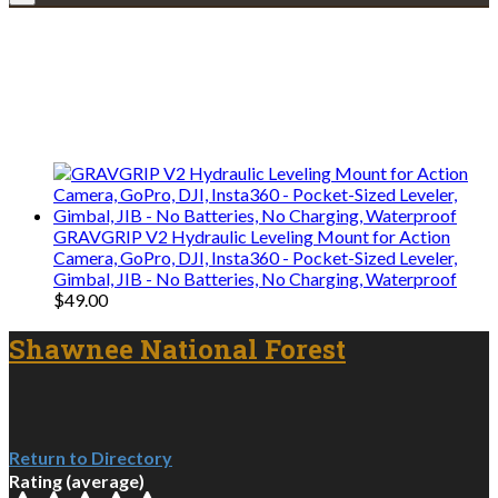
Explore • Discover • Learn
We only share Mercantile we actually
use on our travels and at home.
GRAVGRIP V2 Hydraulic Leveling Mount for Action
Camera, GoPro, DJI, Insta360 - Pocket-Sized Leveler,
Gimbal, JIB - No Batteries, No Charging, Waterproof
$
49.00
Shawnee National Forest
Return to Directory
Rating (average)