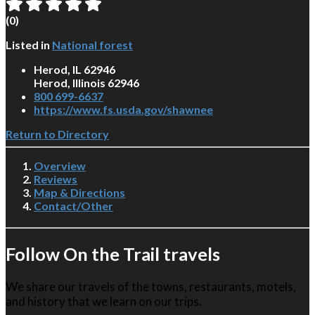
(
0
)
Listed in
National forest
Herod, IL 62946
Herod, Illinois 62946
800 699-6637
https://www.fs.usda.gov/shawnee
Return to Directory
Overview
Reviews
Map & Directions
Contact/Other
Follow On the Trail travels
We share our travels of the towns, restaurants, motels,
and history that we learn on our trips.