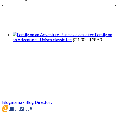
We only share Mercantile we actually
use on our travels and at home.
Family on
Price
an Adventure - Unisex classic tee
$
21.00
–
$
38.50
range:
$21.00
through
$38.50
Blogarama - Blog Directory