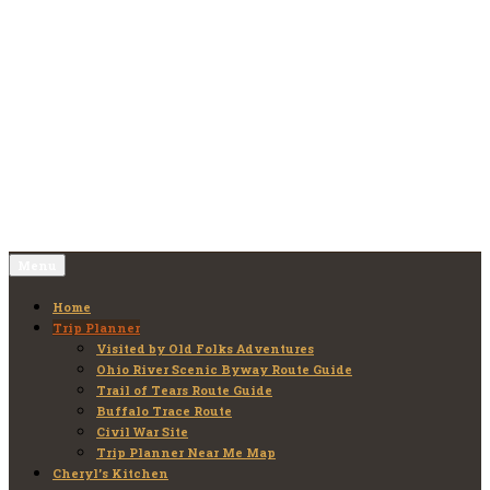
Skip
to
Old Folks Adventures
Explore – Discover – Learn
content
Menu
Home
Trip Planner
Visited by Old Folks Adventures
Ohio River Scenic Byway Route Guide
Trail of Tears Route Guide
Buffalo Trace Route
Civil War Site
Trip Planner Near Me Map
Cheryl’s Kitchen