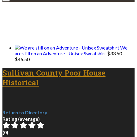
Explore • Discover • Learn
We only share Mercantile we actually
use on our travels and at home.
We
are still on an Adventure - Unisex Sweatshirt
$
33.50
–
Price
$
46.50
range:
$33.50
Sullivan County Poor House
through
Historical
$46.50
Return to Directory
Rating (average)
(
0
)