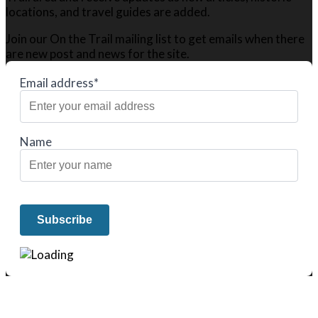
locations, and travel guides are added.
Join our On the Trail mailing list to get emails when there
are new post and news for the site.
Email address*
Name
We only share Mercantile we actually