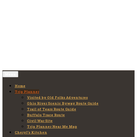
Skip
to
Old Folks Adventures
Explore – Discover – Learn
content
Menu
Home
Trip Planner
Visited by Old Folks Adventures
Ohio River Scenic Byway Route Guide
Trail of Tears Route Guide
Buffalo Trace Route
Civil War Site
Trip Planner Near Me Map
Cheryl’s Kitchen