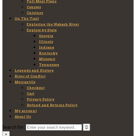
Full Meal Plans
Courses
Cuisines
On The Trail
Exploring the Wabash River
Explore by State
Georgia
Illinois
Indiana
Kentucky
Missouri
Tennessee
Legends and History
River of Conflict
Mercantile
Checkout
Cart
Privacy Policy
Refund and Returns Policy
My account
About Us
Search for:
×