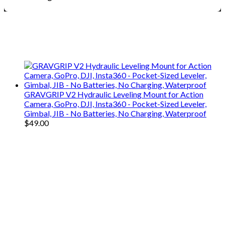
We only share Mercantile we actually
use on our travels and at home.
GRAVGRIP V2 Hydraulic Leveling Mount for Action
Camera, GoPro, DJI, Insta360 - Pocket-Sized Leveler,
Gimbal, JIB - No Batteries, No Charging, Waterproof
$
49.00