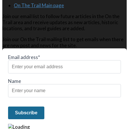
On The Trail Main page
Join our email list to follow future articles in the On the
Trail area and receive updates as new articles, historic
locations, and travel guides are added.
Join our On the Trail mailing list to get emails when there
are new post and news for the site.
Email address*
Name