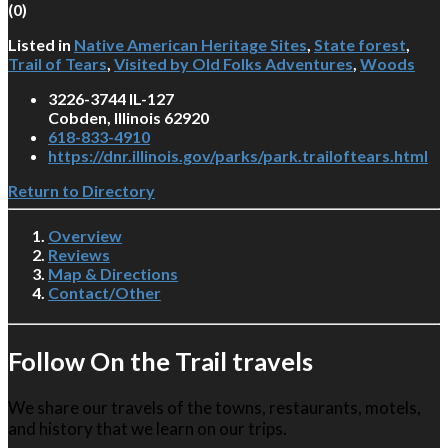
(
0
)
Listed in
Native American Heritage Sites
,
State forest
,
Trail of Tears
,
Visited by Old Folks Adventures
,
Woods
3226-3744 IL-127
Cobden, Illinois 62920
618-833-4910
https://dnr.illinois.gov/parks/park.trailoftears.html
Return to Directory
Overview
Reviews
Map & Directions
Contact/Other
Follow On the Trail travels
We share our travels of the towns, restaurants, motels,
and history that we learn on our trips.