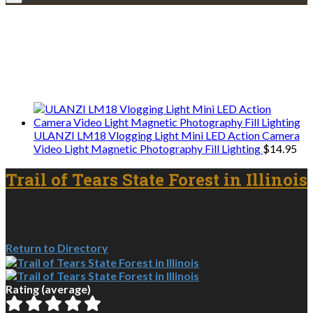
Explore • Discover • Learn
We only share Mercantile we actually
use on our travels and at home.
ULANZI LM18 Vlogging Light Mini LED Action Camera
Video Light Magnetic Photography Fill Lighting
$
14.95
Trail of Tears State Forest in Illinois
Return to Directory
Rating (average)