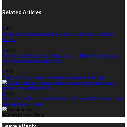
Related Articles
0
480
Traditional German Spaetzle – Classic German Dumplings
Recipe
0
2297
Bald Knob Cross of Peace in Alto Pass, Illinois – Scenic Views
Over Shawnee National Forest
0
933
Mahindra 4550 Tractor mods and upgrades that I use.
0
264
Rivers of Conflict: How the Midwest Became Tied to the Union
Before the Civil War
Author:
Michael Deig
Leave a Reply