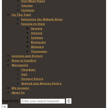
Full Meal Plans
Courses
Cuisines
On The Trail
Exploring the Wabash River
Explore by State
Georgia
Illinois
Indiana
Kentucky
Missouri
Tennessee
Legends and History
River of Conflict
Mercantile
Checkout
Cart
Privacy Policy
Refund and Returns Policy
My account
About Us
Search for:
×