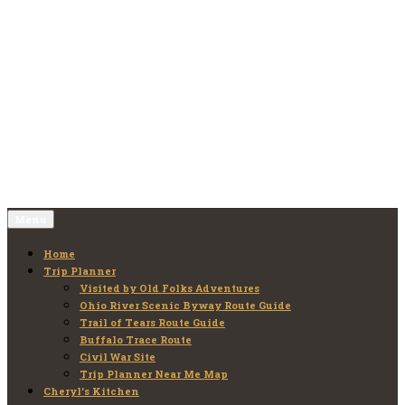
Skip
to
Old Folks Adventures
Explore – Discover – Learn
content
Menu
Home
Trip Planner
Visited by Old Folks Adventures
Ohio River Scenic Byway Route Guide
Trail of Tears Route Guide
Buffalo Trace Route
Civil War Site
Trip Planner Near Me Map
Cheryl’s Kitchen