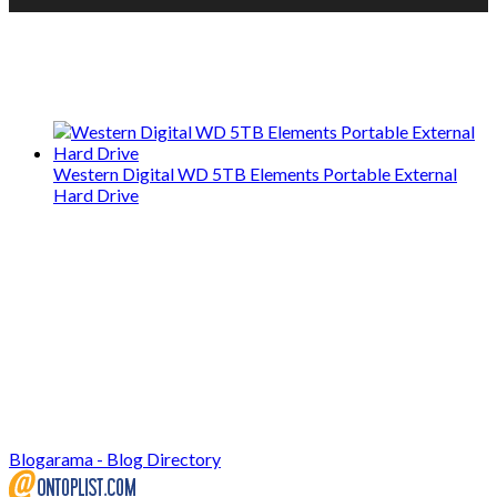
We only share Mercantile we actually
use on our travels and at home.
Western Digital WD 5TB Elements Portable External
Hard Drive
Blogarama - Blog Directory