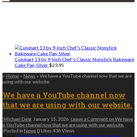
Explore • Discover • Learn
We only share Mercantile we actually
use on our travels and at home.
Cuisinart 13 by 9-Inch Chef's Classic Nonstick Bakeware
Cake Pan, Silver
$
23.95
»
Home
»
News
»
We have a YouTube channel now that we are
using with our website.
We have a YouTube channel now
that we are using with our website.
Michael Deig
January 15, 2026
Leave a Comment
on We have
a YouTube channel now that we are using with our website.
Posted in
News
0
Likes
436
Views
Share:
Twitter
Facebook
Linkedin
Reddit
Digg
Mix
Google