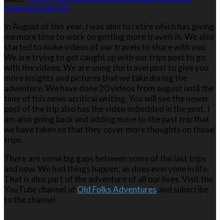
Bookmark
AddThis
In August of this year, I was able to retire which has giving
me more time to work on getting more travels in. We also
started to make videos of our travels to share with you.
We are trying to get caught up with our trips post to go
with the videos. We are using the travel post to give you
more insights and pictures that we take during the
adventure. We have done 20 videos from august until the
time of this news acritical writing. You will see the newer
post of the trip also has the video imbedded in the post. I
am also going back and adding more to the past trip that
we have taken so that they cover more thoughts on those
trips.
There are some big gaps between some of the last trips
and now. We had things happen, as does everyone in life.
That is also part of the adventure of all our lives. Visit the
YouTube channel at
Old Folks Adventures
and subscribe
to the channel.