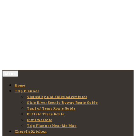
Skip
to
Old Folks Adventures
Explore – Discover – Learn
content
Menu
Home
Trip Planner
Visited by Old Folks Adventures
Ohio River Scenic Byway Route Guide
Trail of Tears Route Guide
Buffalo Trace Route
Civil War Site
Trip Planner Near Me Map
Cheryl’s Kitchen