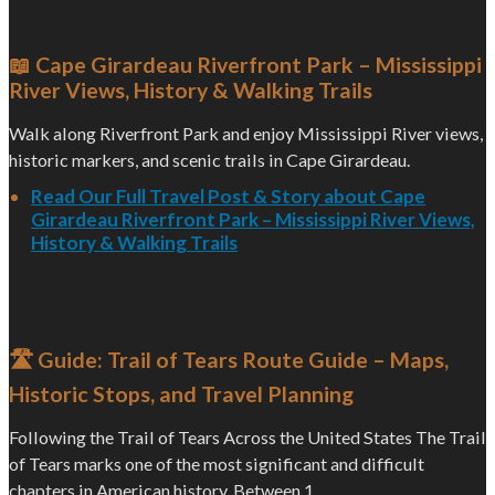
📖 Cape Girardeau Riverfront Park – Mississippi
River Views, History & Walking Trails
Walk along Riverfront Park and enjoy Mississippi River views,
historic markers, and scenic trails in Cape Girardeau.
Read Our Full Travel Post & Story about Cape
Girardeau Riverfront Park – Mississippi River Views,
History & Walking Trails
🛣️ Guide: Trail of Tears Route Guide – Maps,
Historic Stops, and Travel Planning
Following the Trail of Tears Across the United States The Trail
of Tears marks one of the most significant and difficult
chapters in American history. Between 1...