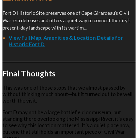
Fort D Historic Site preserves one of Cape Girardeau’s Civil
War-era defenses and offers a quiet way to connect the city’s
present-day landscape with its wartim...
View Full Map, Amenities & Location Details for
Historic Fort D
Final Thoughts
This was one of those stops that we almost passed by
without thinking much about—but it turned out to be well
worth the visit.
Fort D may not be a large battlefield or museum, but
standing there overlooking the Mississippi River, it’s easy
to see why this location mattered. It’s a quiet place now,
but one that still holds an important piece of Civil War