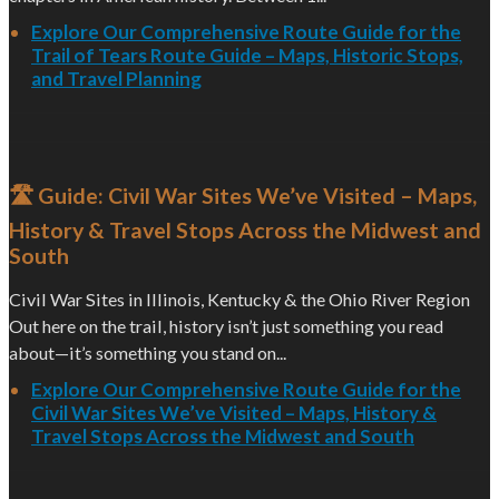
Explore Our Comprehensive Route Guide for the
Trail of Tears Route Guide – Maps, Historic Stops,
and Travel Planning
🛣️ Guide: Civil War Sites We’ve Visited – Maps,
History & Travel Stops Across the Midwest and
South
Civil War Sites in Illinois, Kentucky & the Ohio River Region
Out here on the trail, history isn’t just something you read
about—it’s something you stand on...
Explore Our Comprehensive Route Guide for the
Civil War Sites We’ve Visited – Maps, History &
Travel Stops Across the Midwest and South