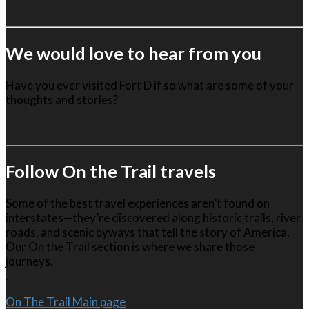
We would love to hear from you
Have you ever visited Fort D if so what are some of your
thoughts and stories?
Follow On the Trail travels
Some of the best travel experiences aren’t found on
interstates—they’re discovered along historic trails, river
roads, and scenic byways that tell the story of America.
Our On the Trail section is where we share those
journeys.
.
On The Trail Main page