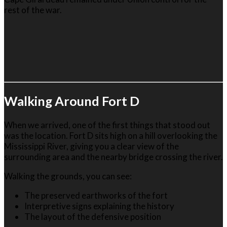
rest of the war.
Walking Around Fort D
When we arrived, one of the first things that stood out
was the location. Fort D sits high on a hill overlooking the
Mississippi River, giving you a clear view of the
surrounding area and the nearby bridge crossing the river.
Walking the grounds, you can see:
The preserved earthworks of the fort
Interpretive signs explaining the history
The layout of the defensive position