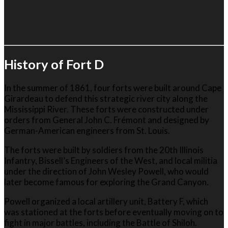
History of Fort D
In the summer of 1861, four forts were built around Cape
Girardeau to defend this strategic river city along the
Mississippi River
. These forts were constructed under
orders from General
John C. Frémont
and designed by
German-American engineers from St. Louis.
The forts were built by soldiers from the 20th Illinois
Infantry, Bissell’s Engineers of the West, and local militia
under the direction of
John Wesley Powell
, who would
later become famous for exploring the Grand Canyon.
Powell organized a local artillery unit, Battery F, which
was stationed at the forts before eventually moving on to
fight in major battles, including the
Battle of Shiloh
.