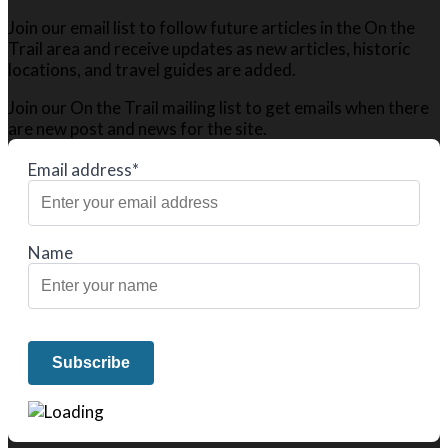
Join our email list to follow future articles in the On the
Trail area and receive updates as new articles, historic
locations, and travel guides are added.
Join our On the Trail mailing list to get emails when there
are new post and news for the site.
Email address*
Name