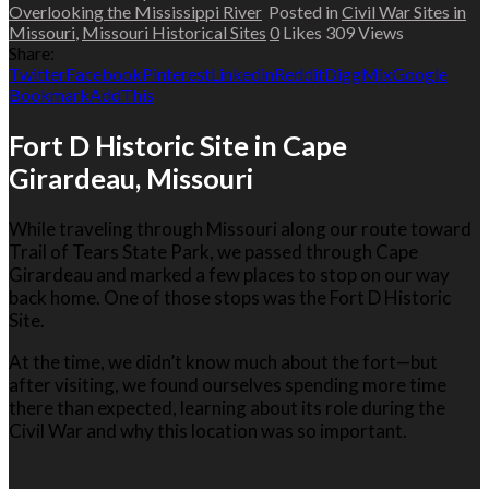
Overlooking the Mississippi River
Posted in
Civil War Sites in
Missouri
,
Missouri Historical Sites
0
Likes
309
Views
Share:
Twitter
Facebook
Pinterest
Linkedin
Reddit
Digg
Mix
Google
Bookmark
AddThis
Fort D Historic Site in Cape
Girardeau, Missouri
While traveling through Missouri along our route toward
Trail of Tears State Park
, we passed through
Cape
Girardeau
and marked a few places to stop on our way
back home. One of those stops was the Fort D Historic
Site.
At the time, we didn’t know much about the fort—but
after visiting, we found ourselves spending more time
there than expected, learning about its role during the
Civil War and why this location was so important.