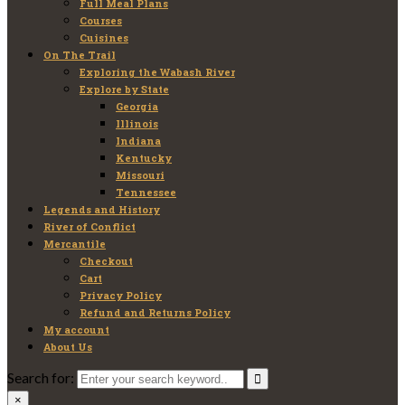
Full Meal Plans
Courses
Cuisines
On The Trail
Exploring the Wabash River
Explore by State
Georgia
Illinois
Indiana
Kentucky
Missouri
Tennessee
Legends and History
River of Conflict
Mercantile
Checkout
Cart
Privacy Policy
Refund and Returns Policy
My account
About Us
Search for:
×