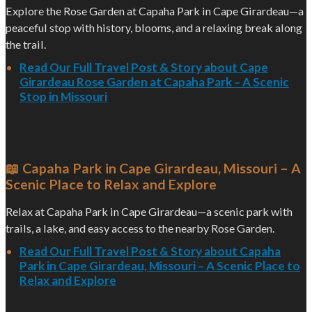
Explore the Rose Garden at Capaha Park in Cape Girardeau—a
peaceful stop with history, blooms, and a relaxing break along
the trail.
Read Our Full Travel Post & Story about Cape
Girardeau Rose Garden at Capaha Park – A Scenic
Stop in Missouri
📖 Capaha Park in Cape Girardeau, Missouri – A
Scenic Place to Relax and Explore
Relax at Capaha Park in Cape Girardeau—a scenic park with
trails, a lake, and easy access to the nearby Rose Garden.
Read Our Full Travel Post & Story about Capaha
Park in Cape Girardeau, Missouri – A Scenic Place to
Relax and Explore