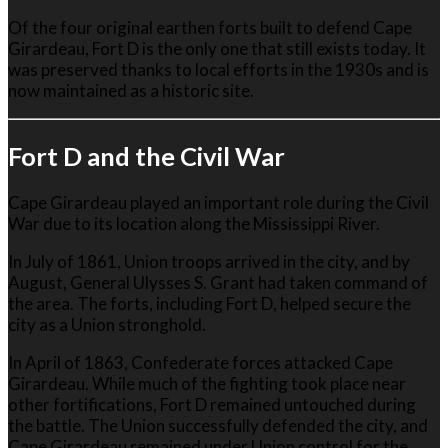
Of the four original earthen forts built to defend Cape
Girardeau, Fort D is the only one that still exists today. It
was preserved thanks to local efforts in the 1930s and is
now maintained as a historic site.
Fort D and the Civil War
Cape Girardeau played an important role during the Civil
War due to its location along the Mississippi River.
In July of 1861, Union troops arrived in the city, and by
August, General
Ulysses S. Grant
had taken command of
the area. The forts, including Fort D, helped secure the
city as a Union stronghold.
In April of 1863, Confederate forces attacked Cape
Girardeau. While much of the fighting took place near
other fortifications, Fort D remained untouched during
the battle. The Union successfully defended the city, and
Cape Girardeau remained under Union control for the