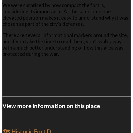
We were surprised by how compact the fort is,
considering its importance. At the same time, the
elevated position makes it easy to understand why it was
chosen as part of the city’s defenses.
There are several informational markers around the site,
and if you take the time to read them, you’ll walk away
with a much better understanding of how this area was
protected during the war.
View more information on this place
🗺️ Historic Fort D