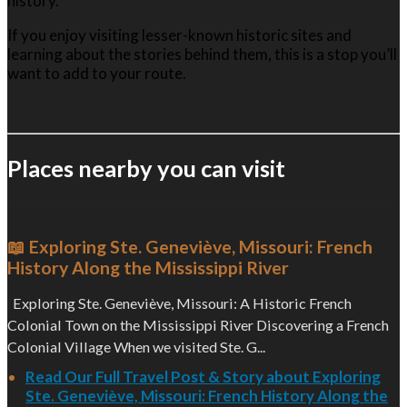
history.
If you enjoy visiting lesser-known historic sites and
learning about the stories behind them, this is a stop you’ll
want to add to your route.
Places nearby you can visit
📖 Exploring Ste. Geneviève, Missouri: French
History Along the Mississippi River
Exploring Ste. Geneviève, Missouri: A Historic French
Colonial Town on the Mississippi River Discovering a French
Colonial Village When we visited Ste. G...
Read Our Full Travel Post & Story about Exploring
Ste. Geneviève, Missouri: French History Along the