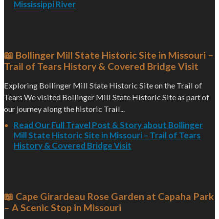
Mississippi River
📖 Bollinger Mill State Historic Site in Missouri –
Trail of Tears History & Covered Bridge Visit
Exploring Bollinger Mill State Historic Site on the Trail of
Tears We visited Bollinger Mill State Historic Site as part of
our journey along the historic Trail...
Read Our Full Travel Post & Story about Bollinger
Mill State Historic Site in Missouri – Trail of Tears
History & Covered Bridge Visit
📖 Cape Girardeau Rose Garden at Capaha Park
– A Scenic Stop in Missouri