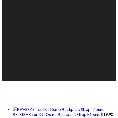
We only share Mercantile we actually
use on our travels and at home.
REYGEAK for DJI Osmo Backpack Strap Mount
$
19.90