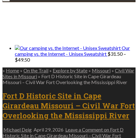
Explore • Discover • Learn
We only share Mercantile we actually
use on our travels and at home.
Our
camping vs. the Internet - Unisex Sweatshirt
$
31.50
–
Price
$
49.50
range:
»
Home
»
On the Trail
»
Explore by State
»
Missouri
»
Civil War
$31.50
Sites in Missouri
»
Fort D Historic Site in Cape Girardeau
through
Missouri – Civil War Fort Overlooking the Mississippi River
$49.50
Fort D Historic Site in Cape
Girardeau Missouri – Civil War Fort
Overlooking the Mississippi River
Michael Deig
April 29, 2026
Leave a Comment
on Fort D
Historic Site in Cape Girardeau Missouri – Civil War Fort