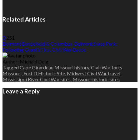
Related Articles
0
251
Belmont Battlefield & Columbus-Belmont State Park:
Following Grant’s First Civil War Battle
Author:
Michael Deig
Tagged
Cape Girardeau Missouri history
,
Civil War forts
Missouri
,
Fort D Historic Site
,
Midwest Civil War travel
,
Mississippi River Civil War sites
,
Missouri historic sites
Leave a Reply