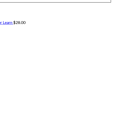
r Learn
$
28.00