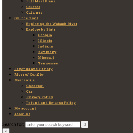
Full Meal Plans
Courses
Cuisines
On The Trail
Exploring the Wabash River
Explore by State
Georgia
Illinois
Indiana
Kentucky
Missouri
Tennessee
Legends and History
River of Conflict
Mercantile
Checkout
Cart
Privacy Policy
Refund and Returns Policy
My account
About Us
Search for:
×