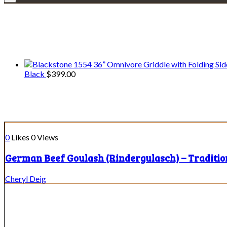
We only share Mercantile we actually us
Black
$
399.00
Ingredient:
oil
0
Likes
0
Views
German Beef Goulash (Rindergulasch) – Traditi
Cheryl Deig