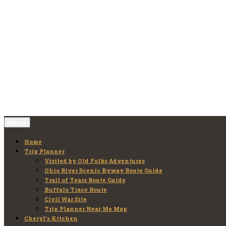
Skip
to
Old Folks Adventures
Explore – Discover – Learn
content
Menu
Home
Trip Planner
Visited by Old Folks Adventures
Ohio River Scenic Byway Route Guide
Trail of Tears Route Guide
Buffalo Trace Route
Civil War Site
Trip Planner Near Me Map
Cheryl’s Kitchen