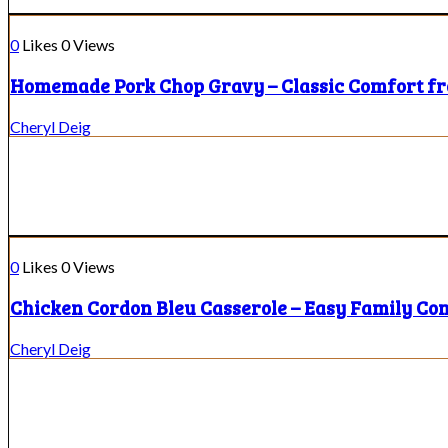
0
Likes
0
Views
Homemade Pork Chop Gravy – Classic Comfort f
Cheryl Deig
0
Likes
0
Views
Chicken Cordon Bleu Casserole – Easy Family Co
Cheryl Deig