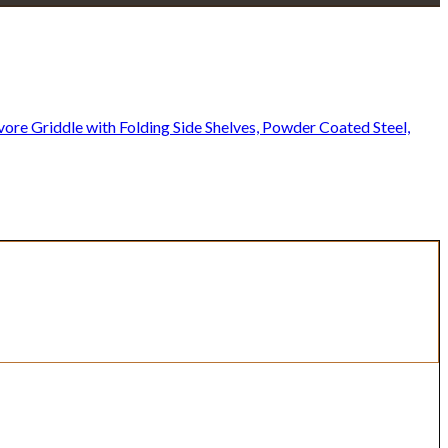
re Griddle with Folding Side Shelves, Powder Coated Steel,