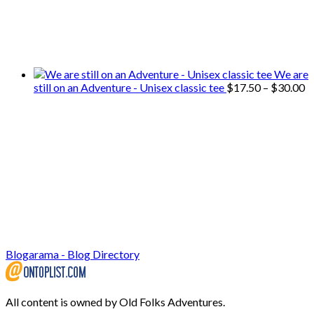
We only share Mercantile we actually
use on our travels and at home.
We are
P
still on an Adventure - Unisex classic tee
$
17.50
–
$
30.00
r
$
t
$
Blogarama - Blog Directory
All content is owned by Old Folks Adventures.