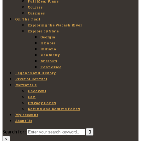
Full Meal Plans
Courses
Cuisines
On The Trail
Exploring the Wabash River
Explore by State
Georgia
Illinois
Indiana
Kentucky
Missouri
Tennessee
Legends and History
River of Conflict
Mercantile
Checkout
Cart
Privacy Policy
Refund and Returns Policy
My account
About Us
Search for:
×