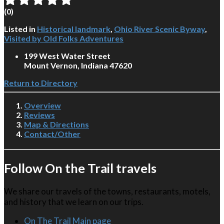
(
0
)
Listed in
Historical landmark
,
Ohio River Scenic Byway
,
Visited by Old Folks Adventures
199 West Water Street
Mount Vernon, Indiana 47620
Return to Directory
Overview
Reviews
Map & Directions
Contact/Other
Follow On the Trail travels
We share our travels of the towns, restaurants, motels,
and history that we learn on our trips.
On The Trail Main page