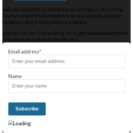
Join our email list to follow future articles in the On the
Trail area and receive updates as new articles, historic
locations, and travel guides are added.
Join our On the Trail mailing list to get emails when there
are new post and news for the site.
Email address*
Name