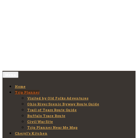
Skip
to
Old Folks Adventures
Explore – Discover – Learn
content
Menu
Home
Trip Planner
Visited by Old Folks Adventures
Ohio River Scenic Byway Route Guide
Trail of Tears Route Guide
Buffalo Trace Route
Civil War Site
Trip Planner Near Me Map
Cheryl’s Kitchen