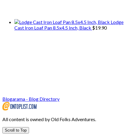
We only share Mercantile we actually
use on our travels and at home.
Lodge
Cast Iron Loaf Pan 8.5x4.5 Inch, Black
$
19.90
Blogarama - Blog Directory
All content is owned by Old Folks Adventures.
Scroll to Top