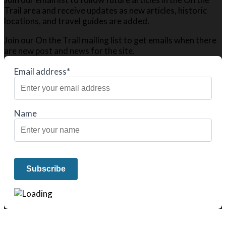
Trail area and receive updates as new articles, historic
locations, and travel guides are added.
Join our On the Trail mailing list to get emails when there
are new post and news for the site.
Email address*
Name