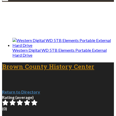
Explore • Discover • Learn
We only share Mercantile we actually
use on our travels and at home.
Western Digital WD 5TB Elements Portable External
Hard Drive
Brown County History Center
Return to Directory
Rating (average)
(
0
)