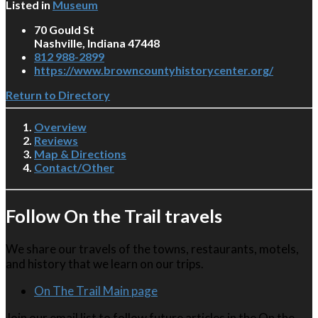
Listed in
Museum
70 Gould St
Nashville, Indiana 47448
812 988-2899
https://www.browncountyhistorycenter.org/
Return to Directory
Overview
Reviews
Map & Directions
Contact/Other
Follow On the Trail travels
We share our travels of the towns, restaurants, motels,
and history that we learn on our trips.
On The Trail Main page
Join our email list to follow future articles in the On the