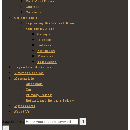
Full Meal Plans
Courses
Cuisines
On The Trail
Exploring the Wabash River
Explore by State
Georgia
Illinois
Indiana
Kentucky
Missouri
Tennessee
Legends and History
River of Conflict
Mercantile
Checkout
Cart
Privacy Policy
Refund and Returns Policy
My account
About Us
Search for:
×