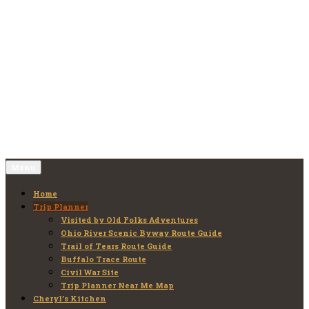
Skip
to
Old Folks Adventures
Explore – Discover – Learn
content
Menu
Home
Trip Planner
Visited by Old Folks Adventures
Ohio River Scenic Byway Route Guide
Trail of Tears Route Guide
Buffalo Trace Route
Civil War Site
Trip Planner Near Me Map
Cheryl’s Kitchen