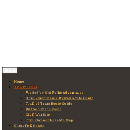
Skip
to
Old Folks Adventures
Explore – Discover – Learn
content
Menu
Home
Trip Planner
Visited by Old Folks Adventures
Ohio River Scenic Byway Route Guide
Trail of Tears Route Guide
Buffalo Trace Route
Civil War Site
Trip Planner Near Me Map
Cheryl’s Kitchen