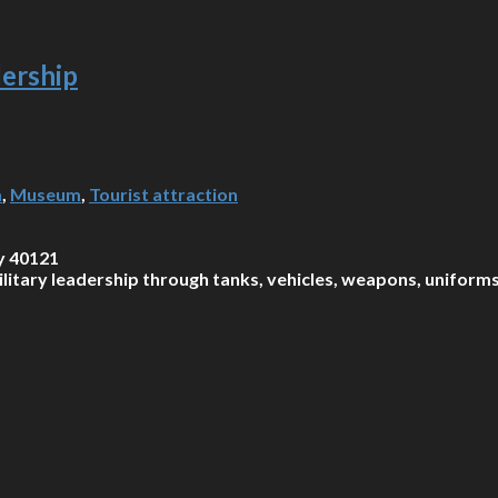
ership
m
,
Museum
,
Tourist attraction
y 40121
tary leadership through tanks, vehicles, weapons, uniforms, 