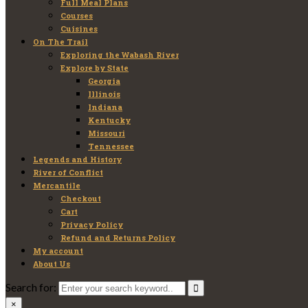
Full Meal Plans
Courses
Cuisines
On The Trail
Exploring the Wabash River
Explore by State
Georgia
Illinois
Indiana
Kentucky
Missouri
Tennessee
Legends and History
River of Conflict
Mercantile
Checkout
Cart
Privacy Policy
Refund and Returns Policy
My account
About Us
Search for:
×