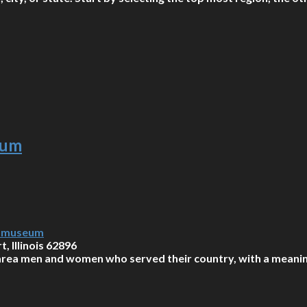
eum
y-museum
, Illinois 62896
rea men and women who served their country, with a meaning