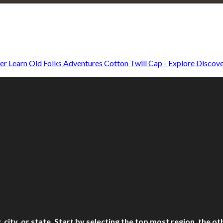
Explore • Discover • Learn
e on our travels and at home.
Old Folks Adventures Cotton Twill Cap - Explore Discove
ry, city, or state. Start by selecting the top most region, the 