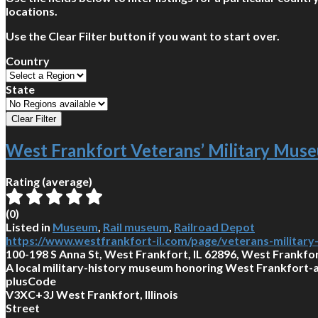
locations.
Use the Clear Filter button if you want to start over.
Country
State
West Frankfort Veterans’ Military Mus
Rating (average)
(
0
)
Listed in
Museum
,
Rail museum
,
Railroad Depot
https://www.westfrankfort-il.com/page/veterans-militar
100-198 S Anna St, West Frankfort, IL 62896, West Frankfort
A local military-history museum honoring West Frankfort-a
plusCode
V3XC+3J West Frankfort, Illinois
Street