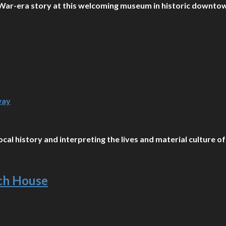
il War-era story at this welcoming museum in historic downt
way
cal history and interpreting the lives and material culture of
nch House