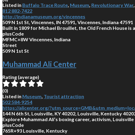
Listed in
Buffalo Trace Route
,
Museum
,
Revolutionary War
812 882-7422
http://indianamuseum.org/vincennes
509 N 1st St, Vincennes, IN 47591, Vincennes, Indiana 47591
Built in 1809 for Michael Brouillet, the Old French House is
plusCode
MFMC+8W Vincennes, Indiana
Street
509 N 1st St
Muhammad Ali Center
Rating (average)
(
0
)
Listed in
Museum
,
Tourist attraction
502 584-9254
https://alicenter.org/?utm_source=GMB&utm_medium=loc
144 N 6th St, Louisville, KY 40202, Louisville, Kentucky 4020
Explore Muhammad Ali’s boxing career, activism, Louisville 
plusCode
765R+93 Louisville, Kentucky