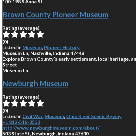
100-198 S Anna St
Brown County Pioneer Museum
Rating (average)
(
0
)
Listed in
Museum
,
Pioneer History
Museum Ln, Nashville, Indiana 47448
Explore Brown County’s early settlement, local heritage, an
Street
Museum Ln
Newburgh Museum
Rating (average)
(
0
)
Listed in
Civil War
,
Museum
,
Ohio River Scenic Byway
+1 812-518-3533
http://www.newburghmuseum.com/about/
503 State St, Newburgh, Indiana 47630