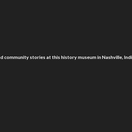
d community stories at this history museum in Nashville, Ind