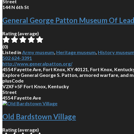
Street
144 N 6th St
General George Patton Museum Of Lead
Rating (average)
(
0
)
Listed in
Army museum
,
Heritage museum
,
History museu
502 624-3391
http://www.generalpatton.org/
4554 Fayette Ave, Fort Knox, KY 40121, Fort Knox, Kentuck
Explore General George S. Patton, armored warfare, and mili
plusCode
V2XF+5F Fort Knox, Kentucky
Street
4554 Fayette Ave
Old Bardstown Village
Rating (average)