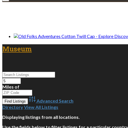
We only share Mercantile we actually us
Museum
Miles of
Advanced Search
Directory
View All Listings
Displaying listings from all locations.
Use the fields below to filter listings for a particular count