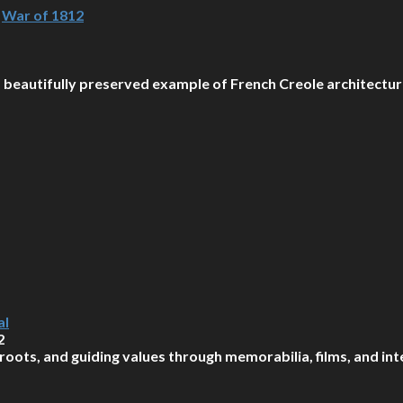
,
War of 1812
 a beautifully preserved example of French Creole architecture
al
2
roots, and guiding values through memorabilia, films, and int