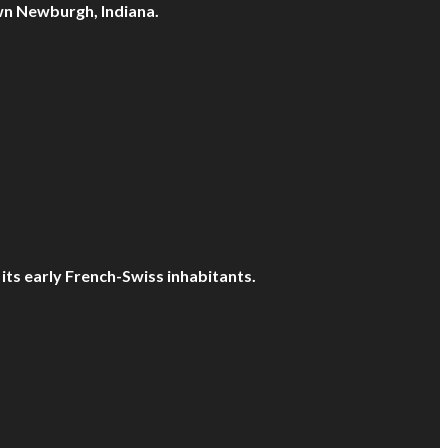
own Newburgh, Indiana.
 its early French-Swiss inhabitants.