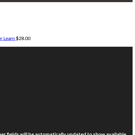
r Learn
$
28.00
other fields will be automatically updated to show available