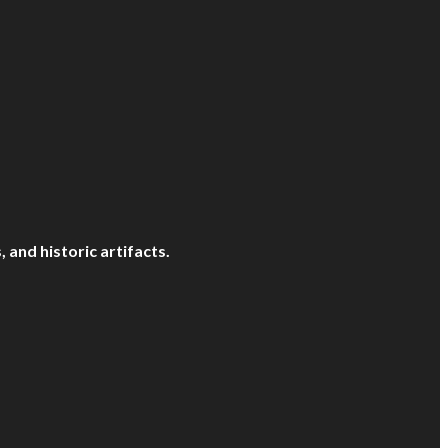
and historic artifacts.