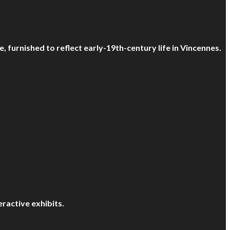
, furnished to reflect early-19th-century life in Vincennes.
eractive exhibits.