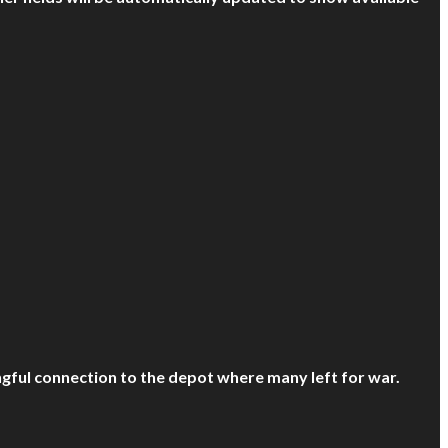
ful connection to the depot where many left for war.