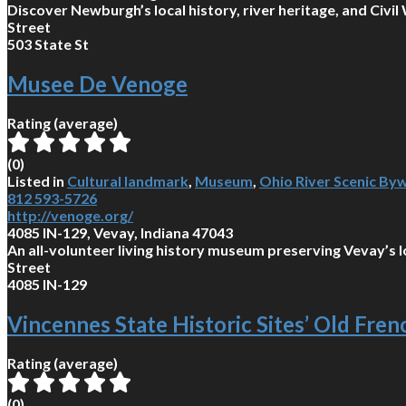
Discover Newburgh’s local history, river heritage, and Civ
Street
503 State St
Musee De Venoge
Rating (average)
(
0
)
Listed in
Cultural landmark
,
Museum
,
Ohio River Scenic By
812 593-5726
http://venoge.org/
4085 IN-129, Vevay, Indiana 47043
An all-volunteer living history museum preserving Vevay’s lo
Street
4085 IN-129
Vincennes State Historic Sites’ Old Fre
Rating (average)
(
0
)