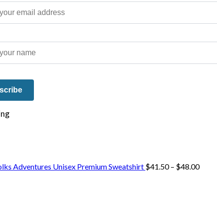
e on our travels and at home.
Price
olks Adventures Unisex Premium Sweatshirt
$
41.50
–
$
48.00
range
$41.
thro
$48.