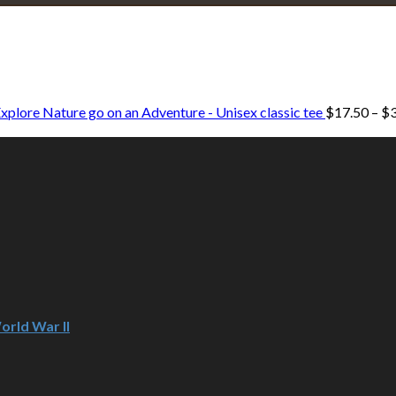
Explore • Discover • Learn
e on our travels and at home.
xplore Nature go on an Adventure - Unisex classic tee
$
17.50
–
$
orld War II