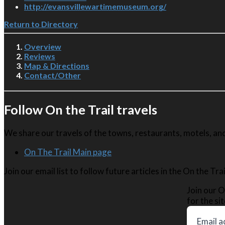
http://evansvillewartimemuseum.org/
Return to Directory
Overview
Reviews
Map & Directions
Contact/Other
Follow On the Trail travels
We share our travels of the towns, restaurants, motels, and 
On The Trail Main page
Join our email list to follow future articles in the On the Tr
Join our O
for the sit
Email a