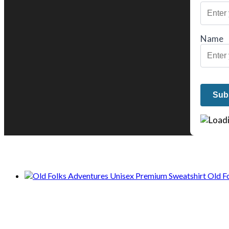
Name
We only share Mercantile we actually us
Old F