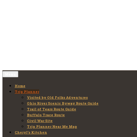
Skip
to
Old Folks Adventures
Explore – Discover – Learn
content
Menu
Home
Trip Planner
Visited by Old Folks Adventures
Ohio River Scenic Byway Route Guide
Trail of Tears Route Guide
Buffalo Trace Route
Civil War Site
Trip Planner Near Me Map
Cheryl’s Kitchen