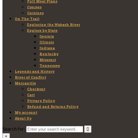
Full Meal Plans
Courses
Cuisines
On The Trail
Exploring the Wabash River
Explore by State
Georgia
Illinois
Indiana
Kentucky
Missouri
Tennessee
Legends and History
River of Conflict
Mercantile
Checkout
Cart
Privacy Policy
Refund and Returns Policy
My account
About Us
Search for:
×