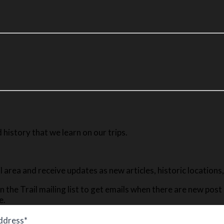
history that we learn on our trips.
ail area and receive updates as new articles, historic location
n the Trail mailing list to get emails when there are new pos
e.
ddress*