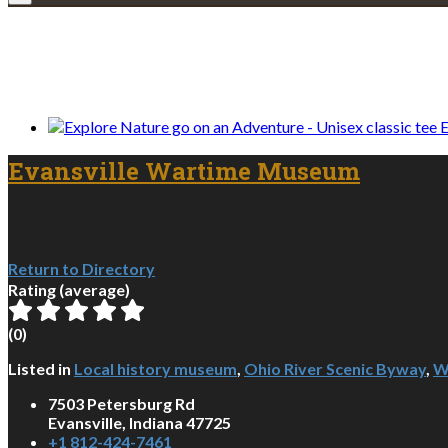
We only share Mercantile we actually us
E
Evansville Wartime Museum
Return to Directory
Rating (average)
(
0
)
Listed in
Local history museum
,
Ohio River Scenic Byway
,
W
7503 Petersburg Rd
Evansville, Indiana 47725
+1 812-424-7461