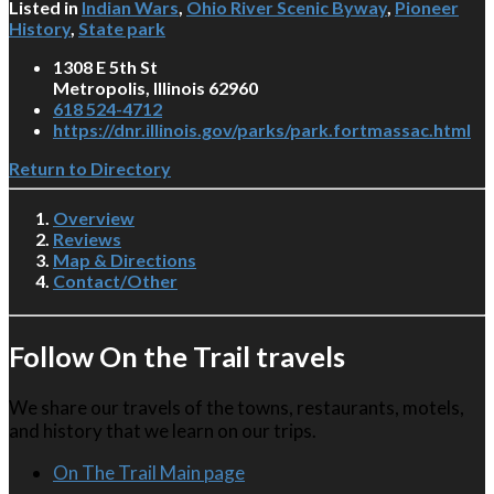
Listed in
Indian Wars
,
Ohio River Scenic Byway
,
Pioneer
History
,
State park
1308 E 5th St
Metropolis, Illinois 62960
618 524-4712
https://dnr.illinois.gov/parks/park.fortmassac.html
Return to Directory
Overview
Reviews
Map & Directions
Contact/Other
Follow On the Trail travels
We share our travels of the towns, restaurants, motels,
and history that we learn on our trips.
On The Trail Main page