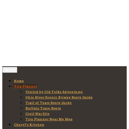
Skip
to
Old Folks Adventures
Explore – Discover – Learn
content
Menu
Home
Trip Planner
Visited by Old Folks Adventures
Ohio River Scenic Byway Route Guide
Trail of Tears Route Guide
Buffalo Trace Route
Civil War Site
Trip Planner Near Me Map
Cheryl’s Kitchen