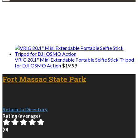
Explore • Discover • Learn
We only share Mercantile we actually
use on our travels and at home.
VRIG 20.1" Mini Extendable Portable Selfie Stick Tripod
for DJI OSMO Action
$
19.99
Fort Massac State Park
Return to Directory
Rating (average)
(
0
)