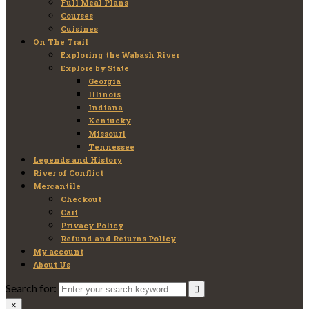
Full Meal Plans
Courses
Cuisines
On The Trail
Exploring the Wabash River
Explore by State
Georgia
Illinois
Indiana
Kentucky
Missouri
Tennessee
Legends and History
River of Conflict
Mercantile
Checkout
Cart
Privacy Policy
Refund and Returns Policy
My account
About Us
Search for:
×