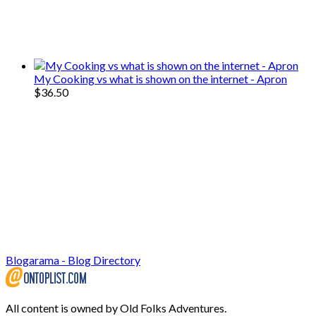
We only share Mercantile we actually
use on our travels and at home.
My Cooking vs what is shown on the internet - Apron
$
36.50
Blogarama - Blog Directory
All content is owned by Old Folks Adventures.