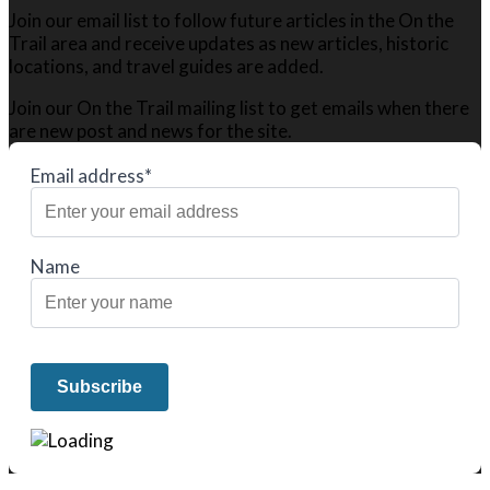
Join our email list to follow future articles in the On the
Trail area and receive updates as new articles, historic
locations, and travel guides are added.
Join our On the Trail mailing list to get emails when there
are new post and news for the site.
Email address*
Name