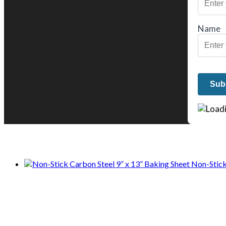
Name
We only share Mercantile we actually us
Non-Stick