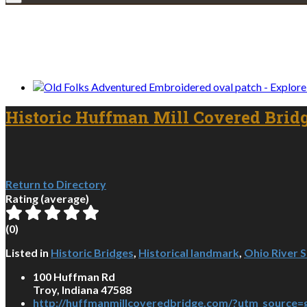
We only share Mercantile we actually us
Historic Huffman Mill Covered Brid
Return to Directory
Rating (average)
(
0
)
Listed in
Historic Bridges
,
Historical landmark
,
Ohio River 
100 Huffman Rd
Troy, Indiana 47588
http://huffmanmillcoveredbridge.com/?utm_source