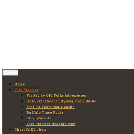
Skip
to
Old Folks Adventures
Explore – Discover – Learn
content
Menu
Home
Trip Planner
Visited by Old Folks Adventures
Ohio River Scenic Byway Route Guide
Trail of Tears Route Guide
Buffalo Trace Route
Civil War Site
Trip Planner Near Me Map
Cheryl’s Kitchen