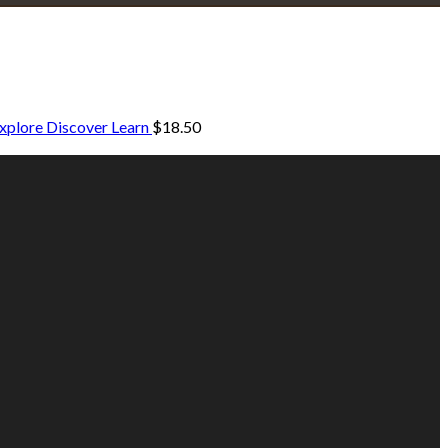
xplore Discover Learn
$
18.50