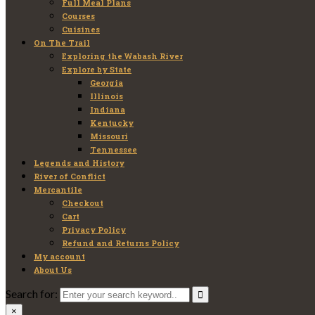
Full Meal Plans
Courses
Cuisines
On The Trail
Exploring the Wabash River
Explore by State
Georgia
Illinois
Indiana
Kentucky
Missouri
Tennessee
Legends and History
River of Conflict
Mercantile
Checkout
Cart
Privacy Policy
Refund and Returns Policy
My account
About Us
Search for:
×