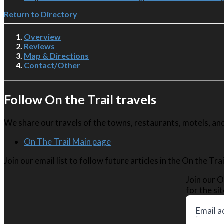
Return to Directory
Overview
Reviews
Map & Directions
Contact/Other
Follow On the Trail travels
We share our travels of the towns, restaurants, motels, and 
On The Trail Main page
Join our email list to follow future articles in the On the Tr
Join our O
for the sit
Email a