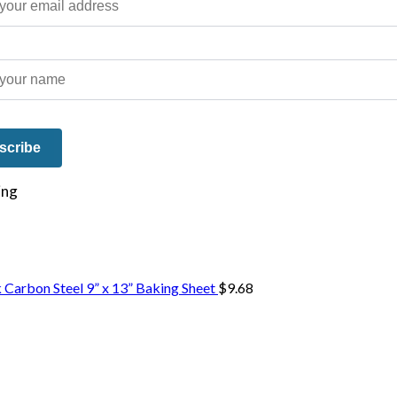
e on our travels and at home.
 Carbon Steel 9” x 13” Baking Sheet
$
9.68