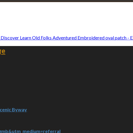
Explore • Discover • Learn
e on our travels and at home.
Old Folks Adventured Embroidered oval patch - E
ge
Scenic Byway
=gmb&utm_medium=referral