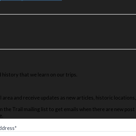
history that we learn on our trips.
ail area and receive updates as new articles, historic location
n the Trail mailing list to get emails when there are new pos
e.
ddress*