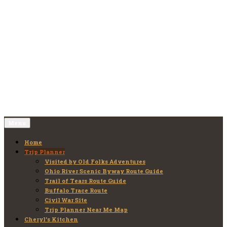
Skip
to
Old Folks Adventures
Explore – Discover – Learn
content
Menu
Home
Trip Planner
Visited by Old Folks Adventures
Ohio River Scenic Byway Route Guide
Trail of Tears Route Guide
Buffalo Trace Route
Civil War Site
Trip Planner Near Me Map
Cheryl’s Kitchen