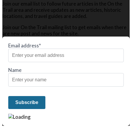
Join our email list to follow future articles in the On the
Trail area and receive updates as new articles, historic
locations, and travel guides are added.
Join our On the Trail mailing list to get emails when there
are new post and news for the site.
Email address*
Name