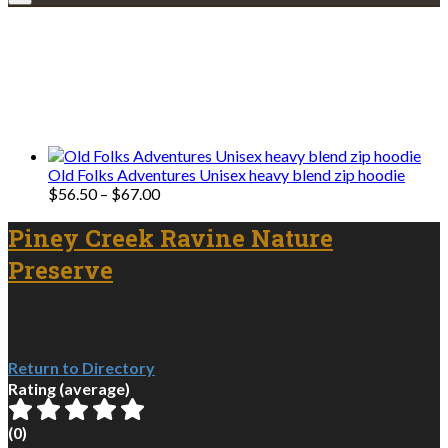
Explore • Discover • Learn
We only share Mercantile we actually
use on our travels and at home.
Old Folks Adventures Unisex heavy blend zip hoodie
Price
$
56.50
–
$
67.00
range:
$56.50
Piney Creek Ravine Nature
through
Preserve
$67.00
Return to Directory
Rating (average)
(
0
)