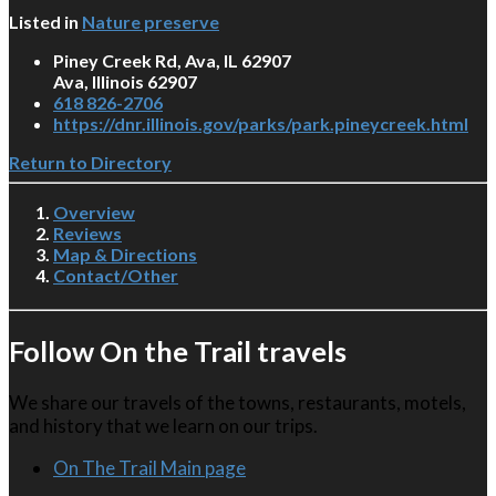
Listed in
Nature preserve
Piney Creek Rd, Ava, IL 62907
Ava, Illinois 62907
618 826-2706
https://dnr.illinois.gov/parks/park.pineycreek.html
Return to Directory
Overview
Reviews
Map & Directions
Contact/Other
Follow On the Trail travels
We share our travels of the towns, restaurants, motels,
and history that we learn on our trips.
On The Trail Main page