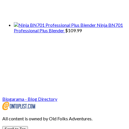
We only share Mercantile we actually
use on our travels and at home.
Ninja BN701
Professional Plus Blender
$
109.99
Blogarama - Blog Directory
All content is owned by Old Folks Adventures.