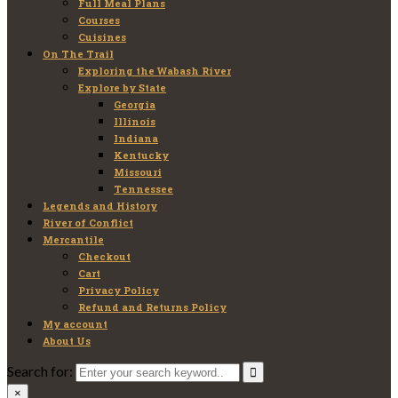
Full Meal Plans
Courses
Cuisines
On The Trail
Exploring the Wabash River
Explore by State
Georgia
Illinois
Indiana
Kentucky
Missouri
Tennessee
Legends and History
River of Conflict
Mercantile
Checkout
Cart
Privacy Policy
Refund and Returns Policy
My account
About Us
Search for:
×