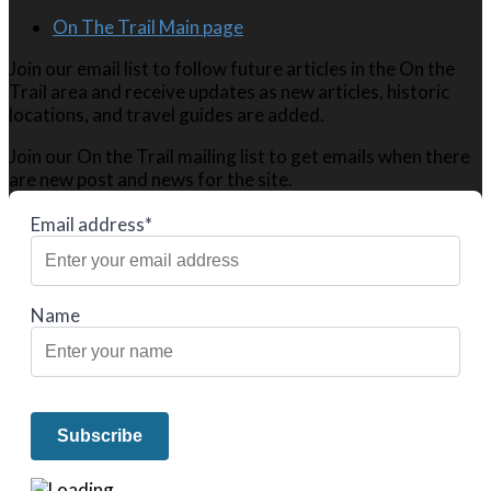
On The Trail Main page
Join our email list to follow future articles in the On the
Trail area and receive updates as new articles, historic
locations, and travel guides are added.
Join our On the Trail mailing list to get emails when there
are new post and news for the site.
Email address*
Name