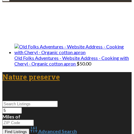
Explore • Discover • Learn
We only share Mercantile we actually
use on our travels and at home.
Old Folks Adventures - Website Address - Cooking with
Cheryl - Organic cotton apron
$
50.00
Nature preserve
Miles of
Advanced Search