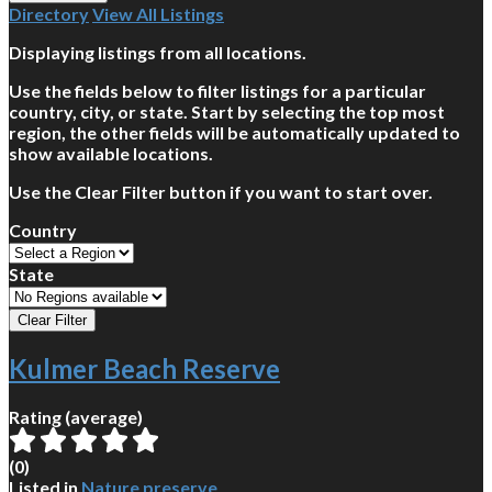
Directory
View All Listings
Displaying listings from all locations.
Use the fields below to filter listings for a particular
country, city, or state. Start by selecting the top most
region, the other fields will be automatically updated to
show available locations.
Use the Clear Filter button if you want to start over.
Country
State
Kulmer Beach Reserve
Rating (average)
(
0
)
Listed in
Nature preserve