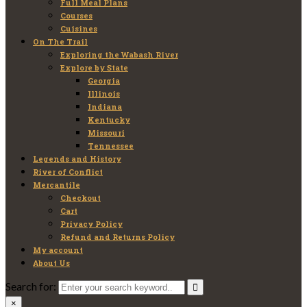
Full Meal Plans
Courses
Cuisines
On The Trail
Exploring the Wabash River
Explore by State
Georgia
Illinois
Indiana
Kentucky
Missouri
Tennessee
Legends and History
River of Conflict
Mercantile
Checkout
Cart
Privacy Policy
Refund and Returns Policy
My account
About Us
Search for:
×