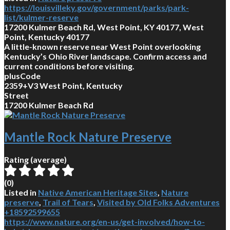
https://louisvilleky.gov/government/parks/park-
list/kulmer-reserve
17200 Kulmer Beach Rd, West Point, KY 40177, West
Point, Kentucky 40177
A little-known reserve near West Point overlooking
Kentucky’s Ohio River landscape. Confirm access and
current conditions before visiting.
plusCode
2359+V3 West Point, Kentucky
Street
17200 Kulmer Beach Rd
Mantle Rock Nature Preserve
Rating (average)
(
0
)
Listed in
Native American Heritage Sites
,
Nature
preserve
,
Trail of Tears
,
Visited by Old Folks Adventures
+18592599655
https://www.nature.org/en-us/get-involved/how-to-