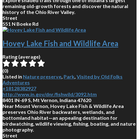
Explore shaded trails through one of Indiana’s largest
remaining old-growth forests and discover the natural
history of the Ohio River Valley.
Street
551 N Boeke Rd
Hovey Lake Fish and Wildlife Area
Rating (average)
(
0
)
Listed in
Nature preserve
,
Park
,
Visited by Old Folks
Adventures
+18128382927
http://www.in.gov/dnr/fishwild/3092.htm
8401 IN-69 S, Mt Vernon, Indiana 47620
Near Mount Vernon, Hovey Lake Fish & Wildlife Area
preserves Ohio River backwaters, wetlands, and
bottomland habitat—an appealing destination for
birdwatching, wildlife viewing, fishing, boating, and nature
photography.
Street