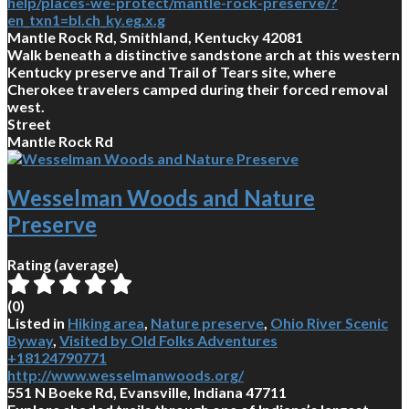
help/places-we-protect/mantle-rock-preserve/?
en_txn1=bl.ch_ky.eg.x.g
Mantle Rock Rd, Smithland, Kentucky 42081
Walk beneath a distinctive sandstone arch at this western
Kentucky preserve and Trail of Tears site, where
Cherokee travelers camped during their forced removal
west.
Street
Mantle Rock Rd
Wesselman Woods and Nature
Preserve
Rating (average)
(
0
)
Listed in
Hiking area
,
Nature preserve
,
Ohio River Scenic
Byway
,
Visited by Old Folks Adventures
+18124790771
http://www.wesselmanwoods.org/
551 N Boeke Rd, Evansville, Indiana 47711