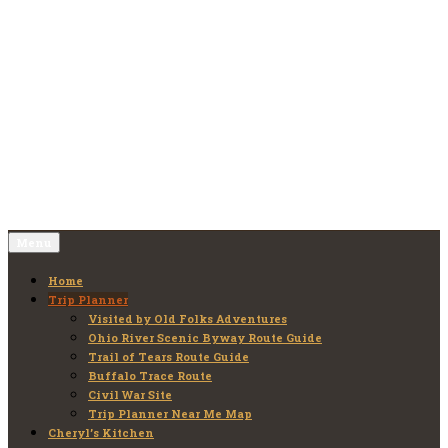
Skip
to
Old Folks Adventures
Explore – Discover – Learn
content
Menu
Home
Trip Planner
Visited by Old Folks Adventures
Ohio River Scenic Byway Route Guide
Trail of Tears Route Guide
Buffalo Trace Route
Civil War Site
Trip Planner Near Me Map
Cheryl’s Kitchen