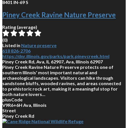
8401 IN-69 S
Piney Creek Ravine Nature Preserve
Rating (average)
(
0
)
Listed in
Nature preserve
618 826-2706
https://dnr.illinois.gov/parks/park.pineycreek.html
Piney Creek Rd, Ava, IL 62907, Ava, Illinois 62907
Piney Creek Ravine Nature Preserve protects one of
southern Illinois' most important natural and
archaeological landscapes. Visitors can hike through
sandstone bluffs, wooded ravines, and areas connected
to prehistoric rock art, making it a meaningful stop for
both nature lovers...
plusCode
V9R6+6H Ava, Illinois
Street
Piney Creek Rd