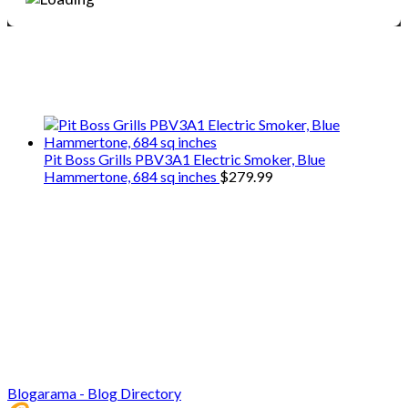
We only share Mercantile we actually
use on our travels and at home.
Pit Boss Grills PBV3A1 Electric Smoker, Blue
Hammertone, 684 sq inches
$
279.99
Blogarama - Blog Directory