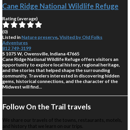
Cane Ridge National Wildlife Refuge
Rating (average)
(
0
)
Listed in
Nature preserve
,
Visited by Old Folks
Adventures
812 749-3199
S 1075 W, Owensville, Indiana 47665
Cane Ridge National Wildlife Refuge offers visitors an
opportunity to explore local history, regional heritage,
and the stories that helped shape the surrounding
community. Travelers interested in discovering hidden
gems, historical connections, and the character of the
Midwest will find...
Follow On the Trail travels
We share our travels of the towns, restaurants, motels,
and history that we learn on our trips.