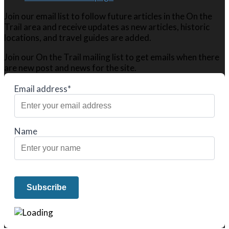
Join our email list to follow future articles in the On the
Trail area and receive updates as new articles, historic
locations, and travel guides are added.
Join our On the Trail mailing list to get emails when there
are new post and news for the site.
Email address*
Name