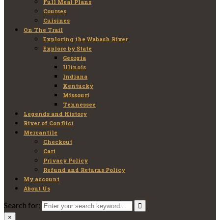
Full Meal Plans
Courses
Cuisines
On The Trail
Exploring the Wabash River
Explore by State
Georgia
Illinois
Indiana
Kentucky
Missouri
Tennessee
Legends and History
River of Conflict
Mercantile
Checkout
Cart
Privacy Policy
Refund and Returns Policy
My account
About Us
Search for:
×