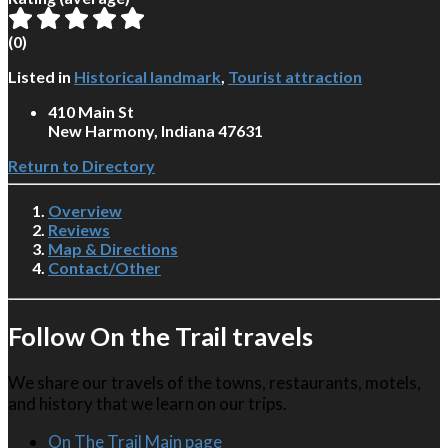
(
0
)
Listed in
Historical landmark
,
Tourist attraction
410 Main St
New Harmony, Indiana 47631
Return to Directory
Overview
Reviews
Map & Directions
Contact/Other
Follow On the Trail travels
We share our travels of the towns, restaurants, motels,
and history that we learn on our trips.
On The Trail Main page