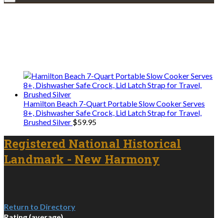
Explore • Discover • Learn
We only share Mercantile we actually
use on our travels and at home.
Hamilton Beach 7-Quart Portable Slow Cooker Serves
8+, Dishwasher Safe Crock, Lid Latch Strap for Travel,
Brushed Silver
$
59.95
Registered National Historical
Landmark - New Harmony
Return to Directory
Rating (average)