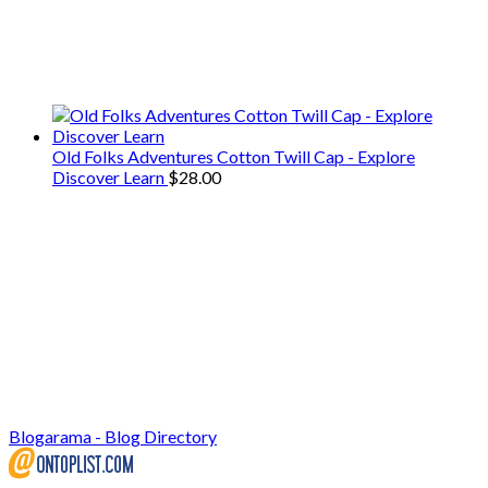
We only share Mercantile we actually
use on our travels and at home.
Old Folks Adventures Cotton Twill Cap - Explore
Discover Learn
$
28.00
Blogarama - Blog Directory