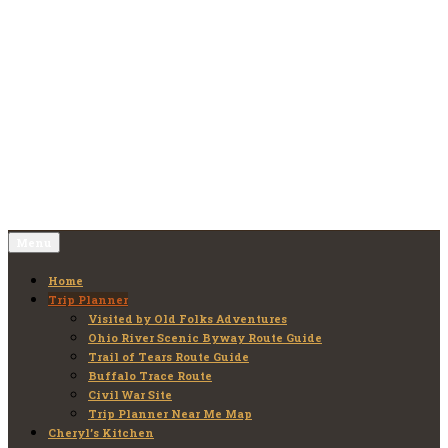
Skip
to
Old Folks Adventures
Explore – Discover – Learn
content
Menu
Home
Trip Planner
Visited by Old Folks Adventures
Ohio River Scenic Byway Route Guide
Trail of Tears Route Guide
Buffalo Trace Route
Civil War Site
Trip Planner Near Me Map
Cheryl’s Kitchen