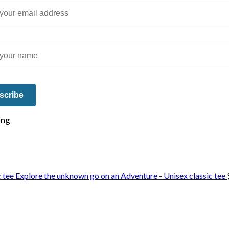
e on our travels and at home.
Explore the unknown go on an Adventure - Unisex classic tee