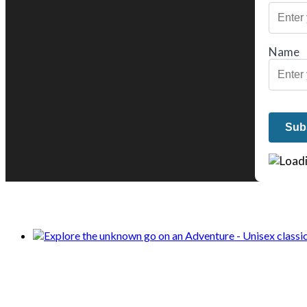
Name
We only share Mercantile we actually us