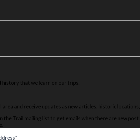
history that we learn on our trips.
ail area and receive updates as new articles, historic location
n the Trail mailing list to get emails when there are new pos
e.
ddress*