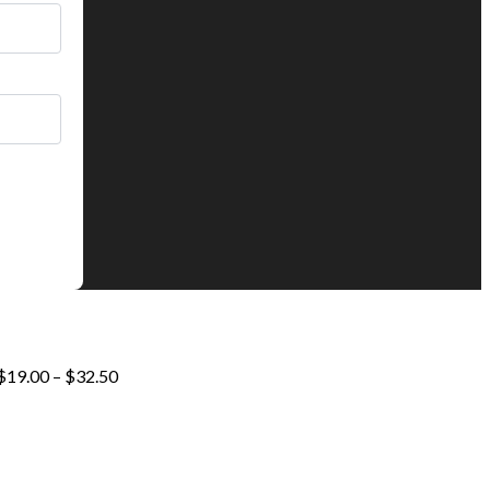
Price
$
19.00
–
$
32.50
range:
$19.00
through
$32.50