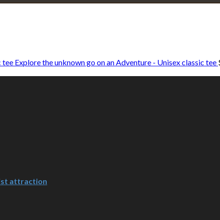
Explore • Discover • Learn
e on our travels and at home.
Explore the unknown go on an Adventure - Unisex classic tee
st attraction