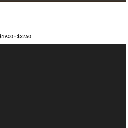
Price
$
19.00
–
$
32.50
range:
$19.00
through
$32.50