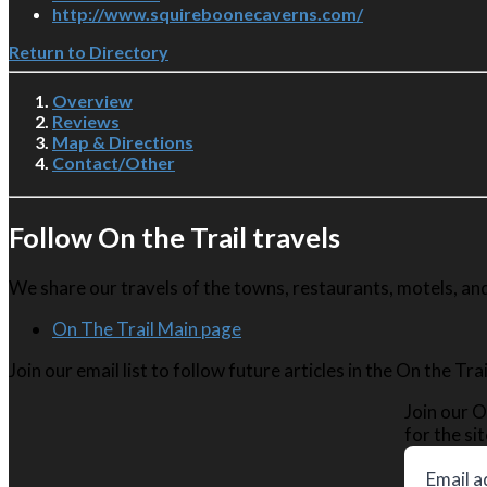
http://www.squireboonecaverns.com/
Return to Directory
Overview
Reviews
Map & Directions
Contact/Other
Follow On the Trail travels
We share our travels of the towns, restaurants, motels, and 
On The Trail Main page
Join our email list to follow future articles in the On the Tr
Join our O
for the sit
Email a