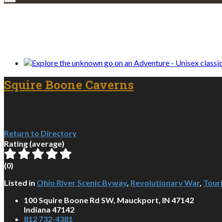
We only share Mercantile we actually us
Squire Boone Caverns
Return to Directory
Rating (average)
(
0
)
Listed in
Ohio River Scenic Byway
,
Revolutionary War
,
Touri
100 Squire Boone Rd SW, Mauckport, IN 47142
Indiana 47142
812 732-4381