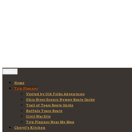
Skip
to
Old Folks Adventures
Explore – Discover – Learn
content
Menu
Home
Trip Planner
Visited by Old Folks Adventures
Ohio River Scenic Byway Route Guide
Trail of Tears Route Guide
Buffalo Trace Route
Civil War Site
Trip Planner Near Me Map
Cheryl’s Kitchen