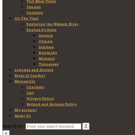
Full Meal Plans
Courses
Cuisines
On The Trail
Exploring the Wabash River
Explore by State
Georgia
Illinois
Indiana
Kentucky
Missouri
Tennessee
Legends and History
River of Conflict
Mercantile
Checkout
Cart
Privacy Policy
Refund and Returns Policy
My account
About Us
Search for:
×