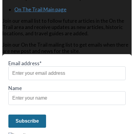
On The Trail Main page
Join our email list to follow future articles in the On the
Trail area and receive updates as new articles, historic
locations, and travel guides are added.
Join our On the Trail mailing list to get emails when there
are new post and news for the site.
Email address*
Name