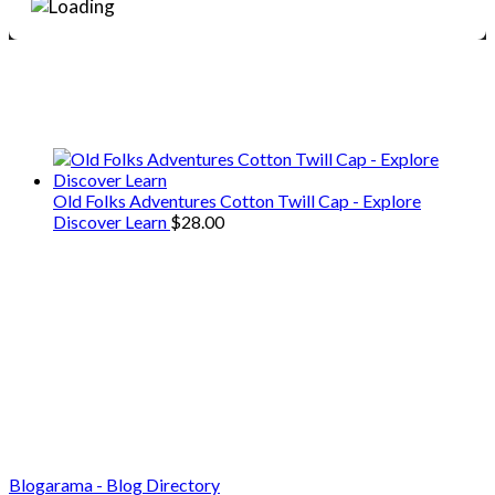
We only share Mercantile we actually
use on our travels and at home.
Old Folks Adventures Cotton Twill Cap - Explore
Discover Learn
$
28.00
Blogarama - Blog Directory