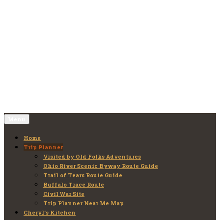
Skip
to
Old Folks Adventures
Explore – Discover – Learn
content
Menu
Home
Trip Planner
Visited by Old Folks Adventures
Ohio River Scenic Byway Route Guide
Trail of Tears Route Guide
Buffalo Trace Route
Civil War Site
Trip Planner Near Me Map
Cheryl’s Kitchen