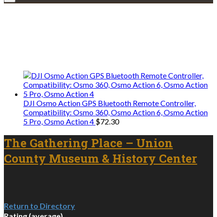
Explore • Discover • Learn
We only share Mercantile we actually
use on our travels and at home.
DJI Osmo Action GPS Bluetooth Remote Controller,
Compatibility: Osmo 360, Osmo Action 6, Osmo Action
5 Pro, Osmo Action 4
$
72.30
The Gathering Place – Union
County Museum & History Center
Return to Directory
Rating (average)