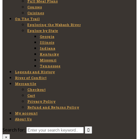
Full Meal Plans
Courses
Cuisines
On The Trail
Exploring the Wabash River
Explore by State
Georgia
Illinois
Indiana
Kentucky
Missouri
Tennessee
Legends and History
River of Conflict
Mercantile
Checkout
Cart
Privacy Policy
Refund and Returns Policy
My account
About Us
Search for:
×