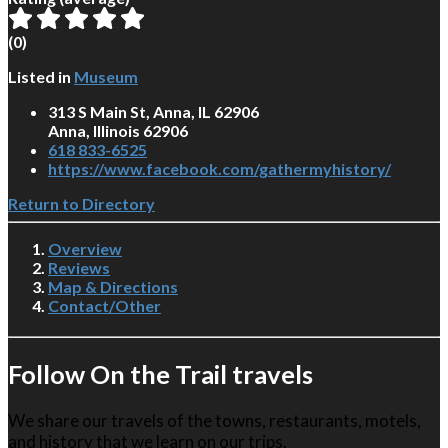
(
0
)
Listed in
Museum
313 S Main St, Anna, IL 62906
Anna, Illinois 62906
618 833-6525
https://www.facebook.com/gathermyhistory/
Return to Directory
Overview
Reviews
Map & Directions
Contact/Other
Follow On the Trail travels
We share our travels of the towns, restaurants, motels,
and history that we learn on our trips.