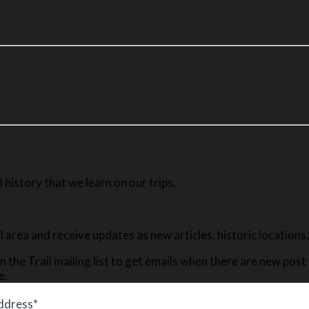
history that we learn on our trips.
ail area and receive updates as new articles, historic location
n the Trail mailing list to get emails when there are new pos
e.
ddress*