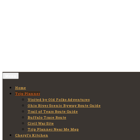
Skip
to
Old Folks Adventures
Explore – Discover – Learn
content
Menu
Home
Trip Planner
Visited by Old Folks Adventures
Ohio River Scenic Byway Route Guide
Trail of Tears Route Guide
Buffalo Trace Route
Civil War Site
Trip Planner Near Me Map
Cheryl’s Kitchen