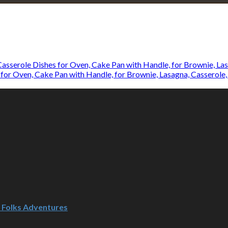
Explore • Discover • Learn
e on our travels and at home.
for Oven, Cake Pan with Handle, for Brownie, Lasagna, Casserole,
d Folks Adventures