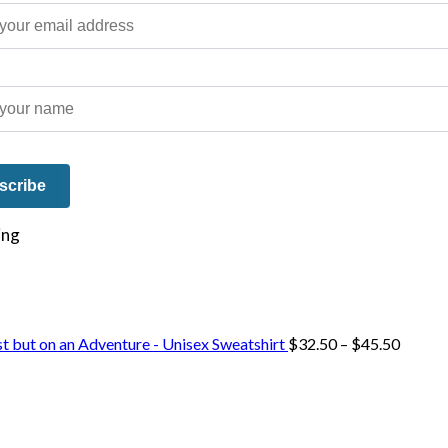
e on our travels and at home.
Price
st but on an Adventure - Unisex Sweatshirt
$
32.50
–
$
45.50
range:
$32.50
throug
$45.50