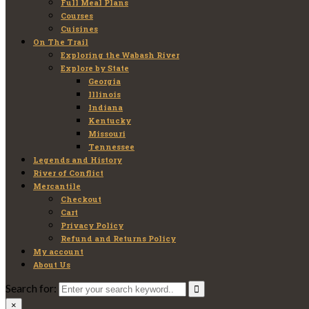
Full Meal Plans
Courses
Cuisines
On The Trail
Exploring the Wabash River
Explore by State
Georgia
Illinois
Indiana
Kentucky
Missouri
Tennessee
Legends and History
River of Conflict
Mercantile
Checkout
Cart
Privacy Policy
Refund and Returns Policy
My account
About Us
Search for:
×