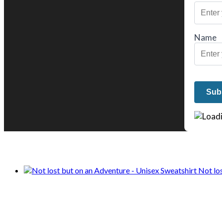
Name
We only share Mercantile we actually us
Not lo