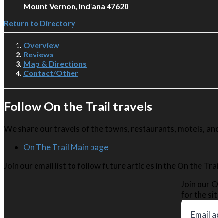
Mount Vernon, Indiana 47620
Return to Directory
Overview
Reviews
Map & Directions
Contact/Other
Follow On the Trail travels
We share our travels of the towns, restaurants, motels, and 
On The Trail Main page
Join our email list to follow future articles in the On the Tr
Join our O
for the sit
Email a