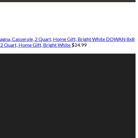
DOWAN 8x8
 2 Quart, Home Gift, Bright White
$
24.99