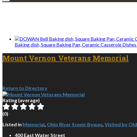
We only share Mercantile we actually us
Baking dish, Square Baking Pan, Ceramic Casserole Dishes 
Mount Vernon Veterans Memorial
Return to Directory
Rating (average)
(
0
)
Listed in
Memorial
,
Ohio River Scenic Byway
,
Visited by Ol
400 East Water Street