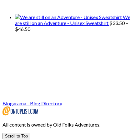
use on our travels and at home.
We
are still on an Adventure - Unisex Sweatshirt
$
33.50
–
Price
$
46.50
range:
$33.50
through
$46.50
Blogarama - Blog Directory
All content is owned by Old Folks Adventures.
Scroll to Top