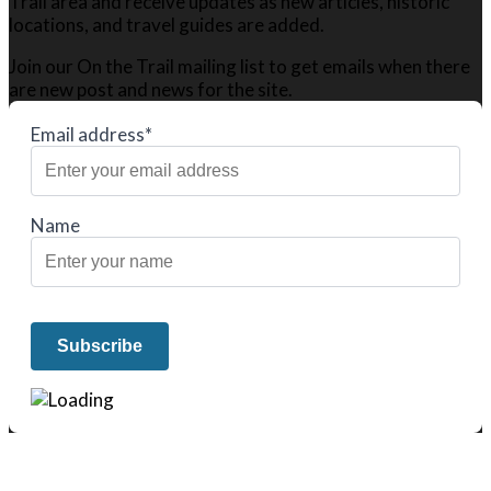
Trail area and receive updates as new articles, historic
locations, and travel guides are added.
Join our On the Trail mailing list to get emails when there
are new post and news for the site.
Email address*
Name
We only share Mercantile we actually