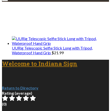
Explore • Discover • Learn
We only share Mercantile we actually
use on our travels and at home.
UURig Telescopic Selfie Stick Long with Tripod,
Waterproof Hand Grip
$
21.99
Welcome to Indiana Sign
Return to Directory
Rating (average)
(
0
)