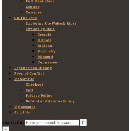
Full Meal Plans
Courses
Cuisines
On The Trail
Exploring the Wabash River
Explore by State
Georgia
Illinois
Indiana
Kentucky
Missouri
Tennessee
Legends and History
River of Conflict
Mercantile
Checkout
Cart
Privacy Policy
Refund and Returns Policy
My account
About Us
Search for:
×