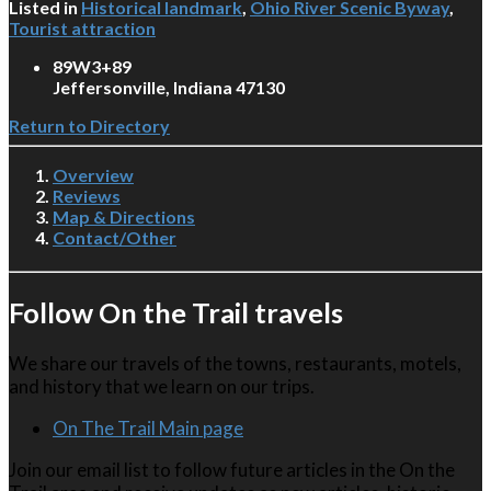
Listed in
Historical landmark
,
Ohio River Scenic Byway
,
Tourist attraction
89W3+89
Jeffersonville, Indiana 47130
Return to Directory
Overview
Reviews
Map & Directions
Contact/Other
Follow On the Trail travels
We share our travels of the towns, restaurants, motels,
and history that we learn on our trips.
On The Trail Main page
Join our email list to follow future articles in the On the