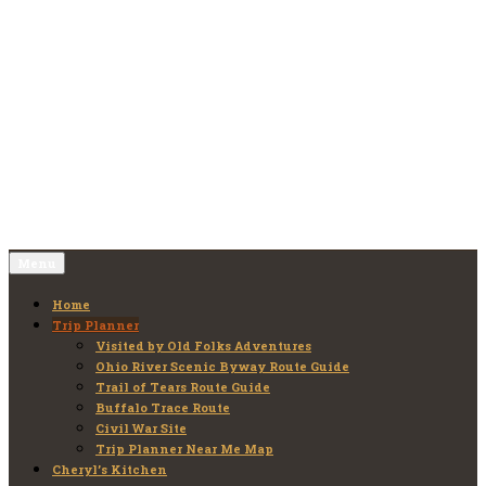
Skip
to
Old Folks Adventures
Explore – Discover – Learn
content
Menu
Home
Trip Planner
Visited by Old Folks Adventures
Ohio River Scenic Byway Route Guide
Trail of Tears Route Guide
Buffalo Trace Route
Civil War Site
Trip Planner Near Me Map
Cheryl’s Kitchen