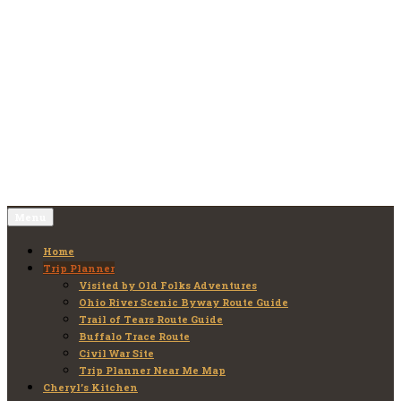
Skip
to
Old Folks Adventures
Explore – Discover – Learn
content
Menu
Home
Trip Planner
Visited by Old Folks Adventures
Ohio River Scenic Byway Route Guide
Trail of Tears Route Guide
Buffalo Trace Route
Civil War Site
Trip Planner Near Me Map
Cheryl’s Kitchen