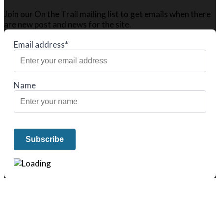
Join our On the Trail mailing list to get emails when there
are new post and news for the site.
Email address*
Name
We only share Mercantile we actually
use on our travels and at home.