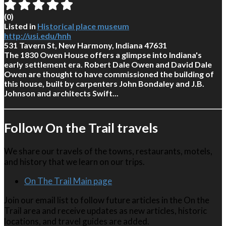
(
0
)
Listed in
Historical place museum
http://usi.edu/hnh
531 Tavern St, New Harmony, Indiana 47631
The 1830 Owen House offers a glimpse into Indiana's
early settlement era. Robert Dale Owen and David Dale
Owen are thought to have commissioned the building of
this house, built by carpenters John Bondaley and J.B.
Johnson and architects Swift...
Follow On the Trail travels
We share our travels of the towns, restaurants, motels,
and history that we learn on our trips.
On The Trail Main page
Join our email list to follow future articles in the On the
Trail area and receive updates as new articles, historic
locations, and travel guides are added.