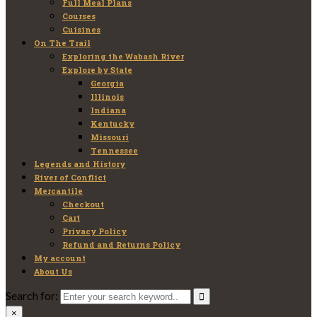
Full Meal Plans
Courses
Cuisines
On The Trail
Exploring the Wabash River
Explore by State
Georgia
Illinois
Indiana
Kentucky
Missouri
Tennessee
Legends and History
River of Conflict
Mercantile
Checkout
Cart
Privacy Policy
Refund and Returns Policy
My account
About Us
Search for:
×