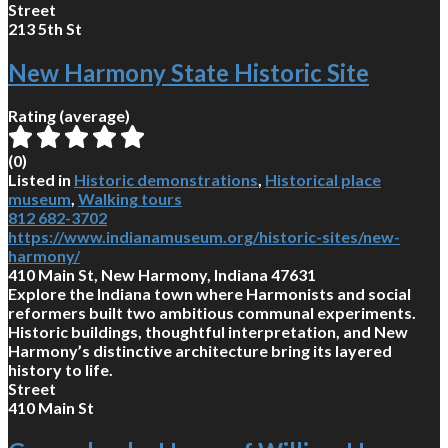
Street
213 5th St
New Harmony State Historic Site
Rating (average)
(
0
)
Listed in
Historic demonstrations
,
Historical place
museum
,
Walking tours
812 682-3702
https://www.indianamuseum.org/historic-sites/new-
harmony/
410 Main St, New Harmony, Indiana 47631
Explore the Indiana town where Harmonists and social
reformers built two ambitious communal experiments.
Historic buildings, thoughtful interpretation, and New
Harmony’s distinctive architecture bring its layered
history to life.
Street
410 Main St