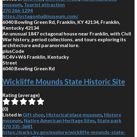
museum
,
Tourist attraction
270 266-1294
https://octagonhallmuseum.com/
6040 Bowling Green Rd, Franklin, KY 42134, Franklin,
Kentucky 42134
An unusual 1847 octagonal house near Franklin, with Civil
War history, period collections, and tours exploring its
architecture and paranormal lore.
plusCode
RC4V+W6 Franklin, Kentucky
Street
6040 Bowling Green Rd
Wickliffe Mounds State Historic Site
Rating (average)
(
0
)
Listed in
Gift shop
,
Historical place museum
,
History
museum
,
Native American Heritage Sites
,
State park
270 335-3681
https://parks.ky.gov/explore/wickliffe-mounds-state-