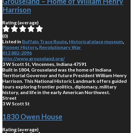
Grouseland – Home of William Henry
Harrison
Rating (average)
(
0
)
Listed in
Buffalo Trace Route
,
Historical place museum
,
Pioneer History
,
Revolutionary War
812 882-2096
http://www.grouseland.org/
3 W Scott St, Vincennes, Indiana 47591
Built in 1804, Grouseland was the home of Indiana
Territorial Governor and future President William Henry
Harrison. This National Historic Landmark offers guided
tours exploring frontier politics, diplomacy, military
history, and life in the early American Northwest.
Street
3 W Scott St
1830 Owen House
Rating (average)