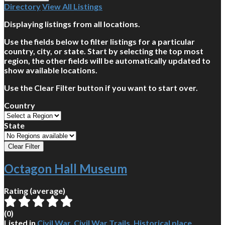
Directory
View All Listings
Displaying listings from all locations.
Use the fields below to filter listings for a particular
country, city, or state. Start by selecting the top most
region, the other fields will be automatically updated to
show available locations.
Use the Clear Filter button if you want to start over.
Country
State
Octagon Hall Museum
Rating (average)
(
0
)
Listed in
Civil War
,
Civil War Trails
,
Historical place