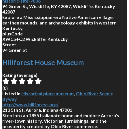
historic-site-7806
94 Green St, Wickliffe, KY 42087, Wickliffe, Kentucky
42087
Explore a Mississippian-era Native American village,
earthen mounds, and archaeology exhibits in western
Kentucky.
plusCode
XWC5+C2 Wickliffe, Kentucky
Street
94 Green St
Hillforest House Museum
Rating (average)
(
0
)
Listed in
Historical place museum
,
Ohio River Scenic
Byway
http://www.hillforest.org/
213 5th St, Aurora, Indiana 47001
Step into an 1855 Italianate home and explore Aurora’s
river-town history, Victorian furnishings, and the
prosperity created by Ohio River commerce.