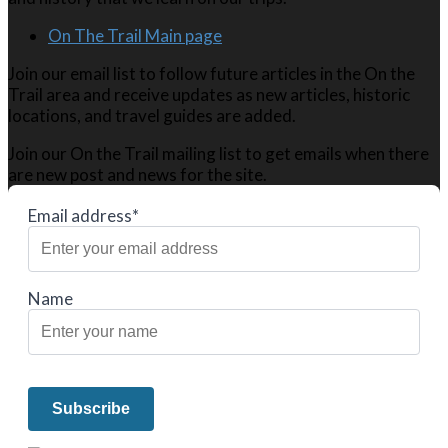
On The Trail Main page
Join our email list to follow future articles in the On the
Trail area and receive updates as new articles, historic
locations, and travel guides are added.
Join our On the Trail mailing list to get emails when there
are new post and news for the site.
Email address*
Name