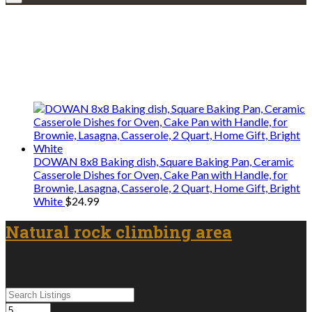
Explore • Discover • Learn
We only share Mercantile we actually
use on our travels and at home.
DOWAN 8x8 Baking dish, Square Baking Pan, Ceramic
Casserole Dishes for Oven, Cake Pan with Handle, for
Brownie, Lasagna, Casserole, 2 Quart, Home Gift, Bright
White
$
24.99
Natural rock climbing area