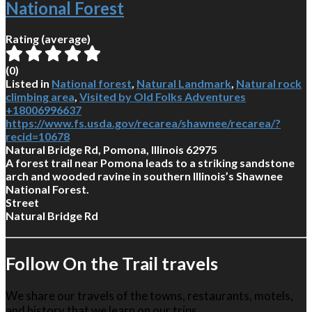
National Forest
Rating (average)
(
0
)
Listed in
National forest
,
Natural Landmark
,
Natural rock
climbing area
,
Visited by Old Folks Adventures
+18006996637
https://www.fs.usda.gov/recarea/shawnee/recarea/?
recid=10678
Natural Bridge Rd, Pomona, Illinois 62975
A forest trail near Pomona leads to a striking sandstone
arch and wooded ravine in southern Illinois’s Shawnee
National Forest.
Street
Natural Bridge Rd
Follow On the Trail travels
We share our travels of the towns, restaurants, motels,
and history that we learn on our trips.