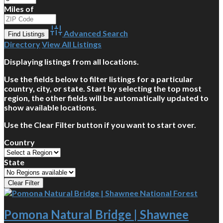
Miles of
Advanced Search
Directory
View All Listings
Displaying listings from all locations.
Use the fields below to filter listings for a particular
country, city, or state. Start by selecting the top most
region, the other fields will be automatically updated to
show available locations.
Use the Clear Filter button if you want to start over.
Country
State
Pomona Natural Bridge | Shawnee