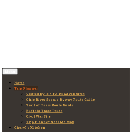
Skip
to
Old Folks Adventures
Explore – Discover – Learn
content
Menu
Home
Trip Planner
Visited by Old Folks Adventures
Ohio River Scenic Byway Route Guide
Trail of Tears Route Guide
Buffalo Trace Route
Civil War Site
Trip Planner Near Me Map
Cheryl’s Kitchen