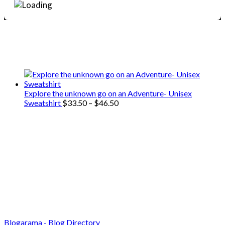
We only share Mercantile we actually
use on our travels and at home.
Explore the unknown go on an Adventure- Unisex
Price
Sweatshirt
$
33.50
–
$
46.50
range:
$33.50
through
$46.50
Blogarama - Blog Directory