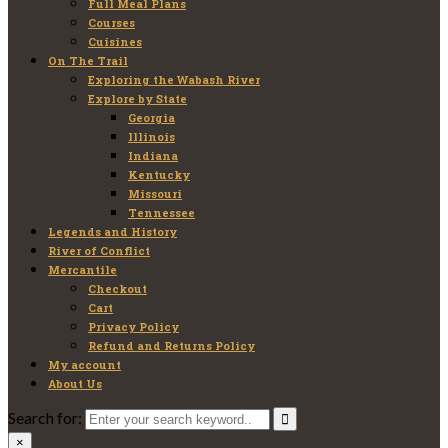
Full Meal Plans
Courses
Cuisines
On The Trail
Exploring the Wabash River
Explore by State
Georgia
Illinois
Indiana
Kentucky
Missouri
Tennessee
Legends and History
River of Conflict
Mercantile
Checkout
Cart
Privacy Policy
Refund and Returns Policy
My account
About Us
Search for:
×