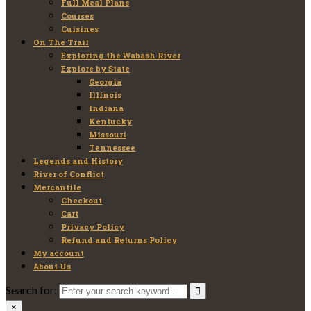
Full Meal Plans
Courses
Cuisines
On The Trail
Exploring the Wabash River
Explore by State
Georgia
Illinois
Indiana
Kentucky
Missouri
Tennessee
Legends and History
River of Conflict
Mercantile
Checkout
Cart
Privacy Policy
Refund and Returns Policy
My account
About Us
Search for:
×