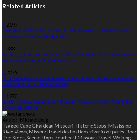
Related Articles
0
2197
Bollinger Mill State Historic Site in Missouri – Trail of Tears
History & Covered Bridge Visit
0
383
Exploring Cave-in-Rock State Park Along the Ohio River Scenic
Byway in Shawnee National Forest
0
2279
Fort Kaskaskia State Historic Site in Illinois – Mississippi River
Views and Early French History
0
1970
Exploring Ste. Geneviève, Missouri: French History Along the
Mississippi River
Author:
Michael Deig
Tagged
Cape Girardeau Missouri
,
Historic Stops
,
Mississippi
River views
,
Missouri travel destinations
,
riverfront parks
,
Road
Trip Stops
,
Scenic Stops
,
Southeast Missouri Travel
,
Walking