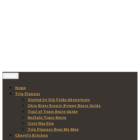
Skip
to
Old Folks Adventures
Explore – Discover – Learn
content
Menu
Home
Trip Planner
Visited by Old Folks Adventures
Ohio River Scenic Byway Route Guide
Trail of Tears Route Guide
Buffalo Trace Route
Civil War Site
Trip Planner Near Me Map
Cheryl’s Kitchen