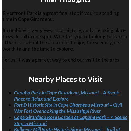
Riverfront Park is a great final stop if you’re spending
time in
Cape Girardeau
.
It combines river views, local history, and a relaxing place
to walk—all in one spot. Whether you’re looking to learn a
little more about the area or just enjoy the scenery, it’s
worth taking the time to explore.
For us, it was a perfect way to end our visit to the area.
Nearby Places to Visit
Capaha Park in Cape Girardeau, Missouri – A Scenic
Place to Relax and Explore
Fort D Historic Site in Cape Girardeau Missouri – Civil
War Fort Overlooking the Mississippi River
Cape Girardeau Rose Garden at Capaha Park – A Scenic
Stop in Missouri
Bollinger Mill State Historic Site in Missouri – Trail of