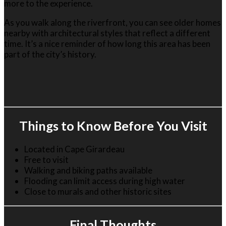
more to the experience.
As you walk along the riverfront, you can see older homes
nearby with architectural styles that reflect a different
time. It’s a nice reminder of how long this area has been
part of the city’s history.
Things to Know Before You Visit
Located in
Cape Girardeau
Free to visit
Walking and biking paths available
Flooding can limit access during high water
Close to murals and other historic sites
Final Thoughts