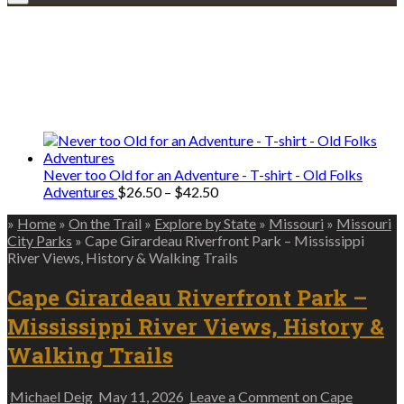
Explore • Discover • Learn
We only share Mercantile we actually
use on our travels and at home.
Never too Old for an Adventure - T-shirt - Old Folks
Price
Adventures
$
26.50
–
$
42.50
range:
»
Home
»
On the Trail
»
Explore by State
»
Missouri
»
Missouri
$26.50
City Parks
»
Cape Girardeau Riverfront Park – Mississippi
through
River Views, History & Walking Trails
$42.50
Cape Girardeau Riverfront Park –
Mississippi River Views, History &
Walking Trails
Michael Deig
May 11, 2026
Leave a Comment
on Cape