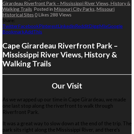
Girardeau Riverfront Park – Mississippi River Views, History &
Walking Trails
Posted in
Missouri City Parks
,
Missouri
Historical Sites
0
Likes
288
Views
Share:
Twitter
Facebook
Pinterest
Linkedin
Reddit
Digg
Mix
Google
Bookmark
AddThis
Cape Girardeau Riverfront Park –
Mississippi River Views, History &
Walking Trails
Our Visit
As we wrapped up our time in
Cape Girardeau
, we made
one last stop along the riverfront to walk through
Riverfront Park
.
It was a great way to slow down at the end of the trip. The
park sits right along the
Mississippi River
, and there’s