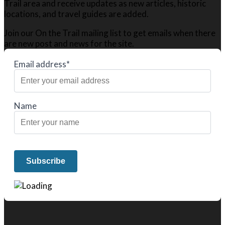
Trail area and receive updates as new articles, historic
locations, and travel guides are added.
Join our On the Trail mailing list to get emails when there
are new post and news for the site.
Email address*
Name