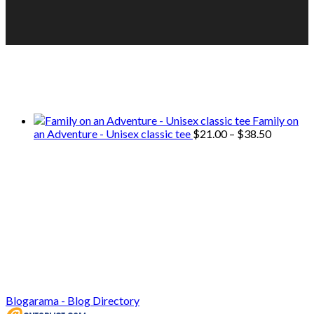
We only share Mercantile we actually
use on our travels and at home.
Family on
Price
an Adventure - Unisex classic tee
$
21.00
–
$
38.50
range:
$21.00
through
$38.50
Blogarama - Blog Directory