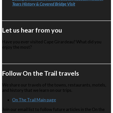
Tears History & Covered Bridge Visit
Let us hear from you
Have you ever visited Cape Girardeau? What did you
enjoy the most?
Follow On the Trail travels
We share our travels of the towns, restaurants, motels,
and history that we learn on our trips.
On The Trail Main page
Join our email list to follow future articles in the On the