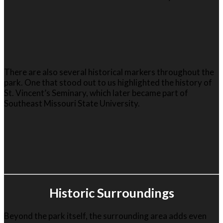
There are also several historical markers throughout the
park. One that stood out to us highlighted the history of
St. Vincent’s Seminary, which later became part of
Southeast Missouri State University
.
Historic Surroundings
Beyond the park itself, the surrounding area adds even