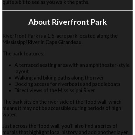
quite a bit to see as you walk the paths.
About Riverfront Park
Riverfront Park is a 1.5-acre park located along the
Mississippi River in Cape Girardeau.
The park features:
A terraced seating area with an amphitheater-style
layout
Walking and biking paths along the river
Docking access for riverboats and paddleboats
Direct views of the Mississippi River
The park sits on the river side of the flood wall, which
means it may not be accessible during periods of high
water.
Just across the flood wall, you’ll also find a series of
murals that highlight local history and add another layer