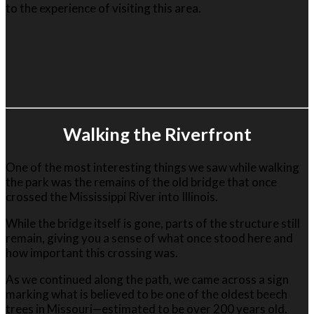
to the experience of visiting this area.
Walking the Riverfront
One of the most interesting things we saw while walking
the park was the remains of the old bridge that once
crossed the Mississippi River into Illinois.
While the bridge itself is gone, parts of the structure still
remain, giving you a sense of what once stood here and
how important this crossing was.
As we continued along the path, we came across a sign
marking what is believed to be one of the oldest beech
trees in Missouri—estimated to be over 200 years old.