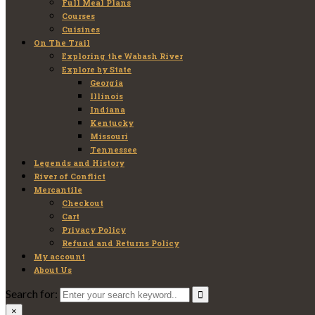
Full Meal Plans
Courses
Cuisines
On The Trail
Exploring the Wabash River
Explore by State
Georgia
Illinois
Indiana
Kentucky
Missouri
Tennessee
Legends and History
River of Conflict
Mercantile
Checkout
Cart
Privacy Policy
Refund and Returns Policy
My account
About Us
Search for:
×