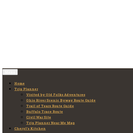
Skip
to
Old Folks Adventures
Explore – Discover – Learn
content
Menu
Home
Trip Planner
Visited by Old Folks Adventures
Ohio River Scenic Byway Route Guide
Trail of Tears Route Guide
Buffalo Trace Route
Civil War Site
Trip Planner Near Me Map
Cheryl’s Kitchen