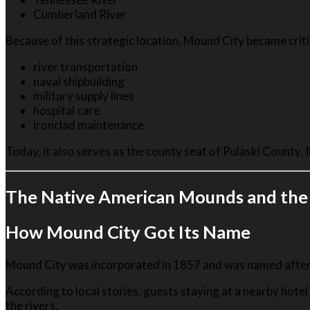
Cumberland River
Because of this strategic location, Mound City became criti
river transportation
naval shipbuilding
military supply lines
hospital care
ironclad maintenance
Today, it also serves as the county seat of Pulaski County, Il
The Native American Mounds and the
How Mound City Got Its Name
Mound City was incorporated in 1857 and was named after 
According to local stories, guests staying at a nearby ho
the rivers.