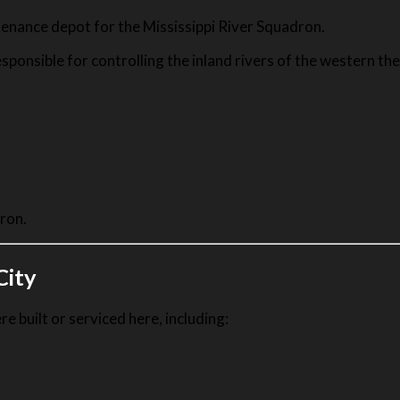
enance depot for the Mississippi River Squadron.
ponsible for controlling the inland rivers of the western the
ron.
City
 built or serviced here, including: