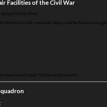
 Facilities of the Civil War
along the Ohio River.
 directly into the riverbank. Ships could be floated onto gi
 inland naval repair facilities in the country.
 Squadron
t