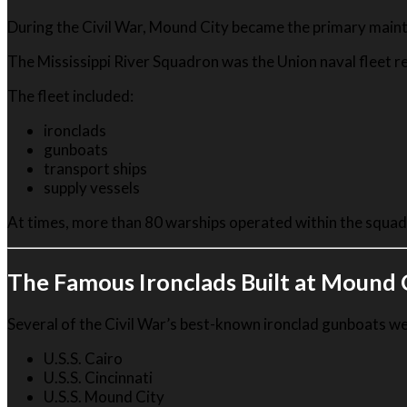
During the Civil War, Mound City became the primary maint
The Mississippi River Squadron was the Union naval fleet res
The fleet included:
ironclads
gunboats
transport ships
supply vessels
At times, more than 80 warships operated within the squad
The Famous Ironclads Built at Mound 
Several of the Civil War’s best-known ironclad gunboats were
U.S.S. Cairo
U.S.S. Cincinnati
U.S.S. Mound City