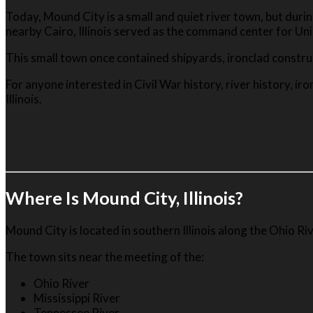
Today, Mound City is a small and quiet river town, but duri
nearby Cairo, Illinois served as the command center for Un
This small town once contained shipyards, ironclad construct
For anyone interested in Civil War history, river history, i
Illinois.
Where Is Mound City, Illinois?
Mound City is located in southern Illinois along the Ohio Rive
The town sits near the meeting of the:
Ohio River
Mississippi River
Tennessee River