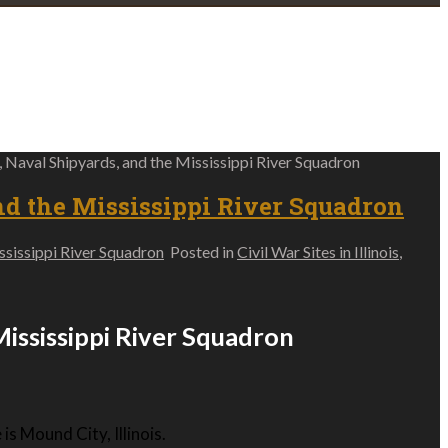
s, Naval Shipyards, and the Mississippi River Squadron
nd the Mississippi River Squadron
ississippi River Squadron
Posted in
Civil War Sites in Illinois
,
 Mississippi River Squadron
s Mound City, Illinois.