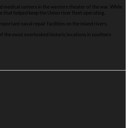
d medical centers in the western theater of the war. While
 that helped keep the Union river fleet operating.
ortant naval repair facilities on the inland rivers.
 of the most overlooked historic locations in southern