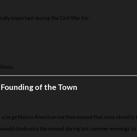
cally important during the Civil War for:
linois.
 Founding of the Town
a large Native American earthen mound that once stood in t
tel would climb onto the mound during hot summer evenings t