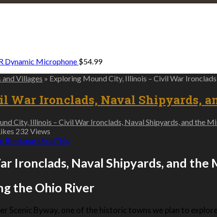
Explore • Discover • Learn
e on our travels and at home.
R Dynamic Microphone
$
54.99
s and Villages
»
Exploring Mound City, Illinois – Civil War Ironclad
vil War Ironclads, Naval Shipyards, a
d City, Illinois – Civil War Ironclads, Naval Shipyards, and the M
ikes
232
Views
e Bookmark
AddThis
War Ironclads, Naval Shipyards, and the
ng the Ohio River
er Scenic Byway, one of the historic towns we plan to explore i