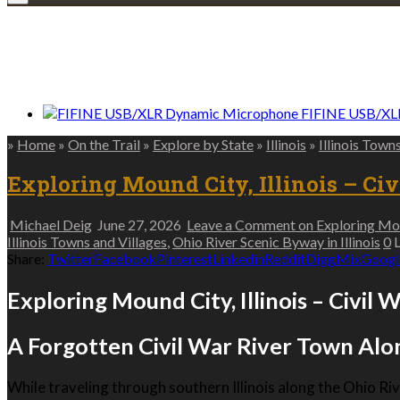
We only share Mercantile we actually us
FIFINE USB/XL
»
Home
»
On the Trail
»
Explore by State
»
Illinois
»
Illinois Town
Exploring Mound City, Illinois – Ci
Michael Deig
June 27, 2026
Leave a Comment
on Exploring Moun
Illinois Towns and Villages
,
Ohio River Scenic Byway in Illinois
0
L
Share:
Twitter
Facebook
Pinterest
Linkedin
Reddit
Digg
Mix
Googl
Exploring Mound City, Illinois – Civil 
A Forgotten Civil War River Town Alo
While traveling through southern Illinois along the Ohio Riv