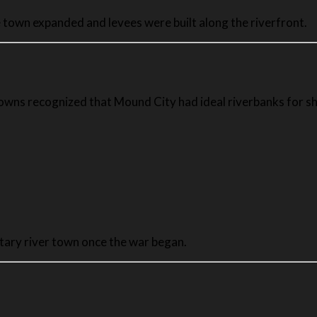
 town expanded and levees were built along the riverfront.
owns recognized that Mound City had ideal riverbanks for sh
tary river town once the war began.