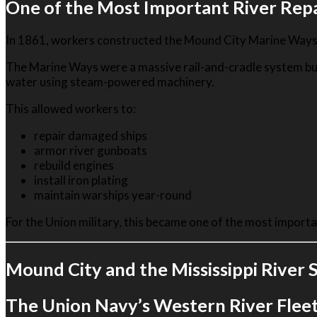
One of the Most Important River Repair
In 1861, workers constructed the Mound City Marine Ways 
The Marine Ways were a massive rail-and-cradle system built
water using steam-powered machinery.
This allowed workers to:
repair damaged ships
armor river gunboats
rebuild engines
install iron plating
maintain warships year-round
For the Union military, this became one of the most important
Mound City and the Mississippi River
The Union Navy’s Western River Flee