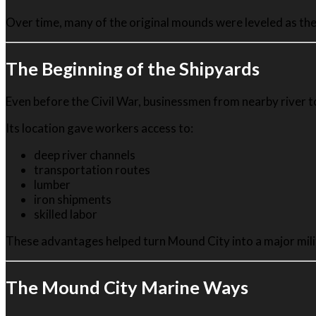
Over time, many of the original mounds were leveled as the
The Beginning of the Shipyards
Even before the Civil War, businessmen from nearby river t
Its location gave workers access to:
deep river channels
transportation routes
lumber
iron shipments
skilled labor
These advantages helped turn Mound City into a major mili
The Mound City Marine Ways