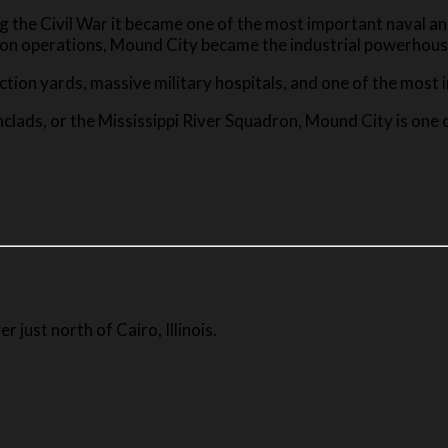
ng the Civil War it became one of the most important naval an
ion operations, Mound City became the industrial powerhouse
ion yards, massive military hospitals, and one of the most imp
ronclads, or the Mississippi River Squadron, Mound City is one
r just north of Cairo, Illinois.