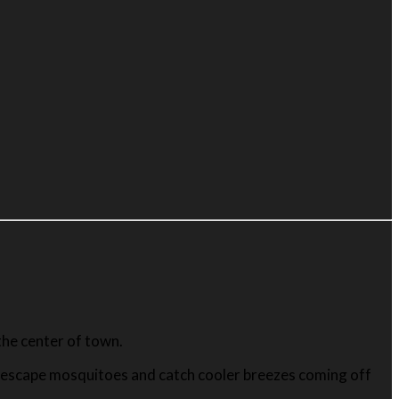
he center of town.
o escape mosquitoes and catch cooler breezes coming off