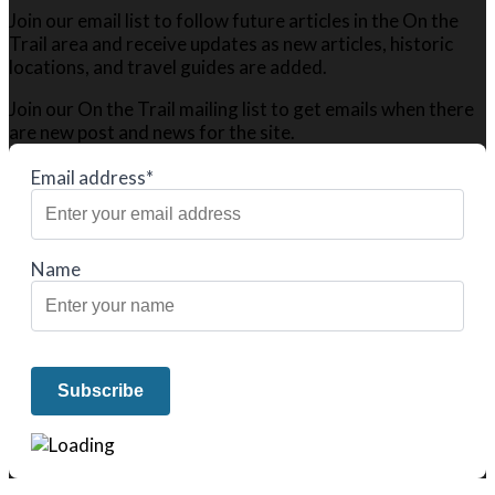
Join our email list to follow future articles in the On the
Trail area and receive updates as new articles, historic
locations, and travel guides are added.
Join our On the Trail mailing list to get emails when there
are new post and news for the site.
Email address*
Name