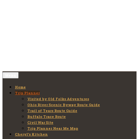
Skip
to
Old Folks Adventures
Explore – Discover – Learn
content
Menu
Home
Trip Planner
Visited by Old Folks Adventures
Ohio River Scenic Byway Route Guide
Trail of Tears Route Guide
Buffalo Trace Route
Civil War Site
Trip Planner Near Me Map
Cheryl’s Kitchen