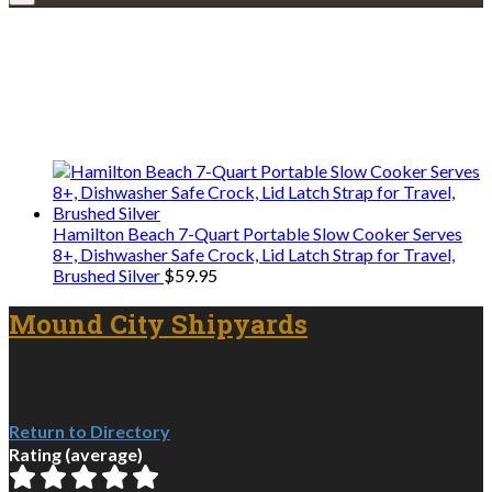
Explore • Discover • Learn
We only share Mercantile we actually
use on our travels and at home.
Hamilton Beach 7-Quart Portable Slow Cooker Serves
8+, Dishwasher Safe Crock, Lid Latch Strap for Travel,
Brushed Silver
$
59.95
Mound City Shipyards
Return to Directory
Rating (average)