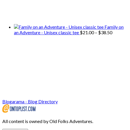
We only share Mercantile we actually
use on our travels and at home.
Family on
Price
an Adventure - Unisex classic tee
$
21.00
–
$
38.50
range:
$21.00
through
$38.50
Blogarama - Blog Directory
All content is owned by Old Folks Adventures.