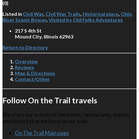
(
0
)
Listed in
Civil War
,
Civil War Trails
,
Historical place
,
Ohio
River Scenic Byway
,
Visited by Old Folks Adventures
217 S 4th St
Mound City, Illinois 62963
Return to Directory
Overview
Reviews
Map & Directions
Contact/Other
Follow On the Trail travels
We share our travels of the towns, restaurants, motels,
and history that we learn on our trips.
On The Trail Main page