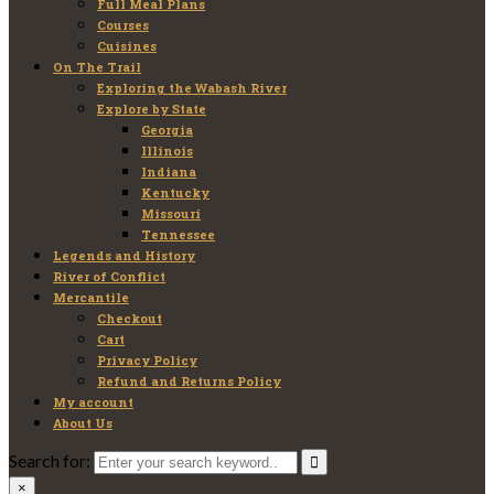
Full Meal Plans
Courses
Cuisines
On The Trail
Exploring the Wabash River
Explore by State
Georgia
Illinois
Indiana
Kentucky
Missouri
Tennessee
Legends and History
River of Conflict
Mercantile
Checkout
Cart
Privacy Policy
Refund and Returns Policy
My account
About Us
Search for:
×