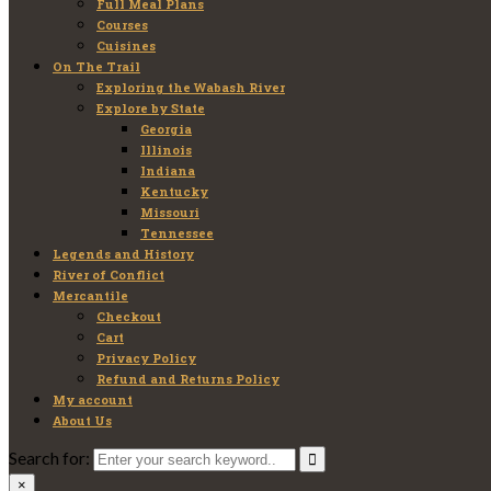
Full Meal Plans
Courses
Cuisines
On The Trail
Exploring the Wabash River
Explore by State
Georgia
Illinois
Indiana
Kentucky
Missouri
Tennessee
Legends and History
River of Conflict
Mercantile
Checkout
Cart
Privacy Policy
Refund and Returns Policy
My account
About Us
Search for:
×