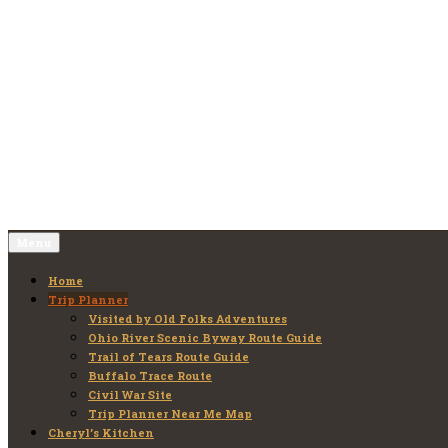
Skip
to
Old Folks Adventures
Explore – Discover – Learn
content
Menu
Home
Trip Planner
Visited by Old Folks Adventures
Ohio River Scenic Byway Route Guide
Trail of Tears Route Guide
Buffalo Trace Route
Civil War Site
Trip Planner Near Me Map
Cheryl’s Kitchen