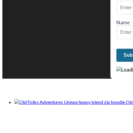
Name
We only share Mercantile we actually us
Old