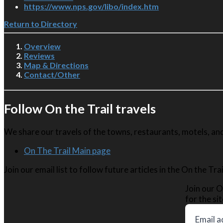
https://www.nps.gov/libo/index.htm
Return to Directory
Overview
Reviews
Map & Directions
Contact/Other
Follow On the Trail travels
We share our travels of the towns, restaurants, motels, and 
On The Trail Main page
Join our email list to follow future articles in the On the Tr
Join our O
for the sit
Email a