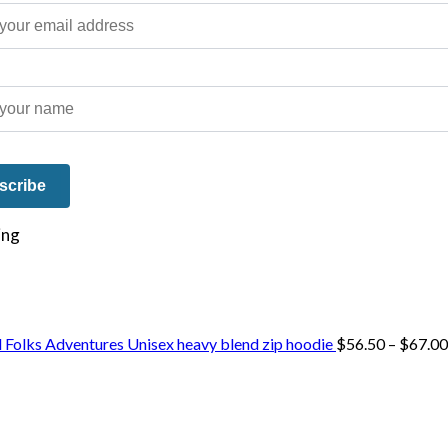
e on our travels and at home.
 Folks Adventures Unisex heavy blend zip hoodie
$
56.50
–
$
67.00