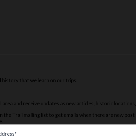
history that we learn on our trips.
ail area and receive updates as new articles, historic location
n the Trail mailing list to get emails when there are new pos
e.
ddress*