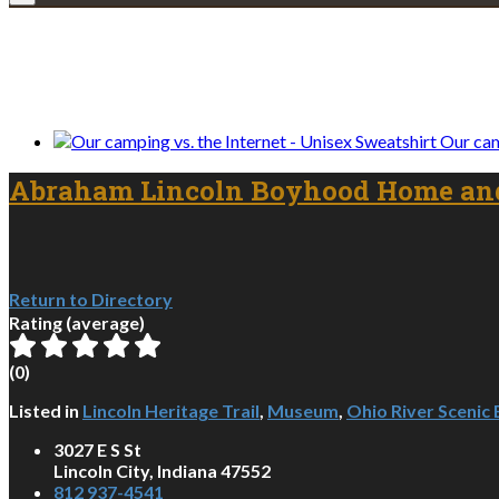
We only share Mercantile we actually us
Our cam
Abraham Lincoln Boyhood Home an
Return to Directory
Rating (average)
(
0
)
Listed in
Lincoln Heritage Trail
,
Museum
,
Ohio River Scenic
3027 E S St
Lincoln City, Indiana 47552
812 937-4541