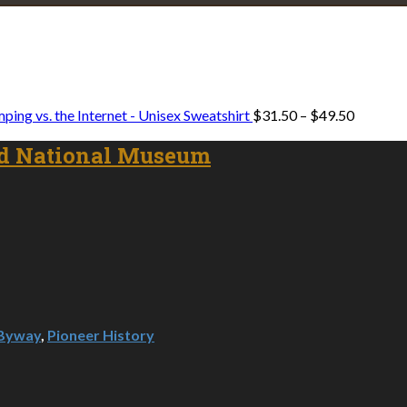
Explore • Discover • Learn
e on our travels and at home.
Price
ping vs. the Internet - Unisex Sweatshirt
$
31.50
–
$
49.50
range:
$31.50
d National Museum
through
$49.50
 Byway
,
Pioneer History