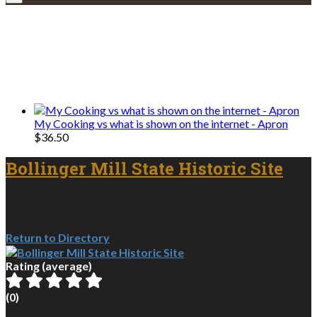
Explore • Discover • Learn
We only share Mercantile we actually
use on our travels and at home.
My Cooking vs what is shown on the internet - Apron
$
36.50
Bollinger Mill State Historic Site
Return to Directory
Rating (average)
(
0
)