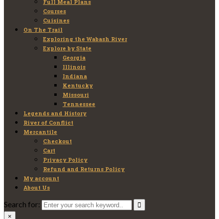
Full Meal Plans
Courses
Cuisines
On The Trail
Exploring the Wabash River
Explore by State
Georgia
Illinois
Indiana
Kentucky
Missouri
Tennessee
Legends and History
River of Conflict
Mercantile
Checkout
Cart
Privacy Policy
Refund and Returns Policy
My account
About Us
Search for:
×