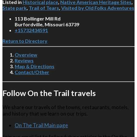
Listed in
Historical place
,
Native American Heritage Sites
,
State park
,
Trail of Tears
,
Visited by Old Folks Adventures
113 Bollinger Mill Rd
Burfordville, Missouri 63739
+15732434591
Return to Directory
Overview
Reviews
Map & Directions
Contact/Other
Follow On the Trail travels
We share our travels of the towns, restaurants, motels,
and history that we learn on our trips.
On The Trail Main page
Join our email list to follow future articles in the On the