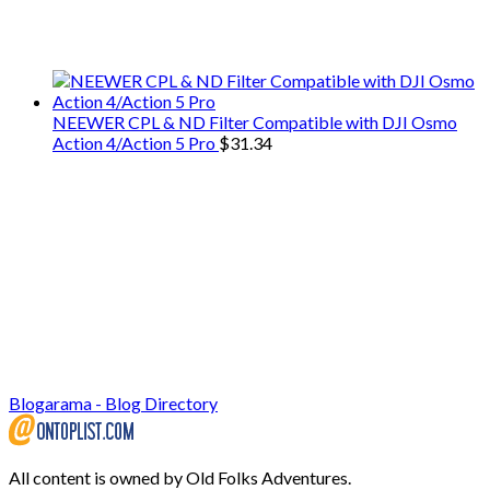
We only share Mercantile we actually
use on our travels and at home.
NEEWER CPL & ND Filter Compatible with DJI Osmo
Action 4/Action 5 Pro
$
31.34
Blogarama - Blog Directory
All content is owned by Old Folks Adventures.