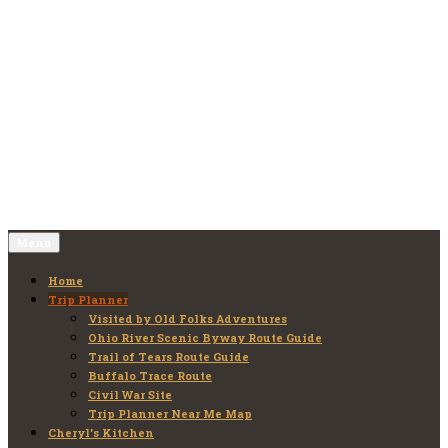
Skip
to
Old Folks Adventures
Explore – Discover – Learn
content
Menu
Home
Trip Planner
Visited by Old Folks Adventures
Ohio River Scenic Byway Route Guide
Trail of Tears Route Guide
Buffalo Trace Route
Civil War Site
Trip Planner Near Me Map
Cheryl’s Kitchen