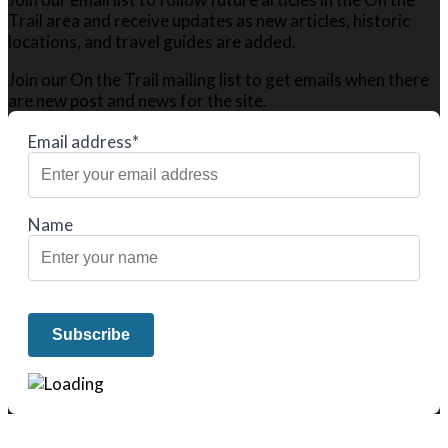
Trail area and receive updates as new articles, historic
locations, and travel guides are added.
Join our On the Trail mailing list to get emails when there
are new post and news for the site.
Email address*
Name