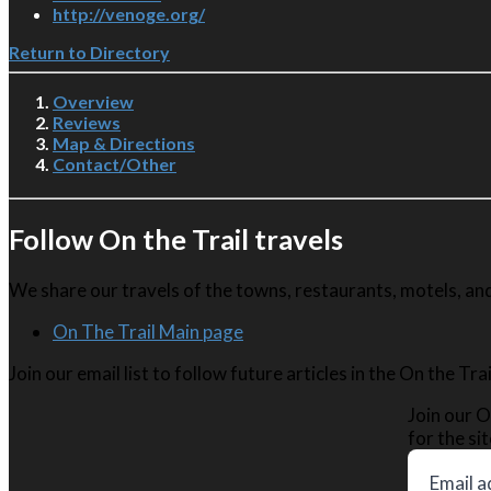
http://venoge.org/
Return to Directory
Overview
Reviews
Map & Directions
Contact/Other
Follow On the Trail travels
We share our travels of the towns, restaurants, motels, and 
On The Trail Main page
Join our email list to follow future articles in the On the Tr
Join our O
for the sit
Email a