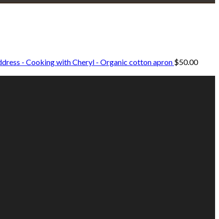
dress - Cooking with Cheryl - Organic cotton apron
$
50.00