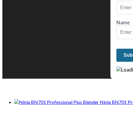
Name
We only share Mercantile we actually us
Ninja BN701 Pro