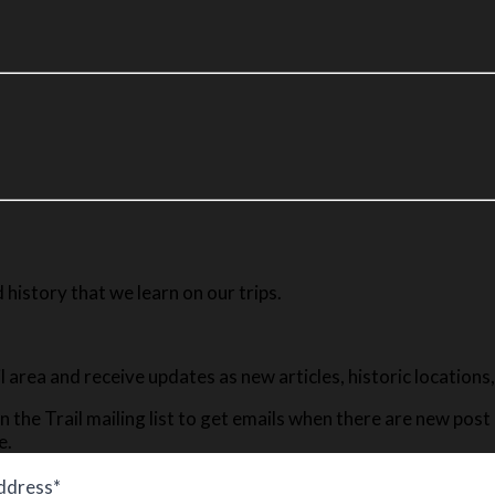
history that we learn on our trips.
ail area and receive updates as new articles, historic location
n the Trail mailing list to get emails when there are new pos
e.
ddress*