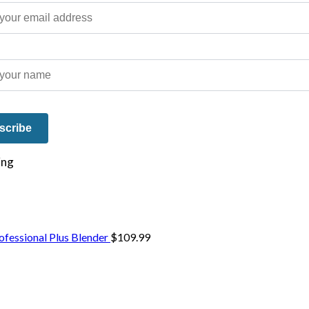
e on our travels and at home.
fessional Plus Blender
$
109.99