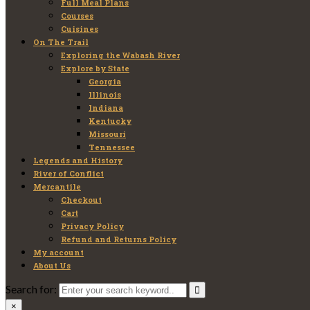
Full Meal Plans
Courses
Cuisines
On The Trail
Exploring the Wabash River
Explore by State
Georgia
Illinois
Indiana
Kentucky
Missouri
Tennessee
Legends and History
River of Conflict
Mercantile
Checkout
Cart
Privacy Policy
Refund and Returns Policy
My account
About Us
Search for:
×