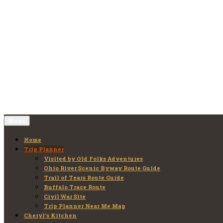
Skip
to
Old Folks Adventures
Explore – Discover – Learn
content
Menu
Home
Trip Planner
Visited by Old Folks Adventures
Ohio River Scenic Byway Route Guide
Trail of Tears Route Guide
Buffalo Trace Route
Civil War Site
Trip Planner Near Me Map
Cheryl’s Kitchen