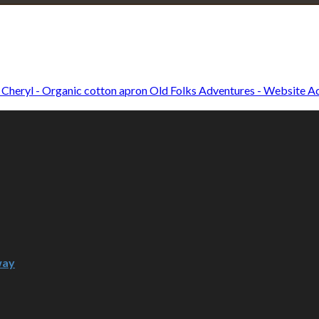
Explore • Discover • Learn
e on our travels and at home.
Old Folks Adventures - Website Ad
way