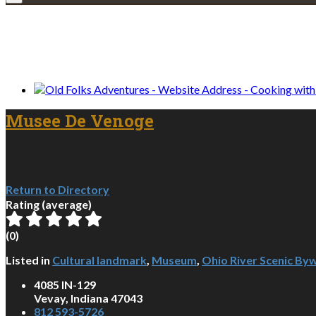
We only share Mercantile we actually us
Musee De Venoge
Return to Directory
Rating (average)
(
0
)
Listed in
Cultural landmark
,
Museum
,
Ohio River Scenic By
4085 IN-129
Vevay, Indiana 47043
812 593-5726