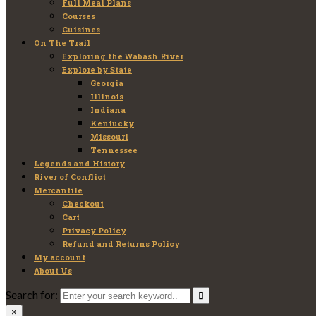
Full Meal Plans
Courses
Cuisines
On The Trail
Exploring the Wabash River
Explore by State
Georgia
Illinois
Indiana
Kentucky
Missouri
Tennessee
Legends and History
River of Conflict
Mercantile
Checkout
Cart
Privacy Policy
Refund and Returns Policy
My account
About Us
Search for:
×