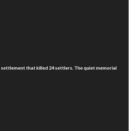
ettlement that killed 24 settlers. The quiet memorial