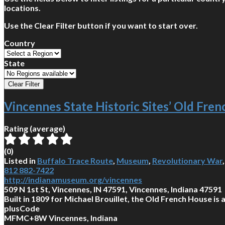
locations.
Use the Clear Filter button if you want to start over.
Country
State
Vincennes State Historic Sites’ Old Fre
Rating (average)
(
0
)
Listed in
Buffalo Trace Route
,
Museum
,
Revolutionary War
812 882-7422
http://indianamuseum.org/vincennes
509 N 1st St, Vincennes, IN 47591, Vincennes, Indiana 47591
Built in 1809 for Michael Brouillet, the Old French House is
plusCode
MFMC+8W Vincennes, Indiana