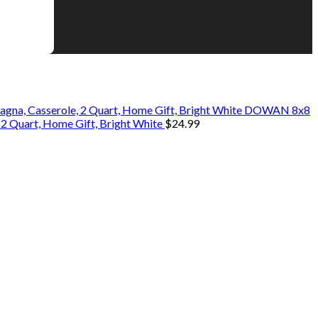
DOWAN 8x8
 2 Quart, Home Gift, Bright White
$
24.99