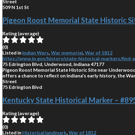
Street
509 N 1st St
Pigeon Roost Memorial State Historic Si
Rating (average)
(
0
)
Listed in
Indian Wars
,
War memorial
,
War of 1812
https://www.in.gov/history/state-historical-markers/find
75 Edrington Blvd, Underwood, Indiana 47177
Pigeon Roost Memorial State Historic Site near Underwood 
offers a chance to reflect on Indiana’s early history, the Wa
Street
75 Edrington Blvd
Kentucky State Historical Marker – #8
Rating (average)
(
0
)
Listed in
Historical landmark
,
War of 1812