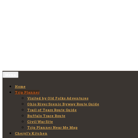
Skip
to
Old Folks Adventures
Explore – Discover – Learn
content
Menu
Home
Trip Planner
Visited by Old Folks Adventures
Ohio River Scenic Byway Route Guide
Trail of Tears Route Guide
Buffalo Trace Route
Civil War Site
Trip Planner Near Me Map
Cheryl’s Kitchen