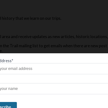
history that we learn on our trips.
ail area and receive updates as new articles, historic location
n the Trail mailing list to get emails when there are new pos
e.
ddress*