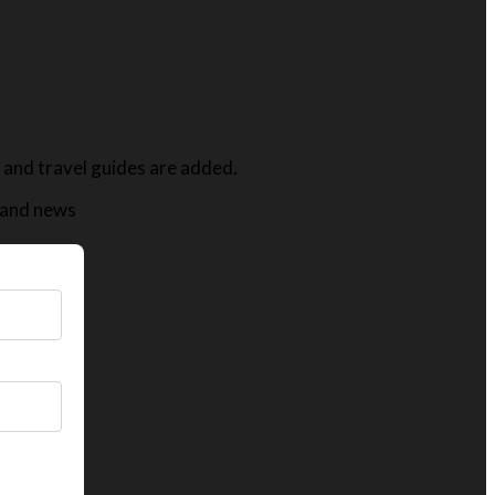
s, and travel guides are added.
t and news