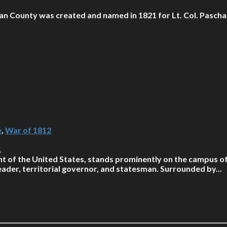
an County was created and named in 1821 for Lt. Col. Pascha
e
,
War of 1812
1
t of the United States, stands prominently on the campus of 
der, territorial governor, and statesman. Surrounded by...