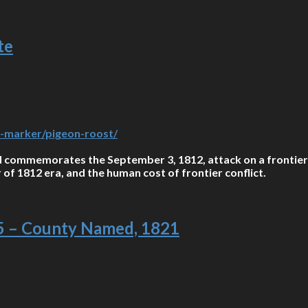
te
-a-marker/pigeon-roost/
commemorates the September 3, 1812, attack on a frontier s
r of 1812 era, and the human cost of frontier conflict.
95 – County Named, 1821