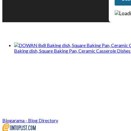
We only share Mercantile we actually us
Baking dish, Square Baking Pan, Ceramic Casserole Dishes 
Blogarama - Blog Directory