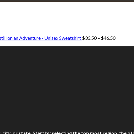
Explore • Discover • Learn
e on our travels and at home.
Price
till on an Adventure - Unisex Sweatshirt
$
33.50
–
$
46.50
range:
$33.50
through
$46.50
ry, city, or state. Start by selecting the top most region, the 