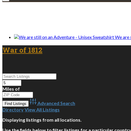
We only share Mercantile we actually us
We are s
War of 1812
Miles of
Advanced Search
Directory
View All Listings
Displaying listings from all locations.
Use the fields below to filter listings for a particular count