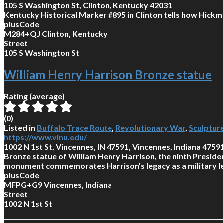
105 S Washington St, Clinton, Kentucky 42031
Kentucky Historical Marker #895 in Clinton tells how Hickm
plusCode
M284+QJ Clinton, Kentucky
Street
105 S Washington St
William Henry Harrison Bronze statue
Rating (average)
(
0
)
Listed in
Buffalo Trace Route
,
Revolutionary War
,
Sculptur
https://www.vinu.edu/
1002 N 1st St, Vincennes, IN 47591, Vincennes, Indiana 4759
Bronze statue of William Henry Harrison, the ninth Presiden
monument commemorates Harrison’s legacy as a military lea
plusCode
MFPG+G9 Vincennes, Indiana
Street
1002 N 1st St