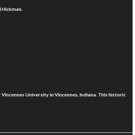
l Hickman.
Vincennes University in Vincennes, Indiana. This historic