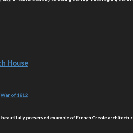
nch House
,
War of 1812
 a beautifully preserved example of French Creole architecture