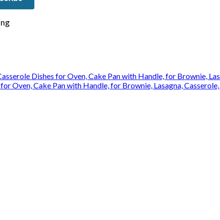
e on our travels and at home.
for Oven, Cake Pan with Handle, for Brownie, Lasagna, Casserole,