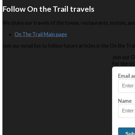
Follow On the Trail travels
We share our travels of the towns, restaurants, motels, and 
On The Trail Main page
Join our email list to follow future articles in the On the Tr
Join our O
for the sit
Email a
Name