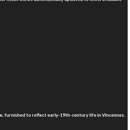
, furnished to reflect early-19th-century life in Vincennes.