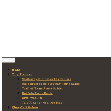
Skip
to
Old Folks Adventures
Explore – Discover – Learn
content
Menu
Home
Trip Planner
Visited by Old Folks Adventures
Ohio River Scenic Byway Route Guide
Trail of Tears Route Guide
Buffalo Trace Route
Civil War Site
Trip Planner Near Me Map
Cheryl’s Kitchen