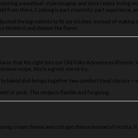
eaturing a meatloaf-style lasagna, and since I enjoy trying ne
ild from there. Cooking is part creativity, part experience, 
 adjusted the ingredients to fit our kitchen. Instead of makin
o thicken it and deepen the flavor.
 flavor that fits right into our Old Folks Adventures lifestyle
nison recipe, this is a great one to try.
ty baked dish brings together two comfort food classics — me
eef or pork. This recipe is flexible and forgiving.
 using cream cheese and cottage cheese instead of ricotta. It