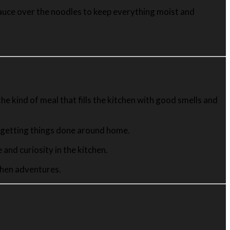
ta sauce over the noodles to keep everything moist and
he kind of meal that fills the kitchen with good smells and
t getting things done around home.
and curiosity in the kitchen.
tchen adventures.