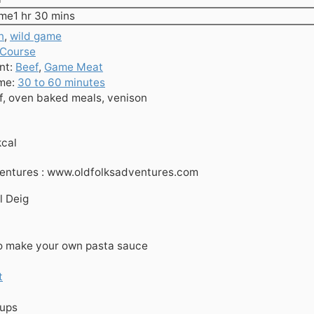
hour
minutes
ime
1
hr
30
mins
n
,
wild game
 Course
nt:
Beef
,
Game Meat
ime:
30 to 60 minutes
f, oven baked meals, venison
kcal
ventures : www.oldfolksadventures.com
l Deig
o make your own pasta sauce
t
cups