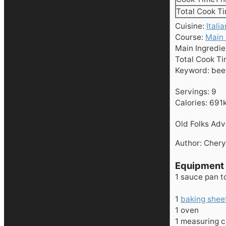
Total Cook T
Cuisine:
Italia
Course:
Main
Main Ingredie
Total Cook T
Keyword:
bee
Servings:
9
Calories:
691
Old Folks Ad
Author:
Chery
Equipment
1 sauce pan
t
1
baking shee
1 oven
1 measuring 