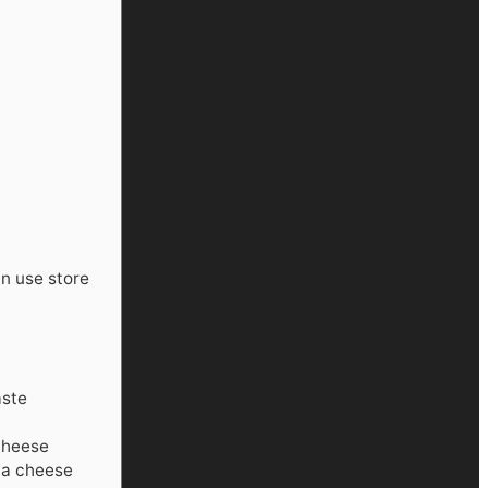
n use store
aste
 cheese
tta cheese