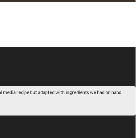
Price
range:
$56.50
through
$67.00
al media recipe but adapted with ingredients we had on hand,