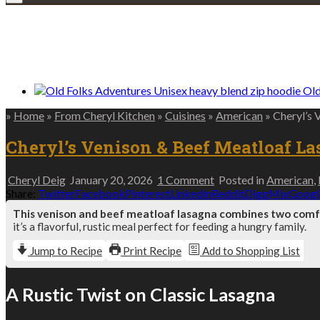
We only share Mercantile we actually us
Old
»
Home
»
From Cheryl Kitchen
»
Cuisines
»
American
»
Cheryl’s 
Cheryl’s Venison & Beef Meatloaf La
on
Cheryl Deig
January 20, 2026
1 Comment
Posted in
American
,
Cheryl’s
Share:
Twitter
Facebook
Pinterest
Linkedin
Reddit
Digg
Mix
Googl
Venison
This venison and beef meatloaf lasagna combines two comfor
&
it’s a flavorful, rustic meal perfect for feeding a hungry family.
Beef
Meatloaf
Jump to Recipe
Print Recipe
Add to Shopping List
Lasagna
–
Two
A Rustic Twist on Classic Lasagna
Comfort
Classics