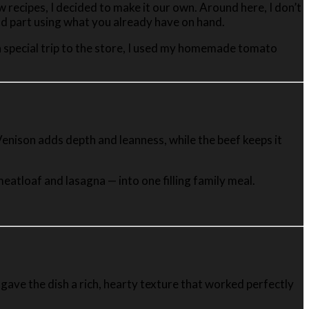
w recipes, I decided to make it our own. Around here, I don’t
and part using what you already have on hand.
g a special trip to the store, I used my homemade tomato
. Venison adds depth and leanness, while the beef keeps it
atloaf and lasagna — into one filling family meal.
 gave the dish a rich, hearty texture that worked perfectly