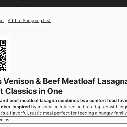
pe
Add to Shopping List
s Venison & Beef Meatloaf Lasagn
 Classics in One
 and beef meatloaf lasagna combines two comfort food favor
dish. Inspired
by a social media recipe but adapted with ing
t’s a flavorful, rustic meal perfect for feeding a hungry family
minutes
mins
our
r