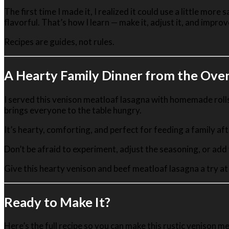
The first time I made it, I realized it could use a little mor
flavorful. That’s how I learn — make it, adjust it, and improv
Recipes are guides, not rules.
A Hearty Family Dinner from the Ove
I served this venison meatloaf lasagna with homemade rolls, a
brings everyone to the table hungry.
It’s hearty, comforting, and perfect for feeding a family a
Don’t be afraid to experiment, adjust the seasoning, or add
Give this hearty venison and beef meatloaf lasagna a try at
Ready to Make It?
Here’s the full recipe so you can make this rustic venison m