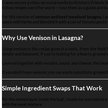
I came across a video on social media by Kristen’s Friends f
in
follow recipes word for word — I use them as a guide and bu
One
For this version of
venison and beef meatloaf lasagna
, I
sauce with herbs and blended it with a can of tomato paste t
Why Use Venison in Lasagna?
Using venison in this recipe gives it a rustic, from-the-field
tender and balanced. If you’re looking for a hearty ground ve
Layered together with noodles, sauce, and cheese, this hear
If you don’t have venison, you can easily substitute ground b
Simple Ingredient Swaps That Work
For the cheese layer inside the loaf, I made my own mixture
with the meat mixture.