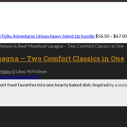
Explore • Discover • Learn
e on our travels and at home.
 Folks Adventures Unisex heavy blend zip hoodie
$
56.50
–
$
67.00
Venison & Beef Meatloaf Lasagna – Two Comfort Classics in One
sagna – Two Comfort Classics in One
Mains
0
Likes
959
Views
e Bookmark
AddThis
t food favorites into one hearty baked dish. Inspired
by a soci