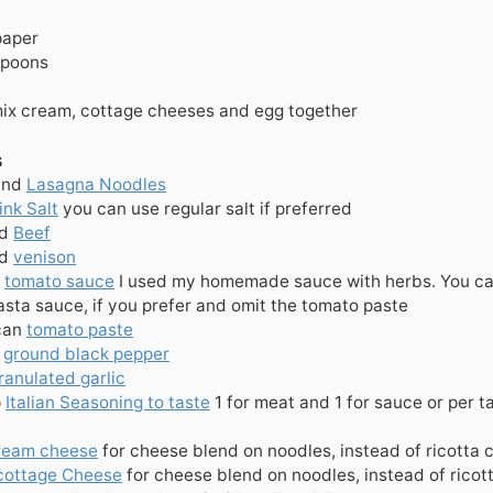
paper
spoons
mix cream, cottage cheeses and egg together
s
und
Lasagna Noodles
ink Salt
you can use regular salt if preferred
d
Beef
d
venison
tomato sauce
I used my homemade sauce with herbs. You ca
sta sauce, if you prefer and omit the tomato paste
can
tomato paste
ground black pepper
ranulated garlic
p
Italian Seasoning to taste
1 for meat and 1 for sauce or per t
ream cheese
for cheese blend on noodles, instead of ricotta
cottage Cheese
for cheese blend on noodles, instead of rico