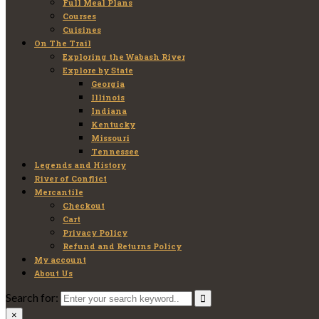
Full Meal Plans
Courses
Cuisines
On The Trail
Exploring the Wabash River
Explore by State
Georgia
Illinois
Indiana
Kentucky
Missouri
Tennessee
Legends and History
River of Conflict
Mercantile
Checkout
Cart
Privacy Policy
Refund and Returns Policy
My account
About Us
Search for:
×