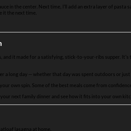
e sauce in the center. Next time, I’ll add an extra layer of pas
e it the next time.
n
nd it made for a satisfying, stick-to-your-ribs supper. It’s t
fter a long day — whether that day was spent outdoors or jus
 your own spin. Some of the best meals come from confidence 
 your next family dinner and see how it fits into your own ki
eatloaf lasagna at home.