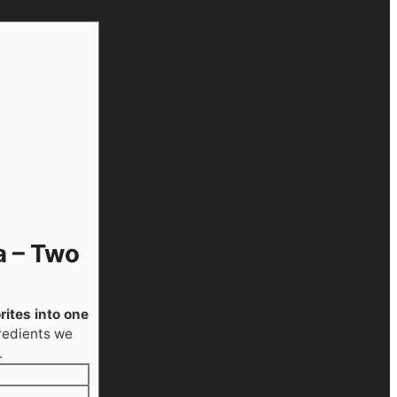
a – Two
ites into one
redients we
.